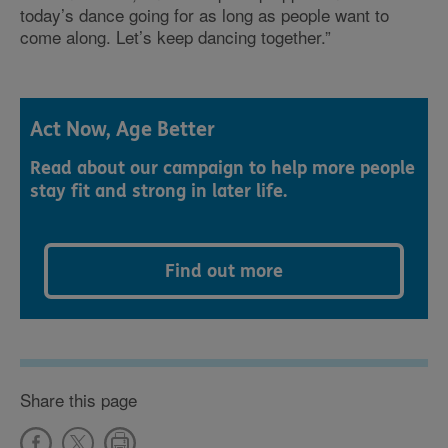
today’s dance going for as long as people want to
come along. Let’s keep dancing together.”
Act Now, Age Better
Read about our campaign to help more people
stay fit and strong in later life.
Find out more
Share this page