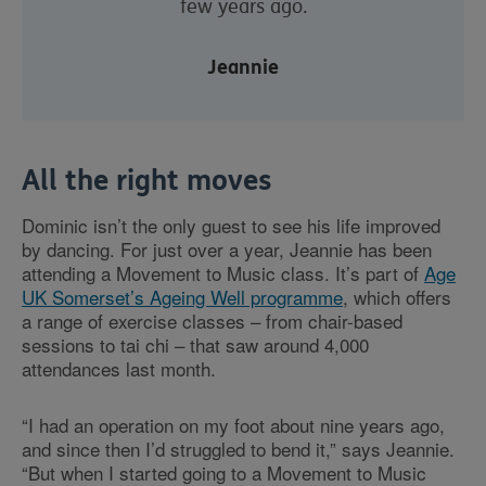
few years ago.
Jeannie
All the right moves
Dominic isn’t the only guest to see his life improved
by dancing. For just over a year, Jeannie has been
attending a Movement to Music class. It’s part of
Age
UK Somerset’s Ageing Well programme
, which offers
a range of exercise classes – from chair-based
sessions to tai chi – that saw around 4,000
attendances last month.
“I had an operation on my foot about nine years ago,
and since then I’d struggled to bend it,” says Jeannie.
“But when I started going to a Movement to Music