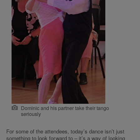
Dominic and his partner take their tango
seriously
For some of the attendees, today’s dance isn’t just
something to look forward to – it’s a way of looking