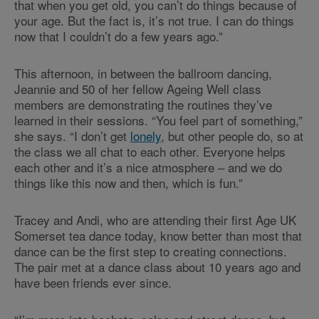
that when you get old, you can’t do things because of
your age. But the fact is, it’s not true. I can do things
now that I couldn’t do a few years ago.”
This afternoon, in between the ballroom dancing,
Jeannie and 50 of her fellow Ageing Well class
members are demonstrating the routines they’ve
learned in their sessions. “You feel part of something,”
she says. “I don’t get
lonely
, but other people do, so at
the class we all chat to each other. Everyone helps
each other and it’s a nice atmosphere – and we do
things like this now and then, which is fun.”
Tracey and Andi, who are attending their first Age UK
Somerset tea dance today, know better than most that
dance can be the first step to creating connections.
The pair met at a dance class about 10 years ago and
have been friends ever since.