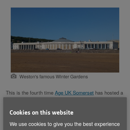
Weston's famous Winter Gardens
This is the fourth time
Age UK Somerset
has hosted a
social dance to fundraise for its vital services, and the
popularity of the event has continued to build – today,
around 300 attendees from across the country are
Cookies on this website
gathered in the ballroom.
We use cookies to give you the best experience