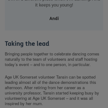
it keeps you young!
Andi
Taking the lead
Bringing people together to celebrate dancing comes
naturally to the team of volunteers and staff hosting
today’s event – and to one person, in particular.
Age UK Somerset volunteer Tansin can be spotted
leading almost all of the dance demonstrations this
afternoon. After retiring from her career as a
university professor, Tansin started keeping busy by
volunteering at Age UK Somerset – and it was all
inspired by her mum.