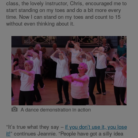
class, the lovely instructor, Chris, encouraged me to
start standing on my toes and do a bit more every
time. Now I can stand on my toes and count to 15
without even thinking about it.
A dance demonstration in action
“It’s true what they say –
if you don’t use it, you lose
it!
” continues Jeannie. “People have got a silly idea