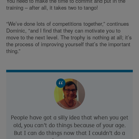
You need to make the time to commit and put in the
training – after all, it takes two to tango!
“We’ve done lots of competitions together,” continues
Dominic, “and I find that they can motivate you to
move to the next level. The trophy is nothing at all; it’s
the process of improving yourself that’s the important
thing.”
People have got a silly idea that when you get
old, you can’t do things because of your age.
But I can do things now that I couldn’t do a