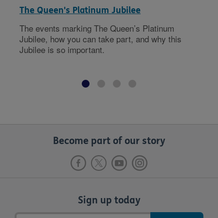
The Queen's Platinum Jubilee
The events marking The Queen’s Platinum
Jubilee, how you can take part, and why this
Jubilee is so important.
Become part of our story
Sign up today