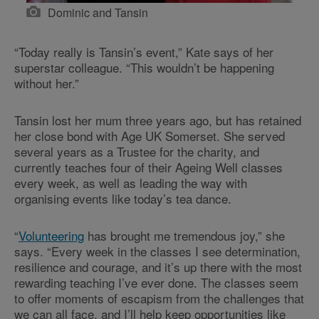
Dominic and Tansin
“Today really is Tansin’s event,” Kate says of her
superstar colleague. “This wouldn’t be happening
without her.”
Tansin lost her mum three years ago, but has retained
her close bond with Age UK Somerset. She served
several years as a Trustee for the charity, and
currently teaches four of their Ageing Well classes
every week, as well as leading the way with
organising events like today’s tea dance.
“
Volunteering
has brought me tremendous joy,” she
says. “Every week in the classes I see determination,
resilience and courage, and it’s up there with the most
rewarding teaching I’ve ever done. The classes seem
to offer moments of escapism from the challenges that
we can all face, and I’ll help keep opportunities like