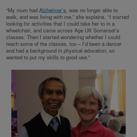
“My mum had
Alzheimer’s
, was no longer able to
walk, and was living with me,” she explains. “I started
looking for activities that I could take her to in a
wheelchair, and came across Age UK Somerset’s
classes. Then I started wondering whether I could
teach some of the classes, too – I’d been a dancer
and had a background in physical education, so
wanted to put my skills to good use.”