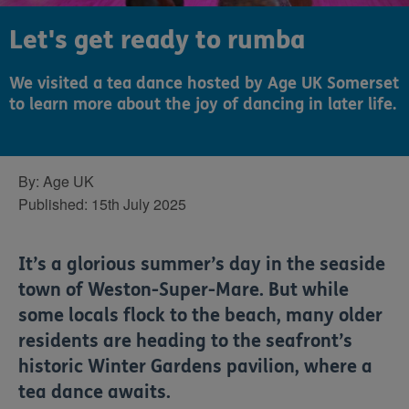
Let's get ready to rumba
We visited a tea dance hosted by Age UK Somerset
to learn more about the joy of dancing in later life.
By:
Age UK
Published:
15th July 2025
It’s a glorious summer’s day in the seaside
town of Weston-Super-Mare. But while
some locals flock to the beach, many older
residents are heading to the seafront’s
historic Winter Gardens pavilion, where a
tea dance awaits.