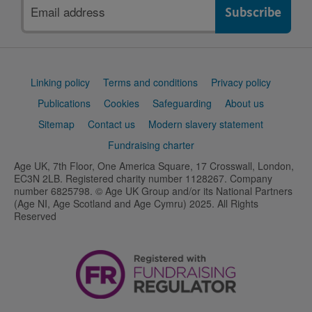
Email
address
Support
Linking policy
Terms and conditions
Privacy policy
links
Publications
Cookies
Safeguarding
About us
Sitemap
Contact us
Modern slavery statement
Fundraising charter
Age UK, 7th Floor, One America Square, 17 Crosswall, London,
EC3N 2LB. Registered charity number 1128267. Company
number 6825798. © Age UK Group and/or its National Partners
(Age NI, Age Scotland and Age Cymru) 2025. All Rights
Reserved