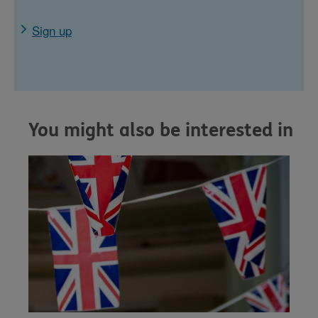
Sign up
You might also be interested in