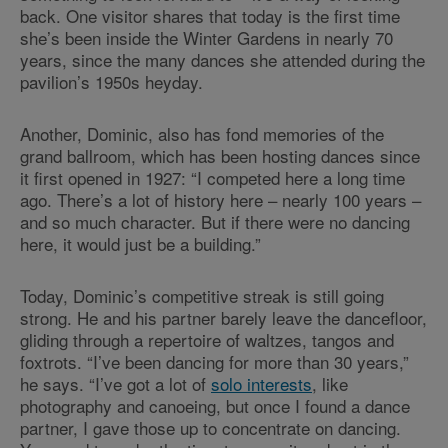
back. One visitor shares that today is the first time
she’s been inside the Winter Gardens in nearly 70
years, since the many dances she attended during the
pavilion’s 1950s heyday.
Another, Dominic, also has fond memories of the
grand ballroom, which has been hosting dances since
it first opened in 1927: “I competed here a long time
ago. There’s a lot of history here – nearly 100 years –
and so much character. But if there were no dancing
here, it would just be a building.”
Today, Dominic’s competitive streak is still going
strong. He and his partner barely leave the dancefloor,
gliding through a repertoire of waltzes, tangos and
foxtrots. “I’ve been dancing for more than 30 years,”
he says. “I’ve got a lot of
solo interests
, like
photography and canoeing, but once I found a dance
partner, I gave those up to concentrate on dancing.