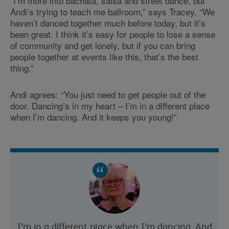
“I’m more into bachata, salsa and street dance, but
Andi’s trying to teach me ballroom,” says Tracey. “We
haven’t danced together much before today, but it’s
been great. I think it’s easy for people to lose a sense
of community and get lonely, but if you can bring
people together at events like this, that’s the best
thing.”
Andi agrees: “You just need to get people out of the
door. Dancing’s in my heart – I’m in a different place
when I’m dancing. And it keeps you young!”
I’m in a different place when I’m dancing. And