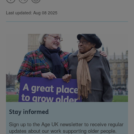
Last updated: Aug 08 2025
Stay informed
Sign up to the Age UK newsletter to receive regular
updates about our work supporting older people.