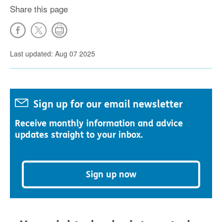
Share this page
Last updated: Aug 07 2025
Sign up for our email newsletter
Receive monthly information and advice
updates straight to your inbox.
Sign up now