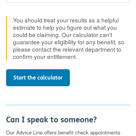
You should treat your results as a helpful
estimate to help you figure out what you
could be claiming. Our calculator can't
guarantee your eligibility for any benefit, so
please contact the relevant department to
confirm your entitlement.
Start the calculator
Can I speak to someone?
Our Advice Line offers benefit check appointments