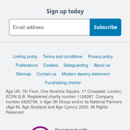
Sign up today
Email
address
Support
Linking policy
Terms and conditions
Privacy policy
links
Publications
Cookies
Safeguarding
About us
Sitemap
Contact us
Modern slavery statement
Fundraising charter
Age UK, 7th Floor, One America Square, 17 Crosswall, London,
EC3N 2LB. Registered charity number 1128267. Company
number 6825798. © Age UK Group and/or its National Partners
(Age NI, Age Scotland and Age Cymru) 2025. All Rights
Reserved