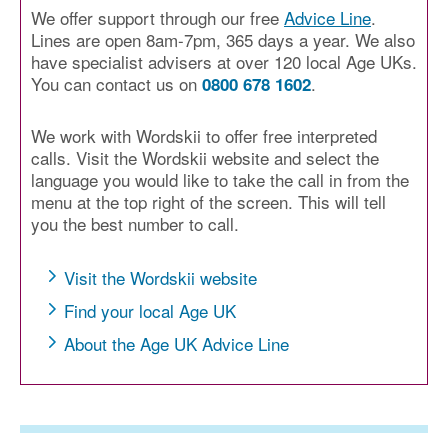
We offer support through our free
Advice Line
.
Lines are open 8am-7pm, 365 days a year. We also
have specialist advisers at over 120 local Age UKs.
You can contact us on
.
0800 678 1602
We work with Wordskii to offer free interpreted
calls. Visit the Wordskii website and select the
language you would like to take the call in from the
menu at the top right of the screen. This will tell
you the best number to call.
Visit the Wordskii website
Find your local Age UK
About the Age UK Advice Line