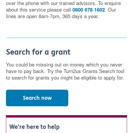
over the phone with our trained advisors. To enquire
about this service please call
. Our
0800 678 1602
lines are open 8am-7pm, 365 days a year.
Search for a grant
You could be missing out on money which you never
have to pay back. Try the Turn2us Grants Search tool
to search for grants you might be eligible to apply for.
Search now
We're here to help