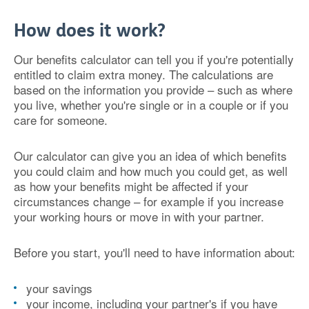
How does it work?
Our benefits calculator can tell you if you're potentially
entitled to claim extra money. The calculations are
based on the information you provide – such as where
you live, whether you're single or in a couple or if you
care for someone.
Our calculator can give you an idea of which benefits
you could claim and how much you could get, as well
as how your benefits might be affected if your
circumstances change – for example if you increase
your working hours or move in with your partner.
Before you start, you'll need to have information about:
your savings
your income, including your partner's if you have