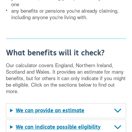
one
any benefits or pensions you're already claiming,
including anyone you're living with.
What benefits will it check?
Our calculator covers England, Northern Ireland,
Scotland and Wales. It provides an estimate for many
benefits, but for others it can only indicate if you might
be eligible. Click on the sections below to find out
more.
We can provide an estimate
We can indicate possible eligibility