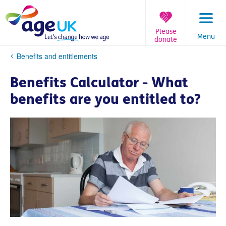
Skip
to
content
Please
Menu
donate
You
Benefits and entitlements
are
here:
Benefits Calculator - What
benefits are you entitled to?