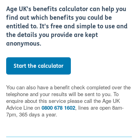
Age UK's benefits calculator can help you
find out which benefits you could be
entitled to. It's free and simple to use and
the details you provide are kept
anonymous.
Start the calculator
You can also have a benefit check completed over the
telephone and your results will be sent to you. To
enquire about this service please call the Age UK
Advice Line on
, lines are open 8am-
0800 678 1602
7pm, 365 days a year.