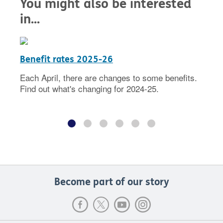
You might also be interested
in...
Benefit rates 2025-26
Each April, there are changes to some benefits.
Find out what's changing for 2024-25.
Become part of our story