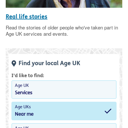
Real life stories
Read the stories of older people who've taken part in
Age UK services and events.
Find your local Age UK
I’d like to find:
Age UK
Services
Age UKs
Near me