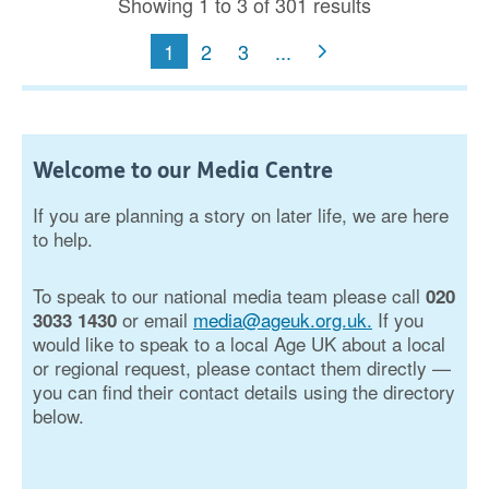
Showing 1 to 3 of 301 results
1
2
3
...
Welcome to our Media Centre
If you are planning a story on later life, we are here
to help.
To speak to our national media team please call
020
or email
media@ageuk.org.uk.
If you
3033 1430
would like to speak to a local Age UK about a local
or regional request, please contact them directly —
you can find their contact details using the directory
below.