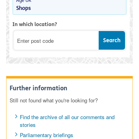
Age UK
Shops
In which location?
Postcode
Further information
Still not found what you're looking for?
Find the archive of all our comments and
stories
Parliamentary briefings