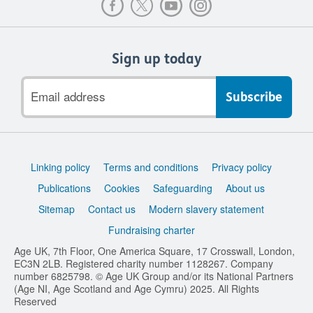
Sign up today
Email
address
Support
Linking policy
Terms and conditions
Privacy policy
links
Publications
Cookies
Safeguarding
About us
Sitemap
Contact us
Modern slavery statement
Fundraising charter
Age UK, 7th Floor, One America Square, 17 Crosswall, London,
EC3N 2LB. Registered charity number 1128267. Company
number 6825798. © Age UK Group and/or its National Partners
(Age NI, Age Scotland and Age Cymru) 2025. All Rights
Reserved