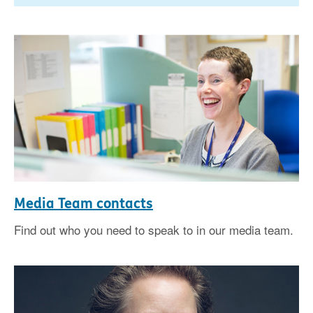
Media Team contacts
Find out who you need to speak to in our media team.