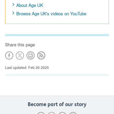
About Age UK
Browse Age UK's videos on YouTube
Share this page
Last updated: Feb 26 2025
Become part of our story