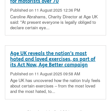
for motorists over 70
Published on 11 August 2025 12:36 PM
Caroline Abrahams, Charity Director at Age UK
said: "At present everyone is legally obliged to
declare certain eye...
Age UK reveals the nation’s most
hated and loved exercises, as part of
its Act Now, Age Better campaign
Published on 11 August 2025 09:58 AM
Age UK has uncovered how the nation truly feels
about certain exercises – from the most loved
and the most hated, to...