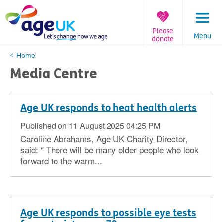
Skip
to
content
Please
Menu
donate
You
Home
are
Media Centre
here:
Age UK responds to heat health alerts
Published on 11 August 2025 04:25 PM
Caroline Abrahams, Age UK Charity Director,
said: “ There will be many older people who look
forward to the warm...
Age UK responds to possible eye tests