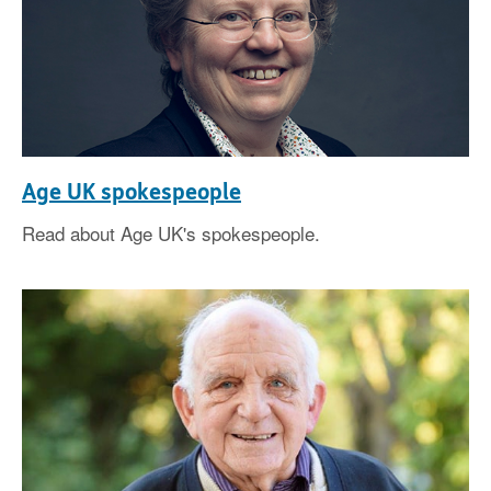
Age UK spokespeople
Read about Age UK's spokespeople.