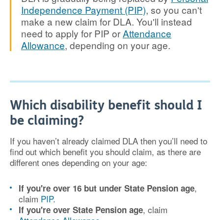
Independence Payment (PIP)
, so you can't
make a new claim for DLA. You'll instead
need to apply for PIP or
Attendance
Allowance
, depending on your age.
Which disability benefit should I
be claiming?
If you haven’t already claimed DLA then you’ll need to
find out which benefit you should claim, as there are
different ones depending on your age:
,
If you're over 16 but under State Pension age
claim
PIP.
, claim
If you're over State Pension age