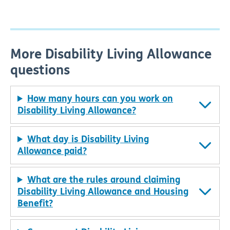
More Disability Living Allowance
questions
How many hours can you work on
Disability Living Allowance?
What day is Disability Living
Allowance paid?
What are the rules around claiming
Disability Living Allowance and Housing
Benefit?