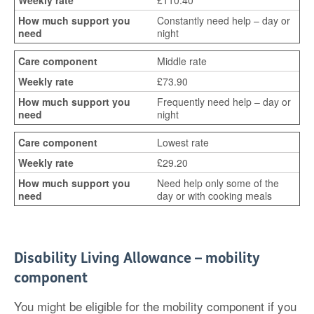
£110.40
Constantly need help – day or
night
Middle rate
£73.90
Frequently need help – day or
night
Lowest rate
£29.20
Need help only some of the
day or with cooking meals
Disability Living Allowance – mobility
component
You might be eligible for the mobility component if you