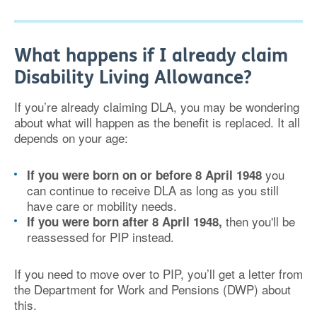
What happens if I already claim
Disability Living Allowance?
If you’re already claiming DLA, you may be wondering
about what will happen as the benefit is replaced. It all
depends on your age:
you
If you were born on or before 8 April 1948
can continue to receive DLA as long as you still
have care or mobility needs.
then you'll be
If you were born after 8 April 1948,
reassessed for PIP instead.
If you need to move over to PIP, you’ll get a letter from
the Department for Work and Pensions (DWP) about
this.