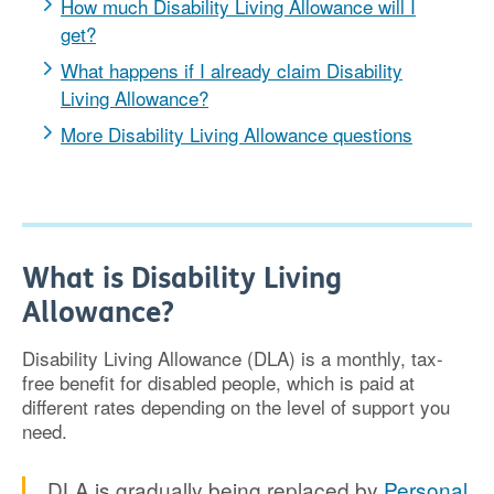
How much Disability Living Allowance will I
get?
What happens if I already claim Disability
Living Allowance?
More Disability Living Allowance questions
What is Disability Living
Allowance?
Disability Living Allowance (DLA) is a monthly, tax-
free benefit for disabled people, which is paid at
different rates depending on the level of support you
need.
DLA is gradually being replaced by
Personal