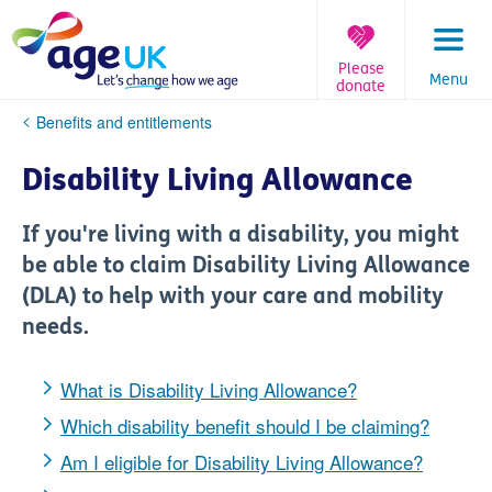
Skip
to
content
Please
Menu
donate
You
Benefits and entitlements
are
here:
Disability Living Allowance
If you're living with a disability, you might
be able to claim Disability Living Allowance
(DLA) to help with your care and mobility
needs.
What is Disability Living Allowance?
Which disability benefit should I be claiming?
Am I eligible for Disability Living Allowance?