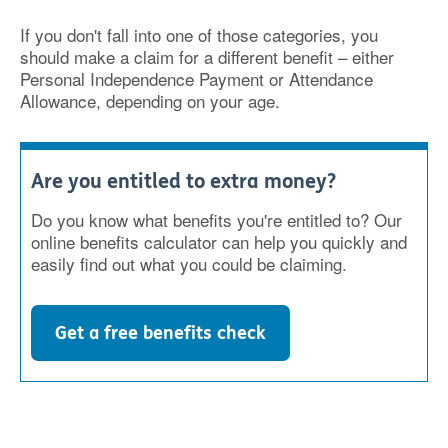
If you don't fall into one of those categories, you
should make a claim for a different benefit – either
Personal Independence Payment or Attendance
Allowance, depending on your age.
Are you entitled to extra money?
Do you know what benefits you're entitled to? Our
online benefits calculator can help you quickly and
easily find out what you could be claiming.
Get a free benefits check