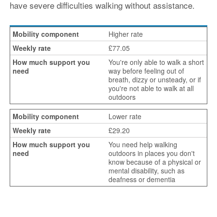
have severe difficulties walking without assistance.
Higher rate
£77.05
You're only able to walk a short
way before feeling out of
breath, dizzy or unsteady, or if
you're not able to walk at all
outdoors
Lower rate
£29.20
You need help walking
outdoors in places you don't
know because of a physical or
mental disability, such as
deafness or dementia