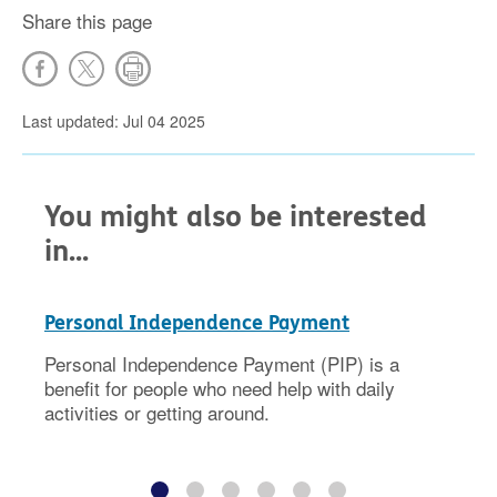
Share this page
Last updated: Jul 04 2025
You might also be interested
in...
Personal Independence Payment
Personal Independence Payment (PIP) is a
benefit for people who need help with daily
activities or getting around.