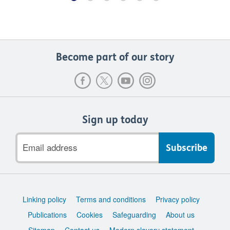
Become part of our story
Sign up today
Email
address
Support
Linking policy
Terms and conditions
Privacy policy
links
Publications
Cookies
Safeguarding
About us