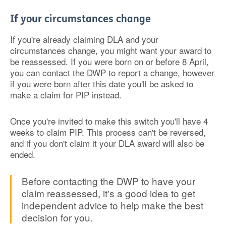
If your circumstances change
If you're already claiming DLA and your
circumstances change, you might want your award to
be reassessed. If you were born on or before 8 April,
you can contact the DWP to report a change, however
if you were born after this date you'll be asked to
make a claim for PIP instead.
Once you're invited to make this switch you'll have 4
weeks to claim PIP. This process can't be reversed,
and if you don't claim it your DLA award will also be
ended.
Before contacting the DWP to have your
claim reassessed, it's a good idea to get
independent advice to help make the best
decision for you.