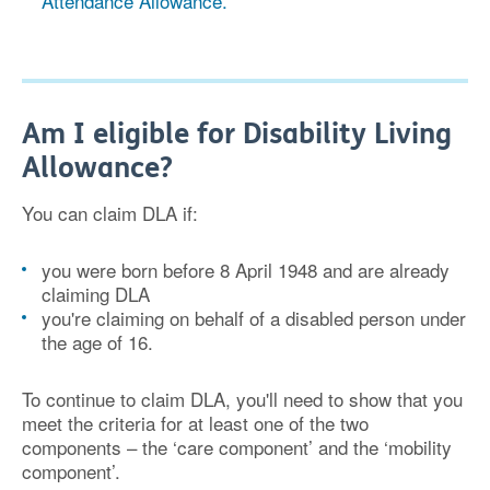
Attendance Allowance.
Am I eligible for Disability Living
Allowance?
You can claim DLA if:
you were born before 8 April 1948 and are already
claiming DLA
you're claiming on behalf of a disabled person under
the age of 16.
To continue to claim DLA, you'll need to show that you
meet the criteria for at least one of the two
components – the ‘care component’ and the ‘mobility
component’.