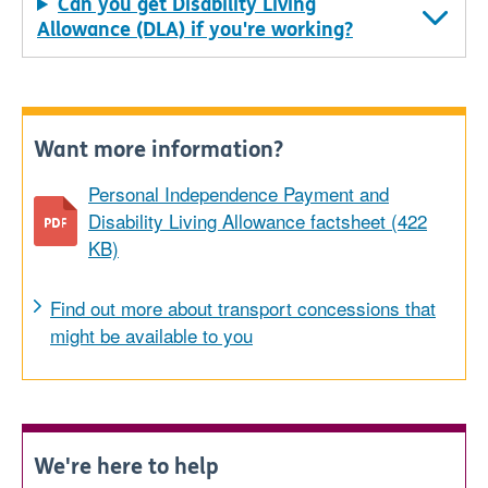
Can you get Disability Living
Allowance (DLA) if you're working?
Want more information?
Personal Independence Payment and
Disability Living Allowance factsheet (422
KB)
Find out more about transport concessions that
might be available to you
We're here to help