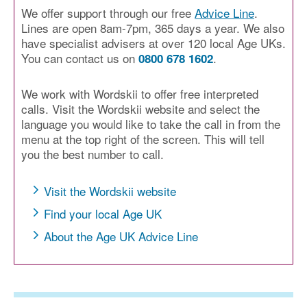
We offer support through our free
Advice Line
.
Lines are open 8am-7pm, 365 days a year. We also
have specialist advisers at over 120 local Age UKs.
You can contact us on
.
0800 678 1602
We work with Wordskii to offer free interpreted
calls. Visit the Wordskii website and select the
language you would like to take the call in from the
menu at the top right of the screen. This will tell
you the best number to call.
Visit the Wordskii website
Find your local Age UK
About the Age UK Advice Line