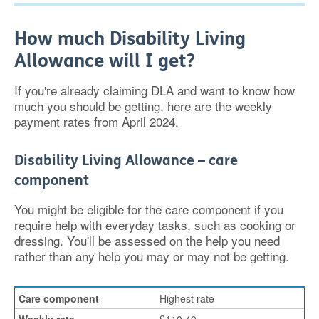
How much Disability Living
Allowance will I get?
If you're already claiming DLA and want to know how
much you should be getting, here are the weekly
payment rates from April 2024.
Disability Living Allowance – care
component
You might be eligible for the care component if you
require help with everyday tasks, such as cooking or
dressing. You'll be assessed on the help you need
rather than any help you may or may not be getting.
Highest rate