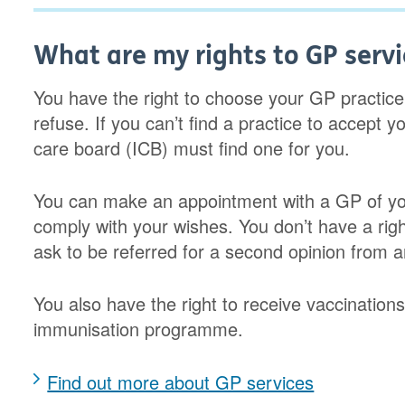
What are my rights to GP servi
You have the right to choose your GP practice
refuse. If you can’t find a practice to accept 
care board (ICB) must find one for you.
You can make an appointment with a GP of you
comply with your wishes. You don’t have a rig
ask to be referred for a second opinion from a
You also have the right to receive vaccinatio
immunisation programme.
Find out more about GP services