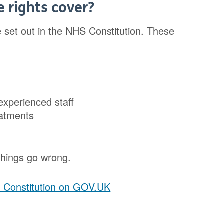
 rights cover?
re set out in the NHS Constitution. These
 experienced staff
reatments
 things go wrong.
S Constitution on GOV.UK