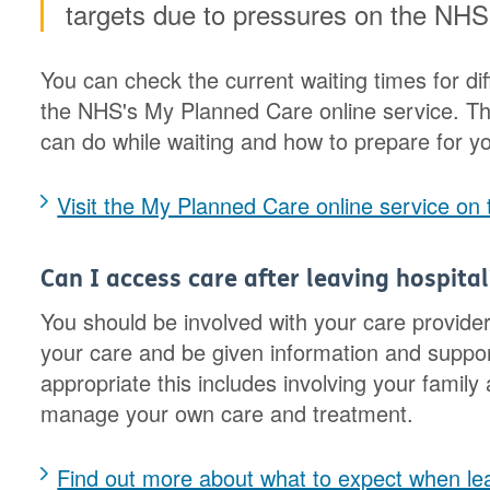
targets due to pressures on the NHS
You can check the current waiting times for dif
the NHS's My Planned Care online service. Thi
can do while waiting and how to prepare for y
Visit the My Planned Care online service on
Can I access care after leaving hospital
You should be involved with your care provide
your care and be given information and suppor
appropriate this includes involving your famil
manage your own care and treatment.
Find out more about what to expect when lea