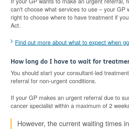
If your GP wants to make an urgent referral, 
can't choose what services to use – your GP wi
right to choose where to have treatment if you
Act.
Find out more about what to expect when goi
How long do I have to wait for treatme
You should start your consultant-led treatme
referral for non-urgent conditions.
If your GP makes an urgent referral due to s
cancer specialist within a maximum of 2 weeks 
However, the current waiting times i