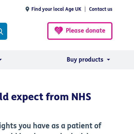
Find your local Age UK
Contact us
Please donate
Buy products
ld expect from NHS
ights you have as a patient of