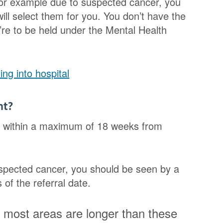
for example due to suspected cancer, you
ll select them for you. You don’t have the
’re to be held under the Mental Health
ng into hospital
nt?
nt within a maximum of 18 weeks from
uspected cancer, you should be seen by a
of the referral date.
n most areas are longer than these