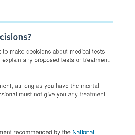
cisions?
t to make decisions about medical tests
y explain any proposed tests or treatment,
tment, as long as you have the mental
essional must not give you any treatment
eatment recommended by the
National