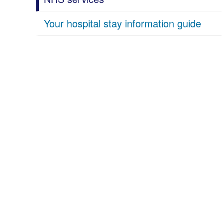
Your hospital stay information guide