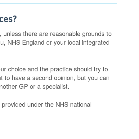
ces?
, unless there are reasonable grounds to
you, NHS England or your local integrated
r choice and the practice should try to
ht to have a second opinion, but you can
nother GP or a specialist.
ns provided under the NHS national