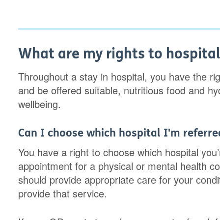
What are my rights to hospital
Throughout a stay in hospital, you have the rig
and be offered suitable, nutritious food and h
wellbeing.
Can I choose which hospital I'm referre
You have a right to choose which hospital you’r
appointment for a physical or mental health co
should provide appropriate care for your cond
provide that service.