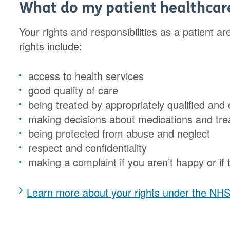
What do my patient healthcare
Your rights and responsibilities as a patient a
rights include:
access to health services
good quality of care
being treated by appropriately qualified and
making decisions about medications and t
being protected from abuse and neglect
respect and confidentiality
making a complaint if you aren’t happy or if
Learn more about your rights under the NH