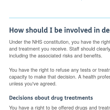
How should I be involved in de
Under the NHS constitution, you have the righ
and treatment you receive. Staff should clearl
including the associated risks and benefits.
You have the right to refuse any tests or trea
capacity to make that decision. A health prof
unless you've agreed.
Decisions about drug treatments
You have a right to be offered drugs and tr