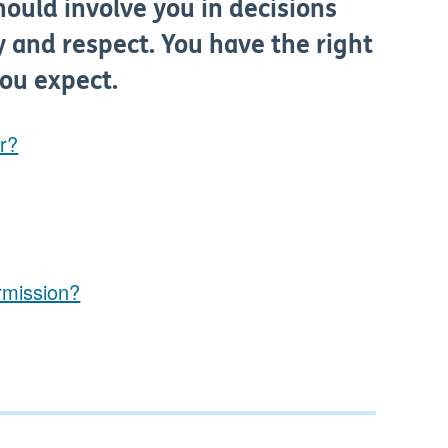
hould involve you in decisions
y and respect. You have the right
you expect.
er?
rmission?