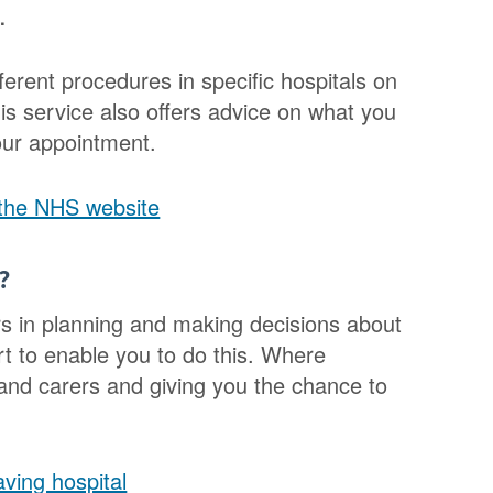
.
ferent procedures in specific hospitals on
s service also offers advice on what you
our appointment.
 the NHS website
?
rs in planning and making decisions about
t to enable you to do this. Where
y and carers and giving you the chance to
ving hospital