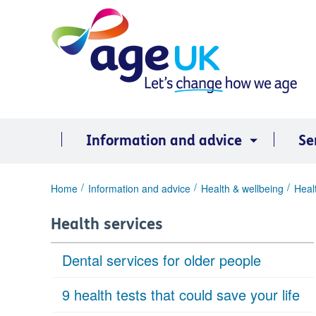
Skip
to
content
Information and advice
Se
You
Home
Information and advice
Health & wellbeing
Heal
are
here:
Health services
Dental services for older people
9 health tests that could save your life