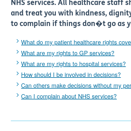
NHS services. All healthcare staff s
and treat you with kindness, dignit
to complain if things don�t go as 
What do my patient healthcare rights cov
What are my rights to GP services?
What are my rights to hospital services?
How should I be involved in decisions?
Can others make decisions without my pe
Can I complain about NHS services?