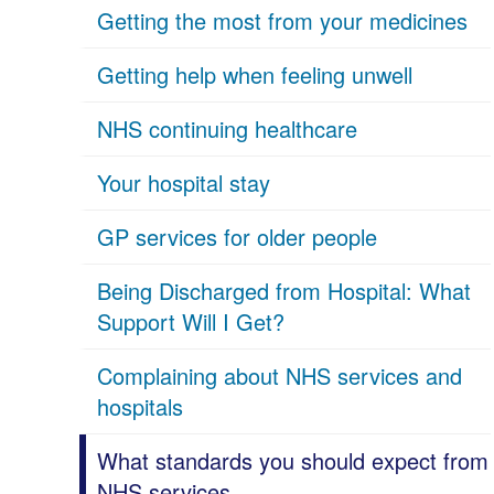
Getting the most from your medicines
Getting help when feeling unwell
NHS continuing healthcare
Your hospital stay
GP services for older people
Being Discharged from Hospital: What
Support Will I Get?
Complaining about NHS services and
hospitals
What standards you should expect from
NHS services