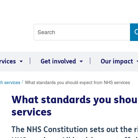
Site
Search
search
term
rvices
Get involved
Our impact
th services
What standards you should expect from NHS services
What standards you shou
services
The NHS Constitution sets out the r