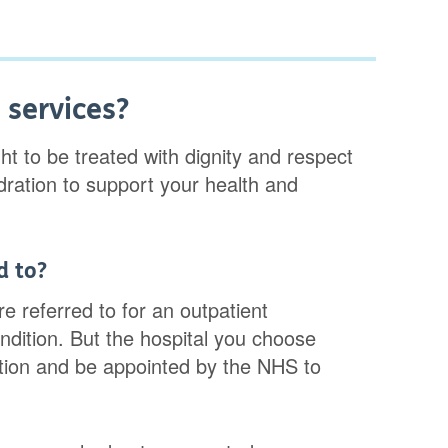
 services?
ht to be treated with dignity and respect
ydration to support your health and
d to?
e referred to for an outpatient
ndition. But the hospital you choose
ition and be appointed by the NHS to