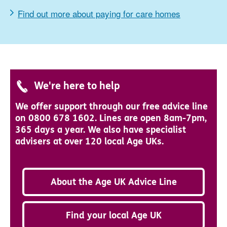
Find out more about paying for care homes
We're here to help
We offer support through our free advice line
on 0800 678 1602. Lines are open 8am-7pm,
365 days a year. We also have specialist
advisers at over 120 local Age UKs.
About the Age UK Advice Line
Find your local Age UK