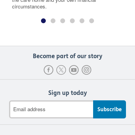
circumstances.
Become part of our story
Sign up today
Email
address