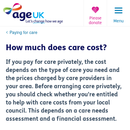
Skip
to
content
Please
Menu
donate
You
Paying for care
are
here:
How much does care cost?
If you pay for care privately, the cost
depends on the type of care you need and
the prices charged by care providers in
your area. Before arranging care privately,
you should check whether you're entitled
to help with care costs from your local
council. This depends on a care needs
assessment and a financial assessment.