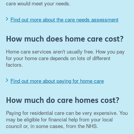
care would meet your needs.
Find out more about the care needs assessment
How much does home care cost?
Home care services aren't usually free. How you pay
for your home care depends on lots of different
factors.
Find out more about paying for home care
How much do care homes cost?
Paying for residential care can be very expensive. You
may be eligible for financial help from your local
council or, in some cases, from the NHS.