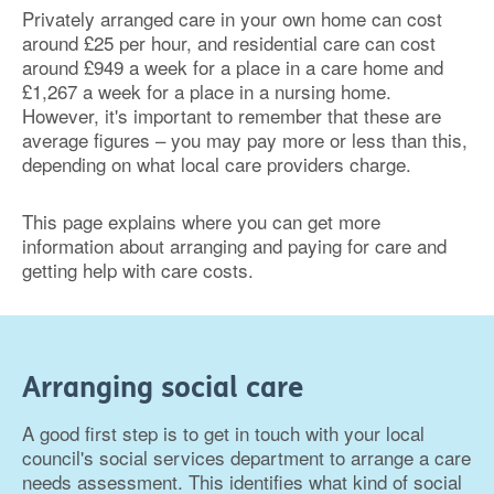
Privately arranged care in your own home can cost
around £25 per hour, and residential care can cost
around £949 a week for a place in a care home and
£1,267 a week for a place in a nursing home.
However, it's important to remember that these are
average figures – you may pay more or less than this,
depending on what local care providers charge.
This page explains where you can get more
information about arranging and paying for care and
getting help with care costs.
Arranging social care
A good first step is to get in touch with your local
council's social services department to arrange a care
needs assessment. This identifies what kind of social