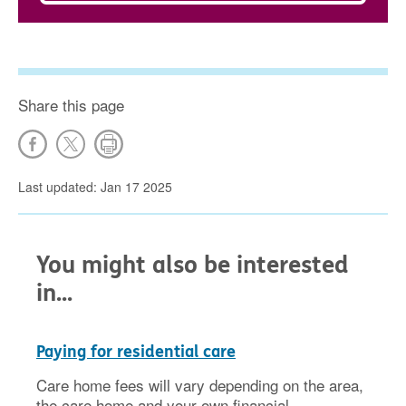
Share this page
Last updated: Jan 17 2025
You might also be interested
in...
Paying for residential care
Care home fees will vary depending on the area,
the care home and your own financial