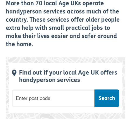
More than 70 local Age UKs operate
handyperson services across much of the
country. These services offer older people
extra help with small practical jobs to
make their lives easier and safer around
the home.
Find out if your local Age UK offers
handyperson services
Postcode