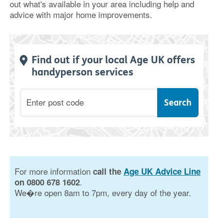
out what's available in your area including help and
advice with major home improvements.
Find out if your local Age UK offers
handyperson services
Postcode
For more information
call the
Age UK Advice Line
.
on 0800 678 1602
We�re open 8am to 7pm, every day of the year.