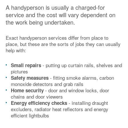
A handyperson is usually a charged-for
service and the cost will vary dependent on
the work being undertaken.
Exact handyperson services differ from place to
place, but these are the sorts of jobs they can usually
help with:
- putting up curtain rails, shelves and
Small repairs
pictures
- fitting smoke alarms, carbon
Safety measures
monoxide detectors and grab rails
- door and window locks, door
Home security
chains and door viewers
- installing draught
Energy efficiency checks
excluders, radiator heat reflectors and energy
efficient lightbulbs