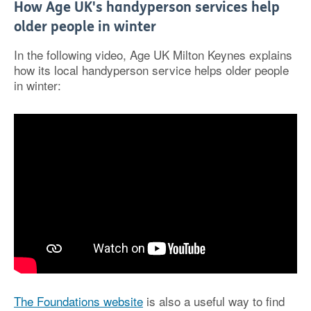
How Age UK's handyperson services help
older people in winter
In the following video, Age UK Milton Keynes explains
how its local handyperson service helps older people
in winter:
The Foundations website
is also a useful way to find