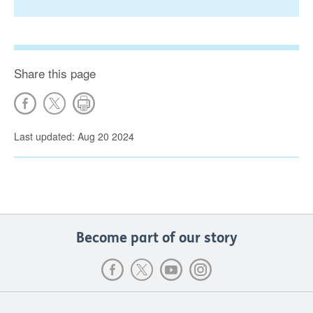
Share this page
Last updated: Aug 20 2024
Become part of our story