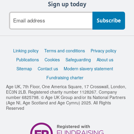
Sign up today
Email
address
Support
Linking policy
Terms and conditions
Privacy policy
links
Publications
Cookies
Safeguarding
About us
Sitemap
Contact us
Modern slavery statement
Fundraising charter
Age UK, 7th Floor, One America Square, 17 Crosswall, London,
EC3N 2LB. Registered charity number 1128267. Company
number 6825798. © Age UK Group and/or its National Partners
(Age NI, Age Scotland and Age Cymru) 2025. All Rights
Reserved