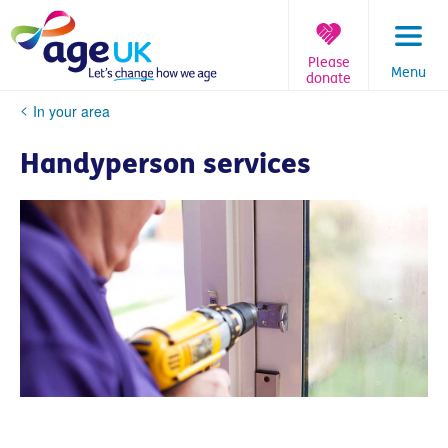
Skip
to
content
Please
Menu
donate
You
In your area
are
here:
Handyperson services