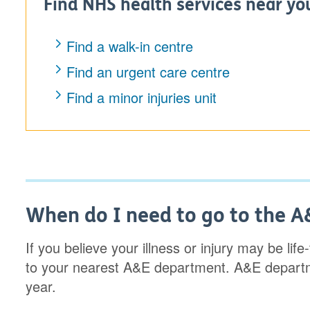
Find NHS health services near yo
Find a walk-in centre
Find an urgent care centre
Find a minor injuries unit
When do I need to go to the 
If you believe your illness or injury may be lif
to your nearest A&E department. A&E departm
year.