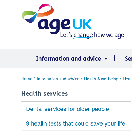
Skip
to
content
Information and advice
Se
You
Home
Information and advice
Health & wellbeing
Heal
are
here:
Health services
Dental services for older people
9 health tests that could save your life