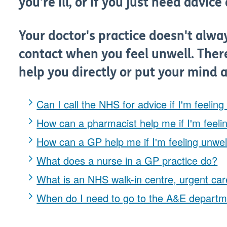
you're ill, or if you just need advic
Your doctor's practice doesn't alway
contact when you feel unwell. There
help you directly or put your mind a
Can I call the NHS for advice if I'm feeling
How can a pharmacist help me if I'm feeli
How can a GP help me if I'm feeling unwel
What does a nurse in a GP practice do?
What is an NHS walk-in centre, urgent care
When do I need to go to the A&E depart