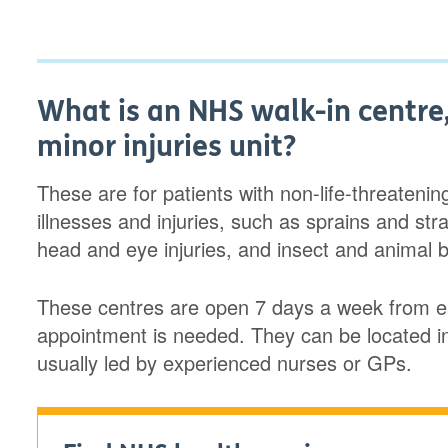
What is an NHS walk-in centre,
minor injuries unit?
These are for patients with non-life-threateni
illnesses and injuries, such as sprains and str
head and eye injuries, and insect and animal b
These centres are open 7 days a week from ea
appointment is needed. They can be located i
usually led by experienced nurses or GPs.