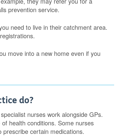
r example, they may refer you for a
alls prevention service.
you need to live in their catchment area.
egistrations.
 you move into a new home even if you
ctice do?
d specialist nurses work alongside GPs.
 of health conditions. Some nurses
 prescribe certain medications.