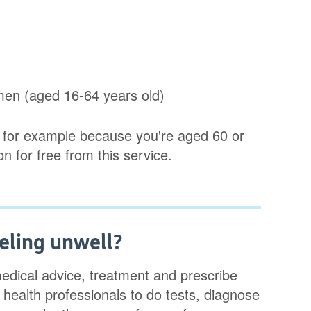
omen (aged 16-64 years old)
s, for example because you're aged 60 or
ion for free from this service.
eling unwell?
edical advice, treatment and prescribe
 health professionals to do tests, diagnose