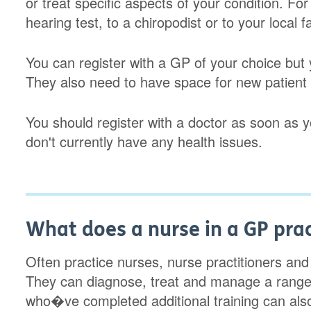
or treat specific aspects of your condition. Fo
hearing test, to a chiropodist or to your local f
You can register with a GP of your choice but 
They also need to have space for new patient r
You should register with a doctor as soon as
don't currently have any health issues.
What does a nurse in a GP pra
Often practice nurses, nurse practitioners an
They can diagnose, treat and manage a range
who�ve completed additional training can also