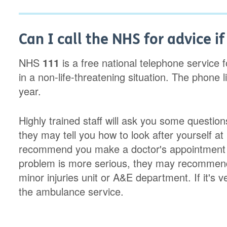
Can I call the NHS for advice i
NHS
111
is a free national telephone service 
in a non-life-threatening situation. The phone
year.
Highly trained staff will ask you some questio
they may tell you how to look after yourself 
recommend you make a doctor's appointment w
problem is more serious, they may recommend 
minor injuries unit or A&E department. If it's ve
the ambulance service.