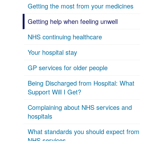
Getting the most from your medicines
Getting help when feeling unwell
NHS continuing healthcare
Your hospital stay
GP services for older people
Being Discharged from Hospital: What
Support Will I Get?
Complaining about NHS services and
hospitals
What standards you should expect from
NHS services