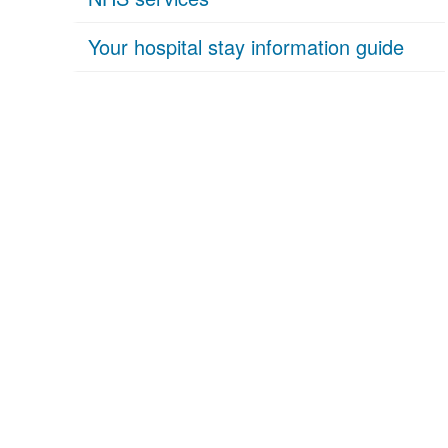
Your hospital stay information guide