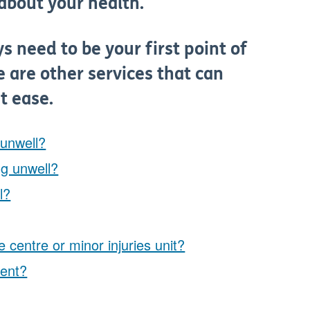
e about your health.
s need to be your first point of
 are other services that can
t ease.
 unwell?
ng unwell?
l?
 centre or minor injuries unit?
ment?