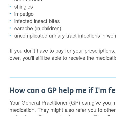
shingles
impetigo
infected insect bites
earache (in children)
uncomplicated urinary tract infections in w
If you don't have to pay for your prescription
over, you'll still be able to receive the medicat
How can a GP help me if I'm fe
Your General Practitioner (GP) can give you m
medication. They might also refer you to other