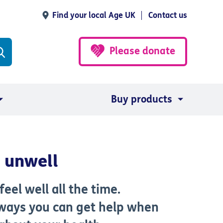
Find your local Age UK
Contact us
Please donate
Buy products
g unwell
eel well all the time.
 ways you can get help when