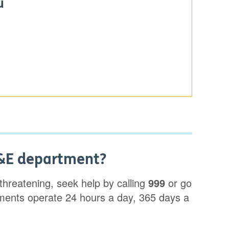
u
A&E department?
e-threatening, seek help by calling
999
or go
ents operate 24 hours a day, 365 days a