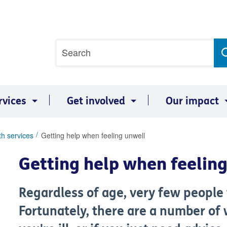
Site
Search
search
term
rvices
Get involved
Our impact
th services
Getting help when feeling unwell
Getting help when feelin
Regardless of age, very few people f
Fortunately, there are a number of