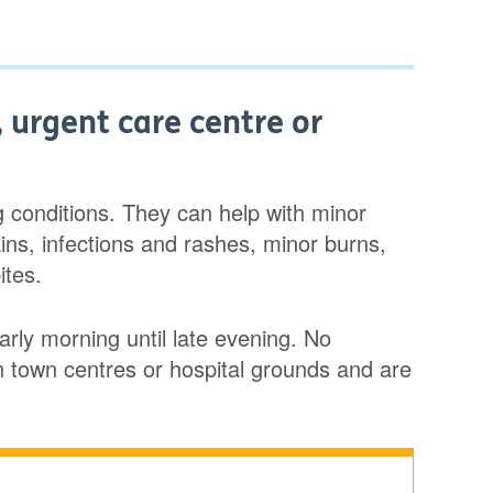
 urgent care centre or
ng conditions. They can help with minor
ains, infections and rashes, minor burns,
ites.
rly morning until late evening. No
n town centres or hospital grounds and are