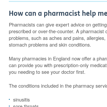
How can a pharmacist help me 
Pharmacists can give expert advice on getting
prescribed or over-the-counter. A pharmacist 
problems, such as aches and pains, allergies, 
stomach problems and skin conditions.
Many pharmacies in England now offer a pharm
can provide you with prescription-only medica
you needing to see your doctor first.
The conditions included in the pharmacy servi
sinusitis
sore throats