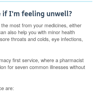
if I'm feeling unwell?
 the most from your medicines, either
can also help you with minor health
sore throats and colds, eye infections,
acy first service, where a pharmacist
tion for seven common illnesses without
ce are: