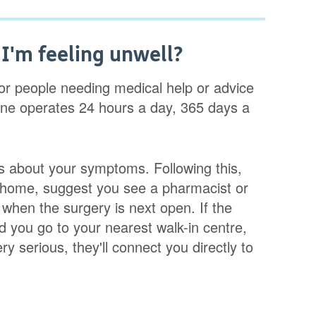
f I'm feeling unwell?
for people needing medical help or advice
 line operates 24 hours a day, 365 days a
ns about your symptoms. Following this,
at home, suggest you see a pharmacist or
hen the surgery is next open. If the
you go to your nearest walk-in centre,
ry serious, they'll connect you directly to