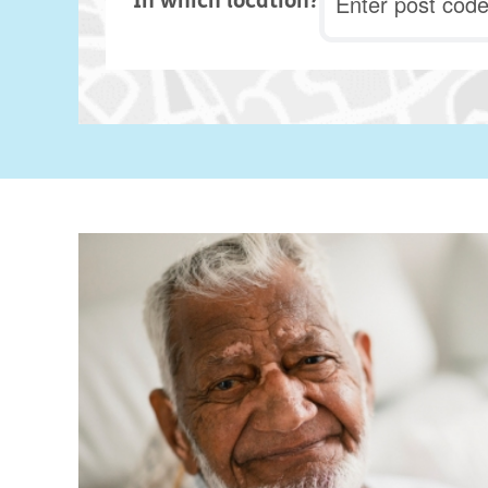
In which location?