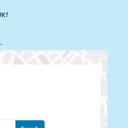
UK?
K.