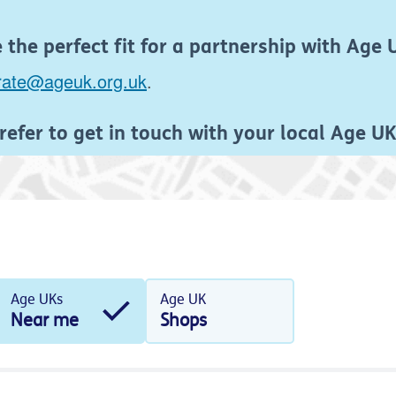
the perfect fit for a partnership with Age 
rate@ageuk.org.uk
.
refer to get in touch with your local Age U
Age UKs
Age UK
Near me
Shops