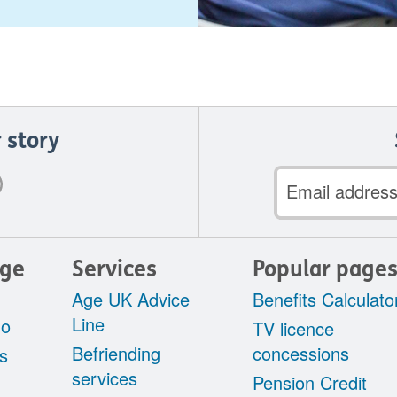
 story
Email
address
Age
Services
Popular page
Age UK Advice
Benefits Calculato
Line
do
TV licence
Befriending
concessions
s
services
Pension Credit