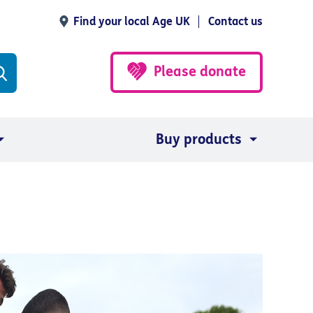
Find your local Age UK
Contact us
Please donate
Buy products