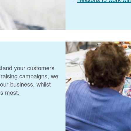
rstand your customers
ndraising campaigns, we
your business, whilst
us most.