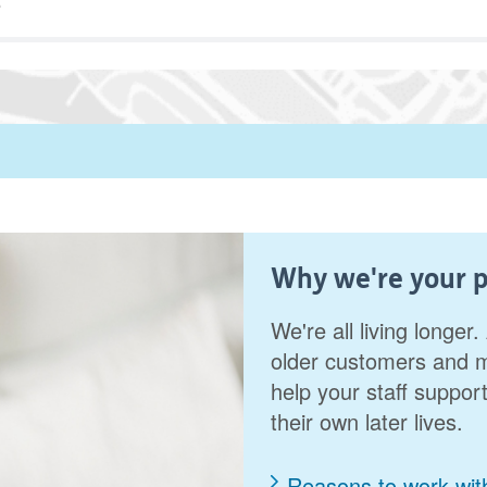
Why we're your p
We're all living longe
older customers and m
help your staff support
their own later lives.
Reasons to work wit