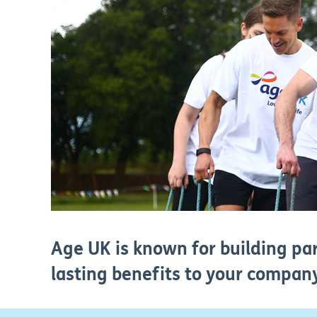
Age UK is known for building par
lasting benefits to your company