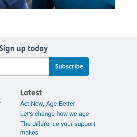
Sign up today
s
Latest
r
Act Now, Age Better
Let's change how we age
The difference your support
makes