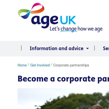
Skip
to
content
Information and advice
Se
You
Home
Get involved
Corporate partnerships
are
here:
Become a corporate pa