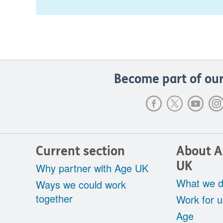
Become part of our
Current section
About 
UK
Why partner with Age UK
What we 
Ways we could work
together
Work for u
Age