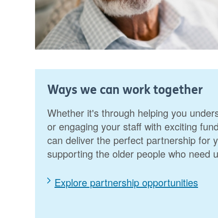
Ways we can work together
Whether it's through helping you unde
or engaging your staff with exciting fu
can deliver the perfect partnership for 
supporting the older people who need 
Explore partnership opportunities