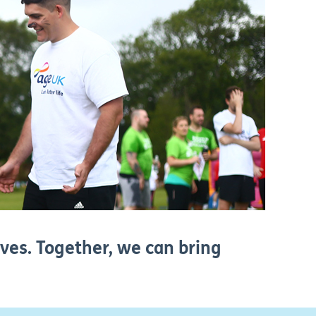
ives. Together, we can bring