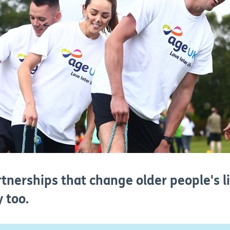
tnerships that change older people's l
 too.