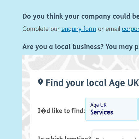
Do you think your company could be 
Complete our
enquiry form
or email
corpo
Are you a local business? You may p
Find your local Age UK
Age UK
I�d like to find:
Services
Postcode