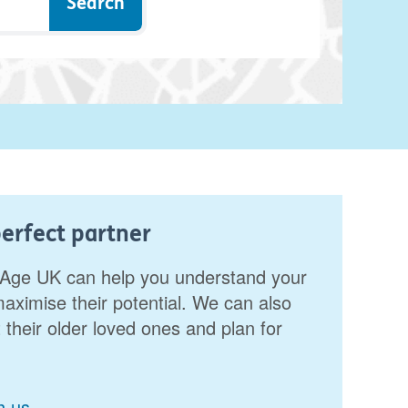
erfect partner
r. Age UK can help you understand your
aximise their potential. We can also
 their older loved ones and plan for
h us