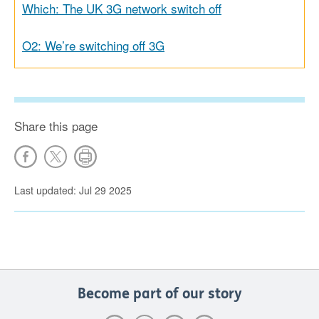
Which: The UK 3G network switch off
O2: We’re switching off 3G
Share this page
Last updated: Jul 29 2025
Become part of our story