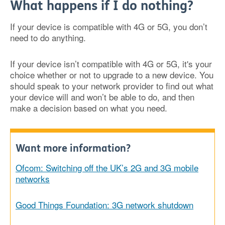
What happens if I do nothing?
If your device is compatible with 4G or 5G, you don’t
need to do anything.
If your device isn’t compatible with 4G or 5G, it's your
choice whether or not to upgrade to a new device. You
should speak to your network provider to find out what
your device will and won’t be able to do, and then
make a decision based on what you need.
Want more information?
Ofcom: Switching off the UK’s 2G and 3G mobile
networks
Good Things Foundation: 3G network shutdown