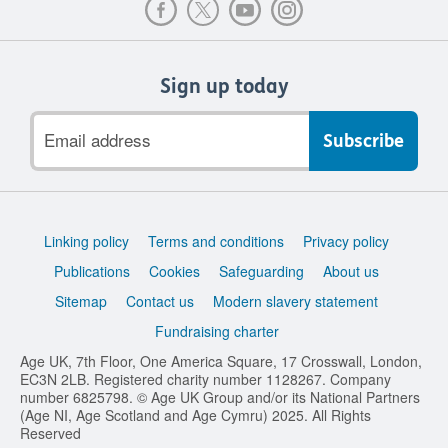
Sign up today
Email
address
Support
Linking policy
Terms and conditions
Privacy policy
links
Publications
Cookies
Safeguarding
About us
Sitemap
Contact us
Modern slavery statement
Fundraising charter
Age UK, 7th Floor, One America Square, 17 Crosswall, London,
EC3N 2LB. Registered charity number 1128267. Company
number 6825798. © Age UK Group and/or its National Partners
(Age NI, Age Scotland and Age Cymru) 2025. All Rights
Reserved