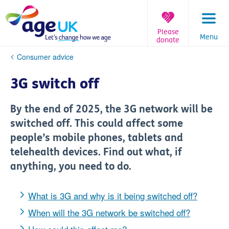
Skip
to
content
Please
Menu
donate
You
Consumer advice
are
here:
3G switch off
By the end of 2025, the 3G network will be
switched off. This could affect some
people’s mobile phones, tablets and
telehealth devices. Find out what, if
anything, you need to do.
What is 3G and why is it being switched off?
When will the 3G network be switched off?