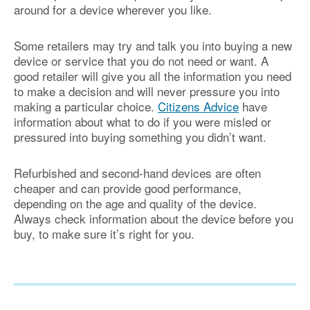
around for a device wherever you like.
Some retailers may try and talk you into buying a new
device or service that you do not need or want. A
good retailer will give you all the information you need
to make a decision and will never pressure you into
making a particular choice.
Citizens Advice
have
information about what to do if you were misled or
pressured into buying something you didn’t want.
Refurbished and second-hand devices are often
cheaper and can provide good performance,
depending on the age and quality of the device.
Always check information about the device before you
buy, to make sure it’s right for you.