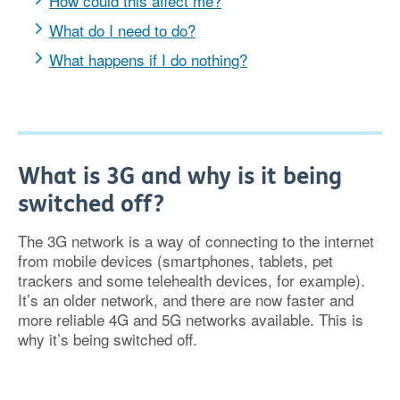
How could this affect me?
What do I need to do?
What happens if I do nothing?
What is 3G and why is it being
switched off?
The 3G network is a way of connecting to the internet
from mobile devices (smartphones, tablets, pet
trackers and some telehealth devices, for example).
It’s an older network, and there are now faster and
more reliable 4G and 5G networks available. This is
why it’s being switched off.