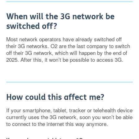
When will the 3G network be
switched off?
Most network operators have already switched off
their 3G networks. O2 are the last company to switch
off their 3G network, which will happen by the end of
2025. After this, it won’t be possible to access 3G.
How could this affect me?
If your smartphone, tablet, tracker or telehealth device
currently uses the 3G network, soon you won’t be able
to connect to the internet this way anymore.