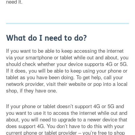
need it.
What do I need to do?
If you want to be able to keep accessing the internet
via your smartphone or tablet while out and about, you
should check whether your device supports 4G or 5G.
If it does, you will be able to keep using your phone or
tablet as you have been doing. To get help, call your
network provider, visit their website or pop into a local
shop, if they have one.
If your phone or tablet doesn’t support 4G or 5G and
you want to use it to access the internet while out and
about, you will need to upgrade to a newer device that
does support 4G. You don’t have to do this with your
current phone or tablet provider – you’re free to shop