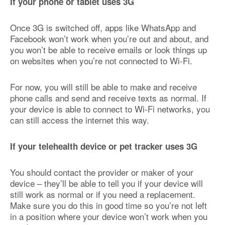
If your phone or tablet uses 3G
Once 3G is switched off, apps like WhatsApp and
Facebook won’t work when you’re out and about, and
you won’t be able to receive emails or look things up
on websites when you’re not connected to Wi-Fi.
For now, you will still be able to make and receive
phone calls and send and receive texts as normal. If
your device is able to connect to Wi-Fi networks, you
can still access the internet this way.
If your telehealth device or pet tracker uses 3G
You should contact the provider or maker of your
device – they’ll be able to tell you if your device will
still work as normal or if you need a replacement.
Make sure you do this in good time so you’re not left
in a position where your device won’t work when you