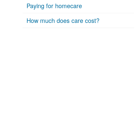
Paying for homecare
How much does care cost?