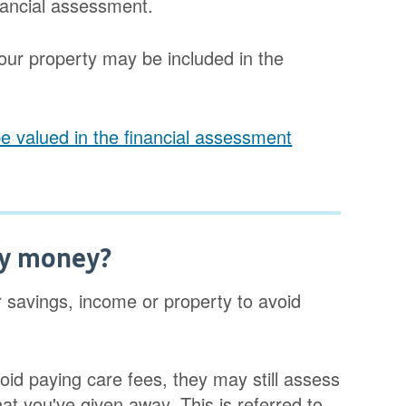
inancial assessment.
our property may be included in the
e valued in the financial assessment
my money?
 savings, income or property to avoid
void paying care fees, they may still assess
hat you've given away. This is referred to