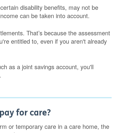
ertain disability benefits, may not be
 income can be taken into account.
titlements. That’s because the assessment
're entitled to, even if you aren't already
ch as a joint savings account, you'll
.
pay for care?
erm or temporary care in a care home, the