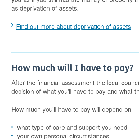
as deprivation of assets.
Find out more about deprivation of assets
How much will I have to pay?
After the financial assessment the local counci
decision of what you'll have to pay and what th
How much you'll have to pay will depend on:
what type of care and support you need
your own personal circumstances.