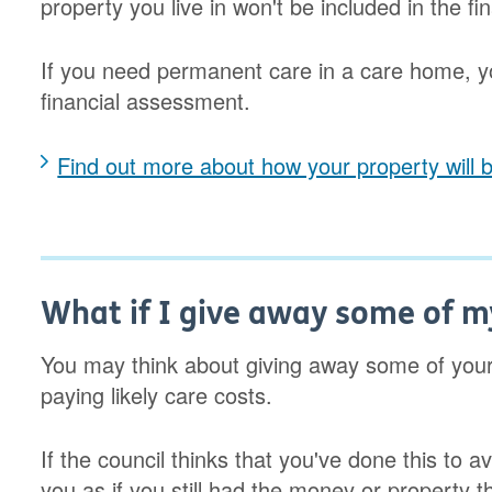
property you live in won't be included in the f
If you need permanent care in a care home, y
financial assessment.
Find out more about how your property will b
What if I give away some of 
You may think about giving away some of your
paying likely care costs.
If the council thinks that you've done this to a
you as if you still had the money or property t