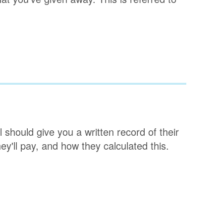
l should give you a written record of their
ey'll pay, and how they calculated this.