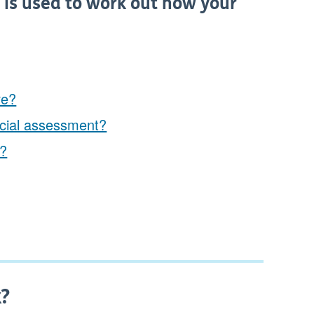
t is used to work out how your
ve?
ncial assessment?
e?
k?