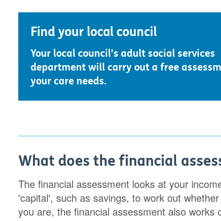
Find your local council
Your local council's adult social services
department will carry out a free assessm
your care needs.
What does the financial asses
The financial assessment looks at your incom
'capital', such as savings, to work out whether 
you are, the financial assessment also works