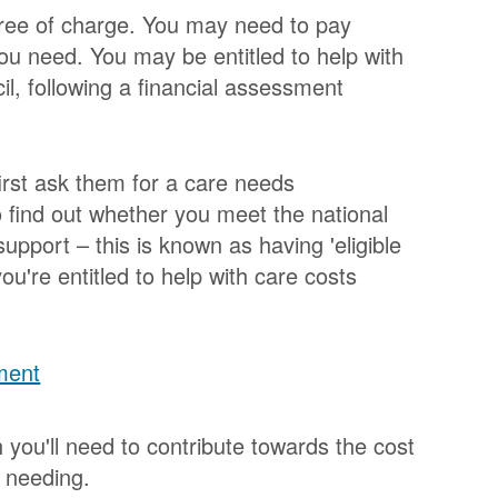
 free of charge. You may need to pay
you need. You may be entitled to help with
il, following a financial assessment
first ask them for a care needs
o find out whether you meet the national
 support – this is known as having 'eligible
you're entitled to help with care costs
ment
ou'll need to contribute towards the cost
s needing.