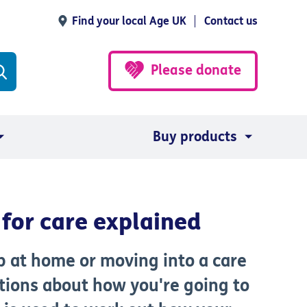
Find your local Age UK
Contact us
Please donate
Buy products
for care explained
lp at home or moving into a care
tions about how you're going to