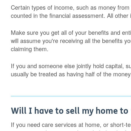
Certain types of income, such as money from c
counted in the financial assessment. All other
Make sure you get all of your benefits and en
will assume you're receiving all the benefits you
claiming them.
If you and someone else jointly hold capital, su
usually be treated as having half of the money
Will I have to sell my home to 
If you need care services at home, or short-t