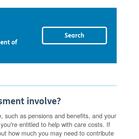
Search
ent of
sment involve?
e, such as pensions and benefits, and your
you're entitled to help with care costs. If
 out how much you may need to contribute