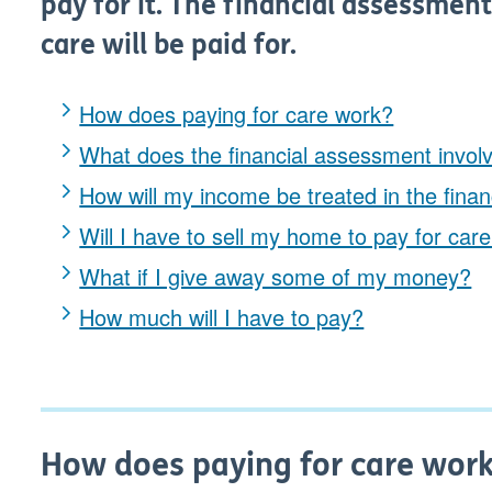
pay for it. The financial assessmen
care will be paid for.
How does paying for care work?
What does the financial assessment invol
How will my income be treated in the fina
Will I have to sell my home to pay for car
What if I give away some of my money?
How much will I have to pay?
How does paying for care wor