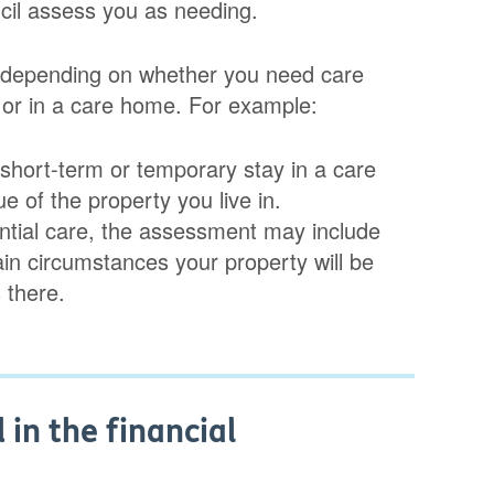
ncil assess you as needing.
es depending on whether you need care
 or in a care home. For example:
a short-term or temporary stay in a care
e of the property you live in.
ntial care, the assessment may include
ain circumstances your property will be
s there.
in the financial