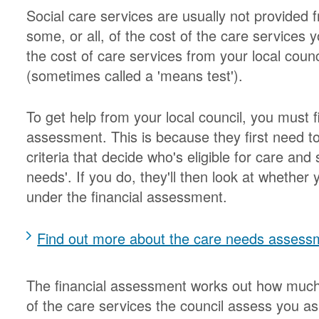
Social care services are usually not provided
some, or all, of the cost of the care services 
the cost of care services from your local counc
(sometimes called a 'means test').
To get help from your local council, you must 
assessment. This is because they first need t
criteria that decide who's eligible for care and
needs'. If you do, they'll then look at whether 
under the financial assessment.
Find out more about the care needs assess
The financial assessment works out how much y
of the care services the council assess you a