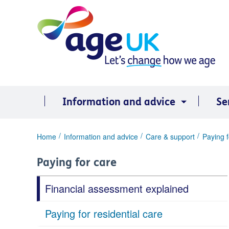
Skip
to
content
Information and advice
Se
You
Home
Information and advice
Care & support
Paying f
are
here:
Paying for care
Financial assessment explained
Paying for residential care