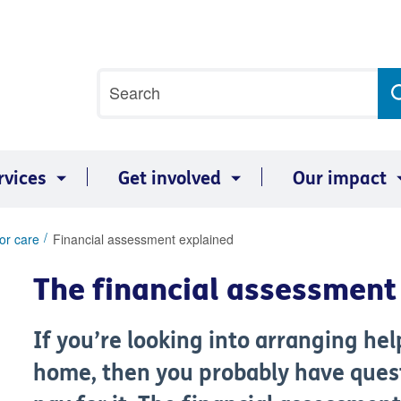
Site
Search
search
term
rvices
Get involved
Our impact
or care
Financial assessment explained
The financial assessment 
If you’re looking into arranging he
home, then you probably have ques