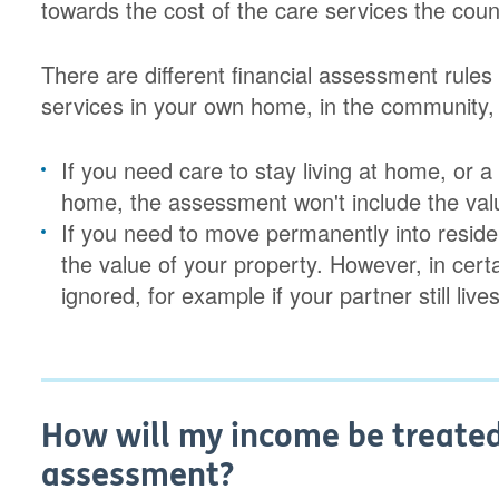
towards the cost of the care services the cou
There are different financial assessment rul
services in your own home, in the community,
If you need care to stay living at home, or 
home, the assessment won't include the valu
If you need to move permanently into reside
the value of your property. However, in cert
ignored, for example if your partner still live
How will my income be treated 
assessment?