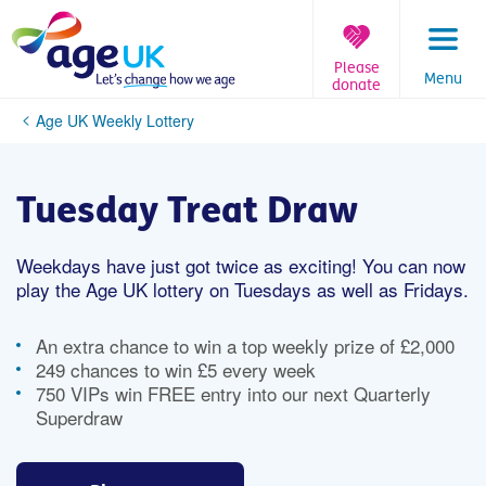
Skip
to
content
Please
Menu
donate
You
Age UK Weekly Lottery
are
here:
Tuesday Treat Draw
Weekdays have just got twice as exciting! You can now
play the Age UK lottery on Tuesdays as well as Fridays.
An extra chance to win a top weekly prize of £2,000
249 chances to win £5 every week
750 VIPs win FREE entry into our next Quarterly
Superdraw