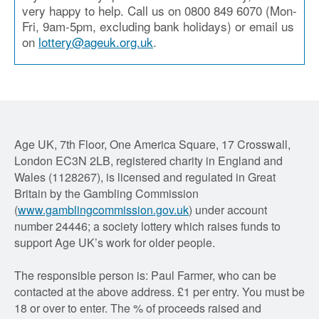
very happy to help. Call us on 0800 849 6070 (Mon-
Fri, 9am-5pm, excluding bank holidays) or email us
on
lottery@ageuk.org.uk
.
Age UK, 7th Floor, One America Square, 17 Crosswall,
London EC3N 2LB, registered charity in England and
Wales (1128267), is licensed and regulated in Great
Britain by the Gambling Commission
(
www.gamblingcommission.gov.uk
) under account
number 24446; a society lottery which raises funds to
support Age UK’s work for older people.
The responsible person is: Paul Farmer, who can be
contacted at the above address. £1 per entry. You must be
18 or over to enter. The % of proceeds raised and