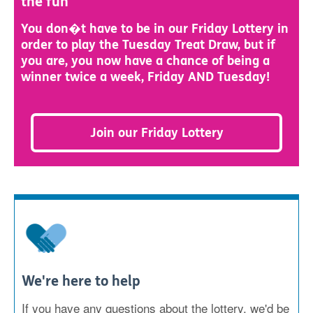
the fun
You don�t have to be in our Friday Lottery in
order to play the Tuesday Treat Draw, but if
you are, you now have a chance of being a
winner twice a week, Friday AND Tuesday!
Join our Friday Lottery
We're here to help
If you have any questions about the lottery, we'd be