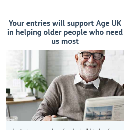
Your entries will support Age UK
in helping older people who need
us most