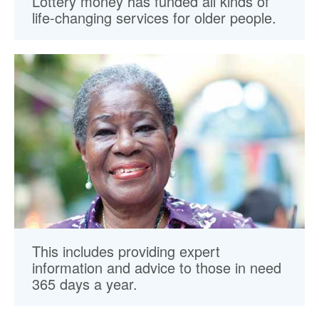
Lottery money has funded all kinds of
life-changing services for older people.
This includes providing expert
information and advice to those in need
365 days a year.