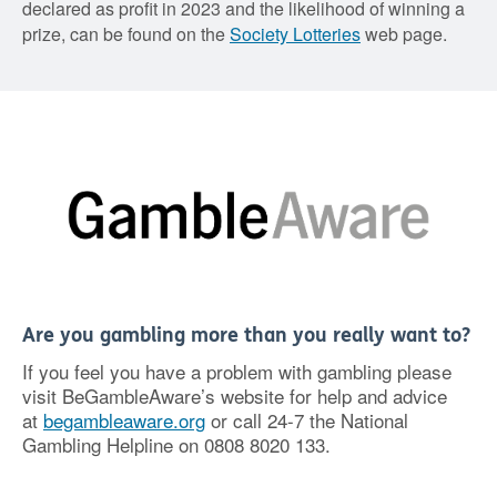
declared as profit in 2023 and the likelihood of winning a
prize, can be found on the
Society Lotteries
web page.
Are you gambling more than you really want to?
If you feel you have a problem with gambling please
visit BeGambleAware’s website for help and advice
at
begambleaware.org
or call 24-7 the National
Gambling Helpline on 0808 8020 133.