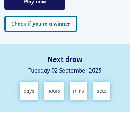
Play now
Check if you're a winner
Next draw
Tuesday 02 September 2025
days
hours
mins
secs