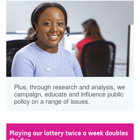
Plus, through research and analysis, we
campaign, educate and influence public
policy on a range of issues.
Playing our lottery twice a week doubles