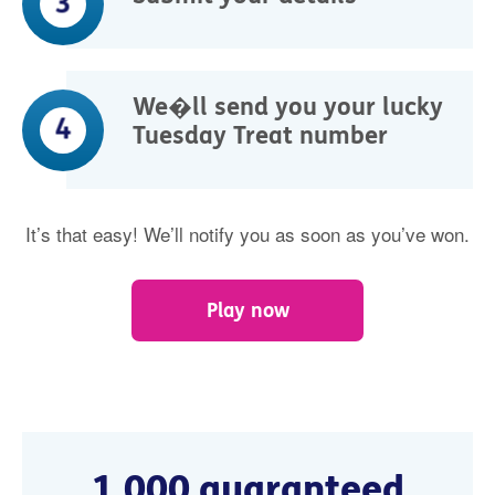
3
We�ll send you your lucky
4
Tuesday Treat number
It’s that easy! We’ll notify you as soon as you’ve won.
Play now
1,000 guaranteed