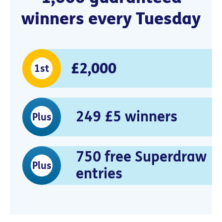
winners every Tuesday
£2,000
1st
249 £5 winners
Plus
750 free Superdraw
Plus
entries