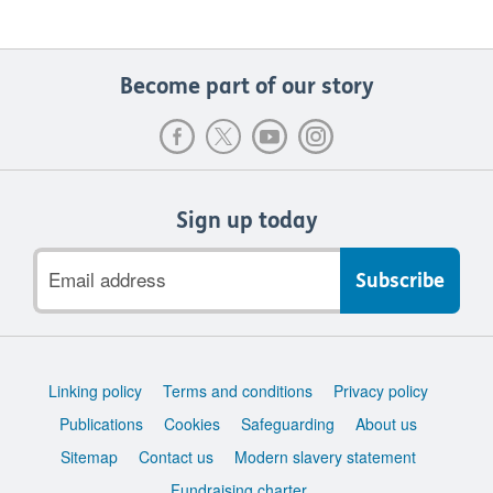
Become part of our story
Sign up today
Email
address
Support
Linking policy
Terms and conditions
Privacy policy
links
Publications
Cookies
Safeguarding
About us
Sitemap
Contact us
Modern slavery statement
Fundraising charter