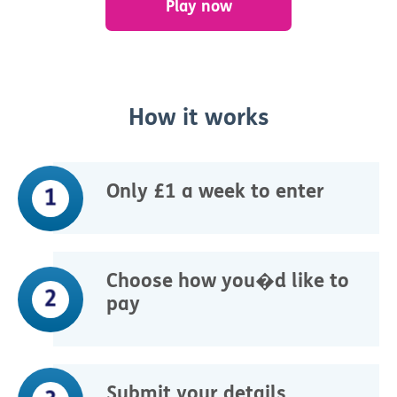
Play now
How it works
Only £1 a week to enter
1
Choose how you�d like to
2
pay
Submit your details