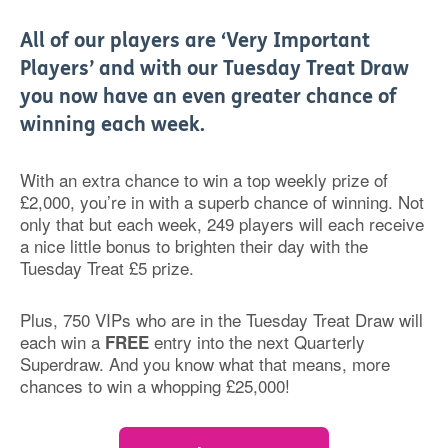
All of our players are ‘Very Important
Players’ and with our Tuesday Treat Draw
you now have an even greater chance of
winning each week.
With an extra chance to win a top weekly prize of
£2,000, you’re in with a superb chance of winning. Not
only that but each week, 249 players will each receive
a nice little bonus to brighten their day with the
Tuesday Treat £5 prize.
Plus, 750 VIPs who are in the Tuesday Treat Draw will
each win a
entry into the next Quarterly
FREE
Superdraw. And you know what that means, more
chances to win a whopping £25,000!