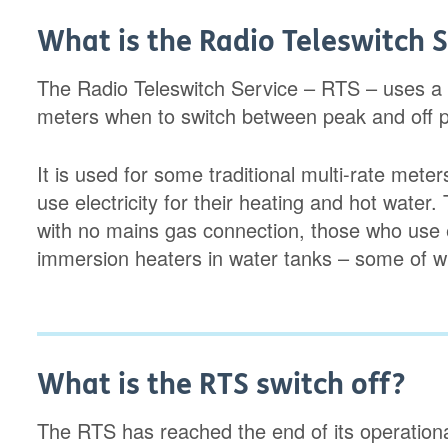
What is the Radio Teleswitch S
The Radio Teleswitch Service – RTS – uses a rad
meters when to switch between peak and off pe
It is used for some traditional multi-rate met
use electricity for their heating and hot water.
with no mains gas connection, those who use e
immersion heaters in water tanks – some of wh
What is the RTS switch off?
The RTS has reached the end of its operational