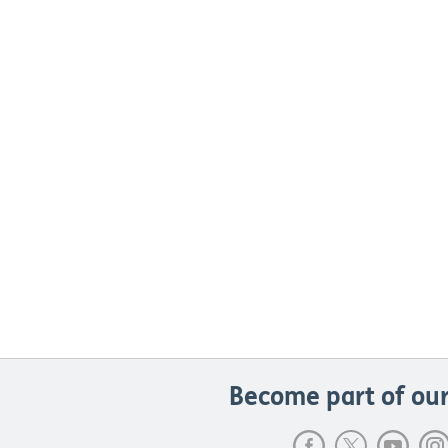
Become part of our