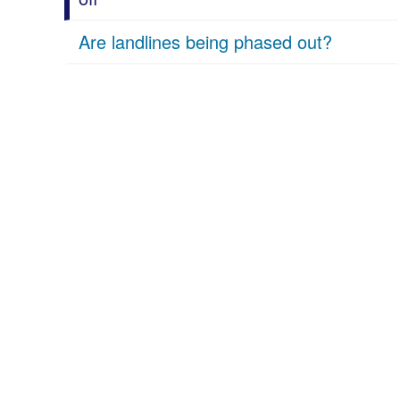
Are landlines being phased out?