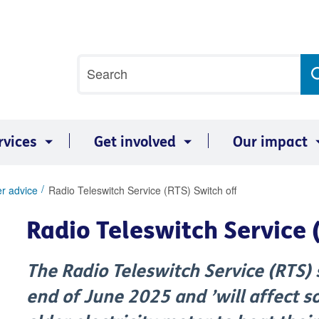
Site
Search
search
term
rvices
Get involved
Our impact
r advice
Radio Teleswitch Service (RTS) Switch off
Radio Teleswitch Service 
The Radio Teleswitch Service (RTS) 
end of June 2025 and ’will affect 