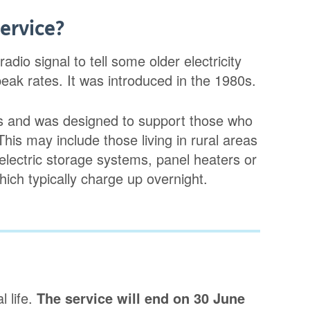
ervice?
io signal to tell some older electricity
ak rates. It was introduced in the 1980s.
ers and was designed to support those who
 This may include those living in rural areas
lectric storage systems, panel heaters or
ich typically charge up overnight.
 life.
The service will end on 30 June