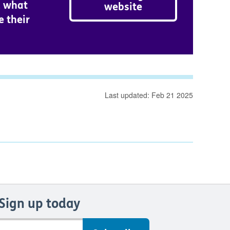
d what
website
e their
Last updated: Feb 21 2025
Sign up today