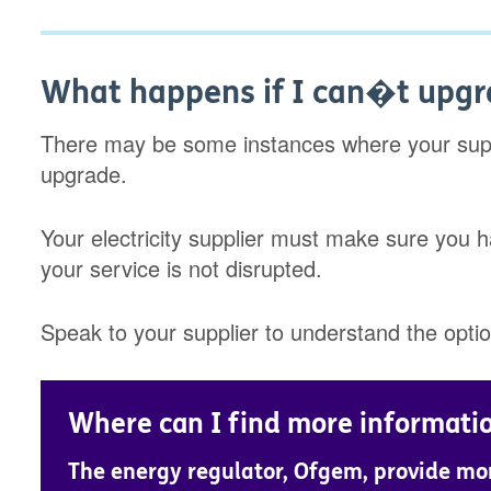
What happens if I can�t upg
There may be some instances where your suppl
upgrade.
Your electricity supplier must make sure you h
your service is not disrupted.
Speak to your supplier to understand the optio
Where can I find more informati
The energy regulator, Ofgem, provide mo