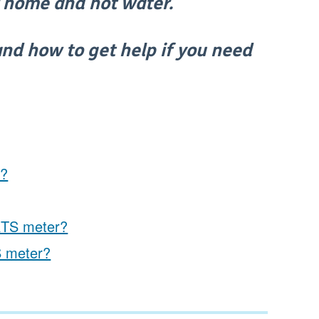
ir home and hot water.
 and how to get help if you need
p?
 RTS meter?
S meter?