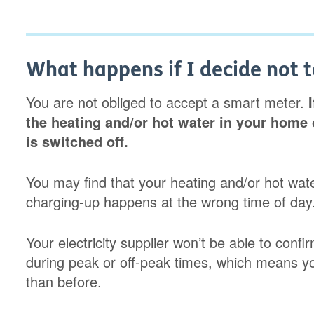
What happens if I decide not 
You are not obliged to accept a smart meter.
the heating and/or hot water in your home 
is switched off.
You may find that your heating and/or hot water 
charging-up happens at the wrong time of day
Your electricity supplier won’t be able to con
during peak or off-peak times, which means yo
than before.