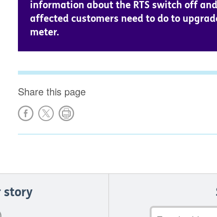
information about the RTS switch off an
affected customers need to do to upgrad
meter.
Share this page
 story
Email