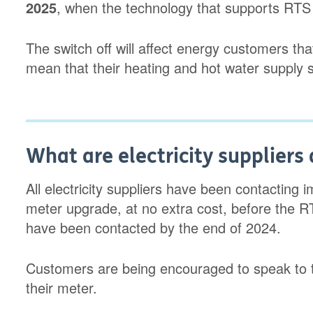
2025
, when the technology that supports RTS 
The switch off will affect energy customers t
mean that their heating and hot water supply 
What are electricity suppliers 
All electricity suppliers have been contacting
meter upgrade, at no extra cost, before the R
have been contacted by the end of 2024.
Customers are being encouraged to speak to th
their meter.