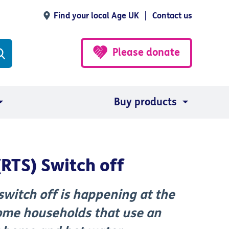
Find your local Age UK
Contact us
Please donate
Buy products
(RTS) Switch off
switch off is happening at the
some households that use an