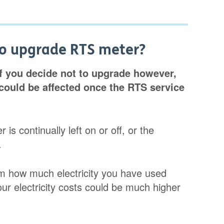
to upgrade RTS meter?
If you decide not to upgrade however,
could be affected once the RTS service
is continually left on or off, or the
.
firm how much electricity you have used
ur electricity costs could be much higher