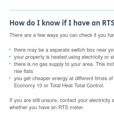
How do I know if I have an RT
There are a few ways you can check if you h
there may be a separate switch box near your
your property is heated using electricity or 
there is no gas supply to your area. This in
rise flats
you get cheaper energy at different times of
Economy 10 or Total Heat Total Control.
If you are still unsure, contact your electricit
whether you have an RTS meter.