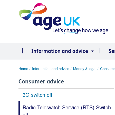
Skip
to
content
Information and advice
Se
You
Home
Information and advice
Money & legal
Consume
are
here:
Consumer advice
3G switch off
Radio Teleswitch Service (RTS) Switch
off