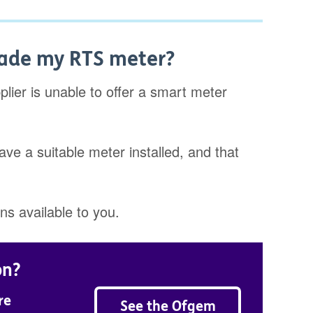
rade my RTS meter?
ier is unable to offer a smart meter
ave a suitable meter installed, and that
ns available to you.
on?
re
See the Ofgem