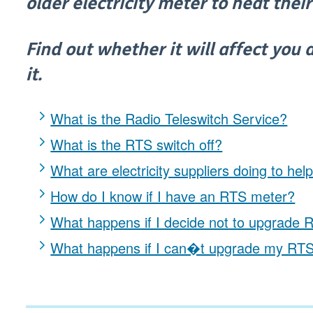
older electricity meter to heat the
Find out whether it will affect you
it.
What is the Radio Teleswitch Service?
What is the RTS switch off?
What are electricity suppliers doing to hel
How do I know if I have an RTS meter?
What happens if I decide not to upgrade
What happens if I can�t upgrade my RT