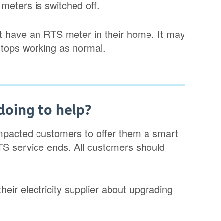
meters is switched off.
hat have an RTS meter in their home. It may
stops working as normal.
doing to help?
 impacted customers to offer them a smart
TS service ends. All customers should
eir electricity supplier about upgrading