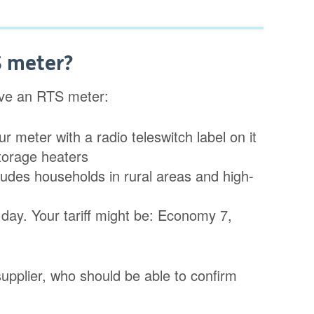
S meter?
ave an RTS meter:
 meter with a radio teleswitch label on it
storage heaters
cludes households in rural areas and high-
 day. Your tariff might be: Economy 7,
y supplier, who should be able to confirm