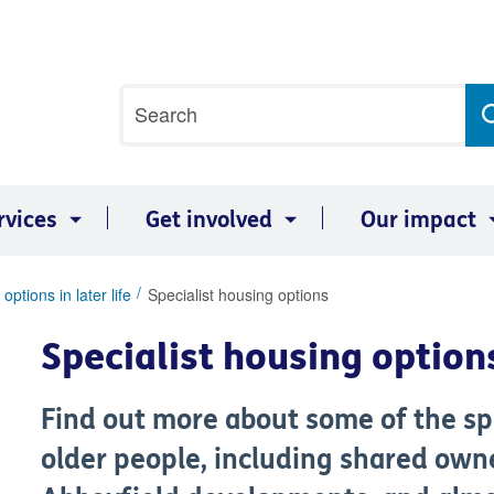
Site
Search
search
term
rvices
Get involved
Our impact
options in later life
Specialist housing options
Specialist housing option
Find out more about some of the spe
older people, including shared owne