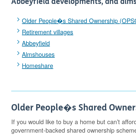
Abbeyfield developments, and alm
Older People�s Shared Ownership (OPS
Retirement villages
Abbeyfield
Almshouses
Homeshare
Older People�s Shared Owner
If you would like to buy a home but can’t afford
government-backed shared ownership scheme 