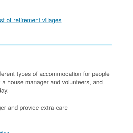
t of retirement villages
ifferent types of accommodation for people
y a house manager and volunteers, and
day.
er and provide extra-care