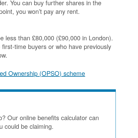
er. You can buy further shares in the
point, you won’t pay any rent.
be less than £80,000 (£90,000 in London).
 first-time buyers or who have previously
ow.
ared Ownership (OPSO) scheme
o? Our online benefits calculator can
u could be claiming.