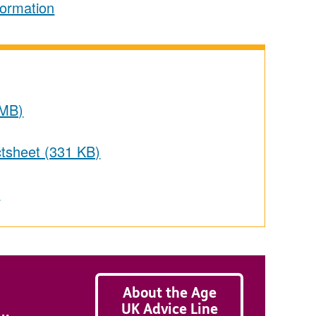
formation
 MB)
actsheet (331 KB)
s
About the Age
UK Advice Line