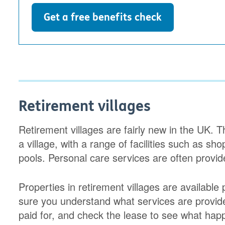
Get a free benefits check
Retirement villages
Retirement villages are fairly new in the UK. 
a village, with a range of facilities such as 
pools. Personal care services are often provid
Properties in retirement villages are available 
sure you understand what services are provi
paid for, and check the lease to see what happ