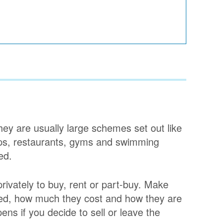
They are usually large schemes set out like
shops, restaurants, gyms and swimming
ed.
privately to buy, rent or part-buy. Make
ded, how much they cost and how they are
ens if you decide to sell or leave the