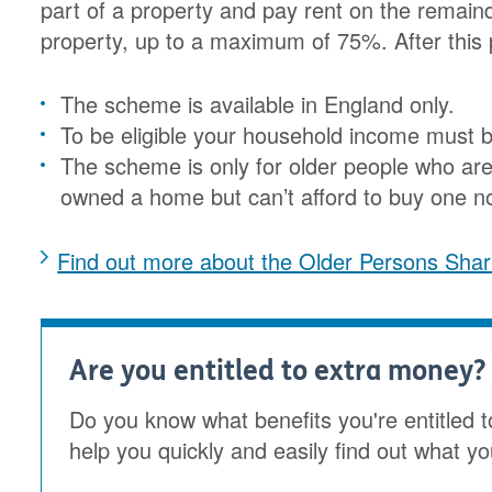
part of a property and pay rent on the remaind
property, up to a maximum of 75%. After this 
The scheme is available in England only.
To be eligible your household income must 
The scheme is only for older people who are
owned a home but can’t afford to buy one n
Find out more about the Older Persons Sh
Are you entitled to extra money?
Do you know what benefits you're entitled t
help you quickly and easily find out what yo