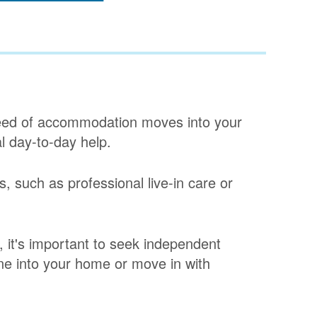
ed of accommodation moves into your
al day-to-day help.
s, such as professional live-in care or
, it's important to seek independent
one into your home or move in with