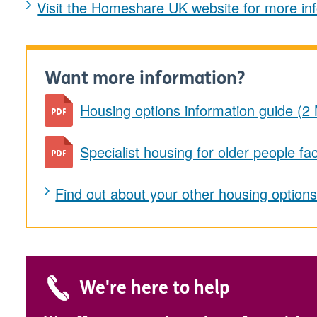
Visit the Homeshare UK website for more in
Want more information?
Housing options information guide (2
Specialist housing for older people f
Find out about your other housing option
We're here to help