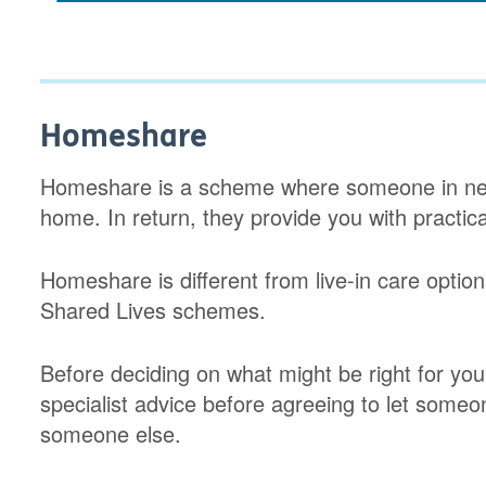
Homeshare
Homeshare is a scheme where someone in ne
home. In return, they provide you with practic
Homeshare is different from live-in care option
Shared Lives schemes.
Before deciding on what might be right for you
specialist advice before agreeing to let some
someone else.