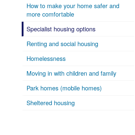
How to make your home safer and
more comfortable
Specialist housing options
Renting and social housing
Homelessness
Moving in with children and family
Park homes (mobile homes)
Sheltered housing