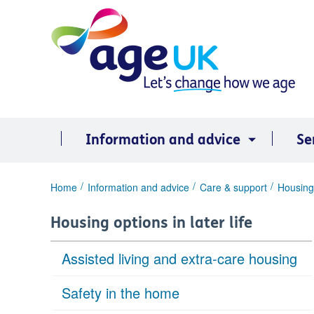
Skip
to
content
Information and advice
Se
You
Home
Information and advice
Care & support
Housing 
are
here:
Housing options in later life
Assisted living and extra-care housing
Safety in the home