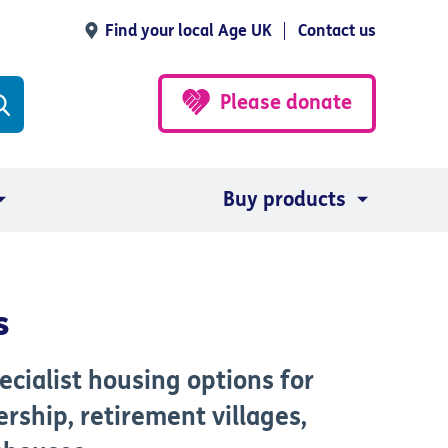
Find your local Age UK
Contact us
Please donate
Buy products
s
cialist housing options for
rship, retirement villages,