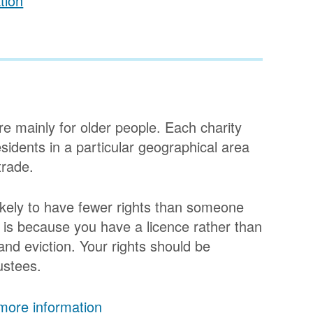
tion
e mainly for older people. Each charity
esidents in a particular geographical area
trade.
likely to have fewer rights than someone
is is because you have a licence rather than
 and eviction. Your rights should be
rustees.
 more information