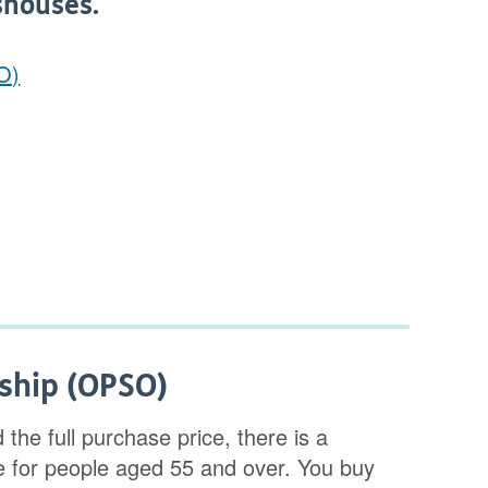
shouses.
O)
ship (OPSO)
 the full purchase price, there is a
for people aged 55 and over. You buy