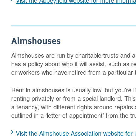
Visit the Abbeyfield website for more informa
Almshouses
Almshouses are run by charitable trusts and ar
has a policy about who it will assist, such as r
or workers who have retired from a particular 
Rent in almshouses is usually low, but you’re 
renting privately or from a social landlord. Th
a tenancy, with different rights around repairs
outlined in a ‘letter of appointment’ from the t
Visit the Almshouse Association website for