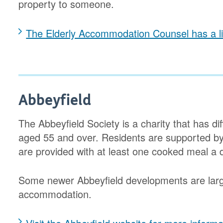
property to someone.
The Elderly Accommodation Counsel has a lis
Abbeyfield
The Abbeyfield Society is a charity that has d
aged 55 and over. Residents are supported b
are provided with at least one cooked meal a 
Some newer Abbeyfield developments are larg
accommodation.