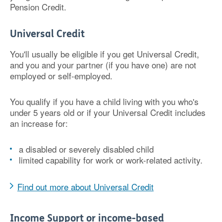
Pension Credit.
Universal Credit
You'll usually be eligible if you get Universal Credit,
and you and your partner (if you have one) are not
employed or self-employed.
You qualify if you have a child living with you who's
under 5 years old or if your Universal Credit includes
an increase for:
a disabled or severely disabled child
limited capability for work or work-related activity.
Find out more about Universal Credit
Income Support or income-based