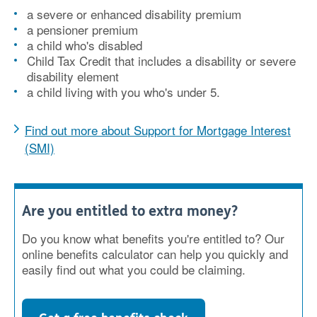
a severe or enhanced disability premium
a pensioner premium
a child who's disabled
Child Tax Credit that includes a disability or severe
disability element
a child living with you who's under 5.
Find out more about Support for Mortgage Interest
(SMI)
Are you entitled to extra money?
Do you know what benefits you're entitled to? Our
online benefits calculator can help you quickly and
easily find out what you could be claiming.