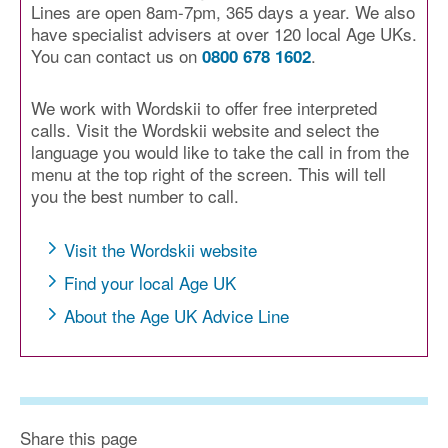
Lines are open 8am-7pm, 365 days a year. We also
have specialist advisers at over 120 local Age UKs.
You can contact us on
.
0800 678 1602
We work with Wordskii to offer free interpreted
calls. Visit the Wordskii website and select the
language you would like to take the call in from the
menu at the top right of the screen. This will tell
you the best number to call.
Visit the Wordskii website
Find your local Age UK
About the Age UK Advice Line
Share this page