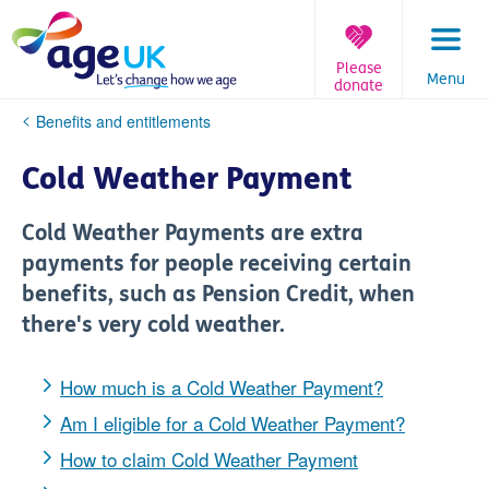
Skip
to
content
Please
Menu
donate
You
Benefits and entitlements
are
here:
Cold Weather Payment
Cold Weather Payments are extra
payments for people receiving certain
benefits, such as Pension Credit, when
there's very cold weather.
How much is a Cold Weather Payment?
Am I eligible for a Cold Weather Payment?
How to claim Cold Weather Payment