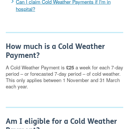
Can I claim Cold Weather Payments if I'm in
hospital?
How much is a Cold Weather
Payment?
A Cold Weather Payment is
a week for each 7-day
£25
period – or forecasted 7-day period – of cold weather.
This only applies between 1 November and 31 March
each year.
Am I eligible for a Cold Weather