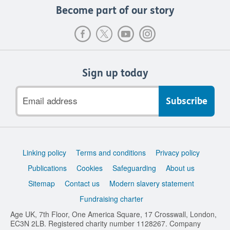
Become part of our story
Sign up today
Email
address
Support
Linking policy
Terms and conditions
Privacy policy
links
Publications
Cookies
Safeguarding
About us
Sitemap
Contact us
Modern slavery statement
Fundraising charter
Age UK, 7th Floor, One America Square, 17 Crosswall, London,
EC3N 2LB. Registered charity number 1128267. Company