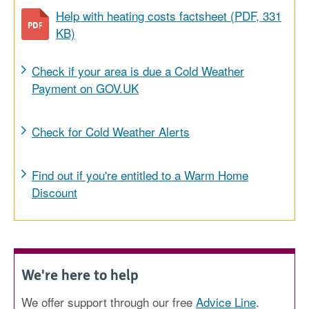
Help with heating costs factsheet (PDF, 331
KB)
Check if your area is due a Cold Weather
Payment on GOV.UK
Check for Cold Weather Alerts
Find out if you're entitled to a Warm Home
Discount
We're here to help
We offer support through our free
Advice Line
.