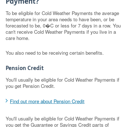
Payment?
To be eligible for Cold Weather Payments the average
temperature in your area needs to have been, or be
forecasted to be, 0�C or less for 7 days in a row. You
can't receive Cold Weather Payments if you live in a
care home.
You also need to be receiving certain benefits.
Pension Credit
You'll usually be eligible for Cold Weather Payments if
you get Pension Credit.
Find out more about Pension Credit
You'll usually be eligible for Cold Weather Payments if
you get the Guarantee or Savings Credit parts of