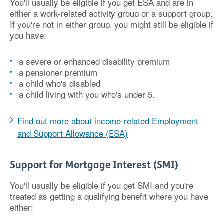
You'll usually be eligible if you get ESA and are in
either a work-related activity group or a support group.
If you're not in either group, you might still be eligible if
you have:
a severe or enhanced disability premium
a pensioner premium
a child who's disabled
a child living with you who's under 5.
Find out more about income-related Employment
and Support Allowance (ESA)
Support for Mortgage Interest (SMI)
You'll usually be eligible if you get SMI and you're
treated as getting a qualifying benefit where you have
either: