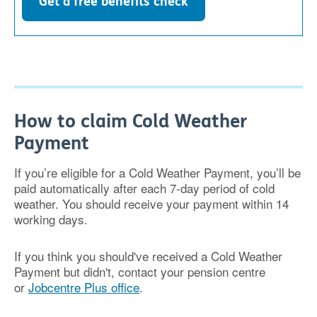
Get a free benefits check
How to claim Cold Weather
Payment
If you’re eligible for a Cold Weather Payment, you’ll be
paid automatically after each 7-day period of cold
weather. You should receive your payment within 14
working days.
If you think you should've received a Cold Weather
Payment but didn't, contact your pension centre
or
Jobcentre Plus office
.