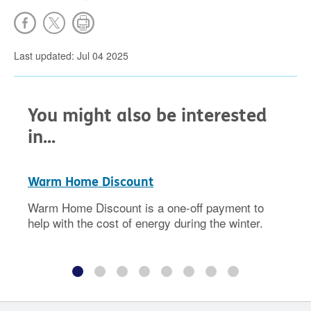
Last updated: Jul 04 2025
You might also be interested
in...
Warm Home Discount
Warm Home Discount is a one-off payment to
help with the cost of energy during the winter.