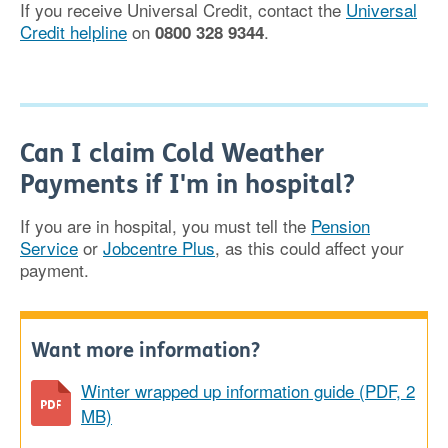
If you receive Universal Credit, contact the
Universal
Credit helpline
on
.
0800 328 9344
Can I claim Cold Weather
Payments if I'm in hospital?
If you are in hospital, you must tell the
Pension
Service
or
Jobcentre Plus
, as this could affect your
payment.
Want more information?
Winter wrapped up information guide (PDF, 2
MB)