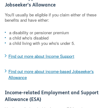
Jobseeker's Allowance
You'll usually be eligible if you claim either of these
benefits and have either:
a disability or pensioner premium
a child who's disabled
a child living with you who's under 5.
Find out more about Income Support
Find out more about income-based Jobseeker's
Allowance
Income-related Employment and Support
Allowance (ESA)