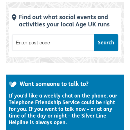
Find out what social events and
activities your local Age UK runs
Postcode
Want someone to talk to?
If you'd like a weekly chat on the phone, our
Telephone Friendship Service could be right
for you. If you want to talk now - or at any
time of the day or night - the Silver Line
Helpline is always open.