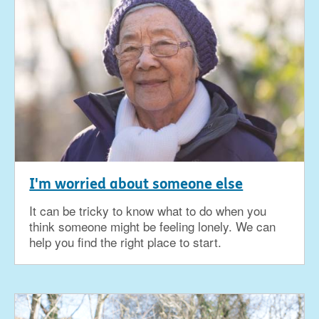
I'm worried about someone else
It can be tricky to know what to do when you
think someone might be feeling lonely. We can
help you find the right place to start.