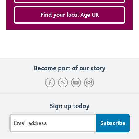
Find your local Age UK
Become part of our story
Sign up today
Email
address