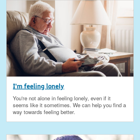
I'm feeling lonely
You're not alone in feeling lonely, even if it
seems like it sometimes. We can help you find a
way towards feeling better.