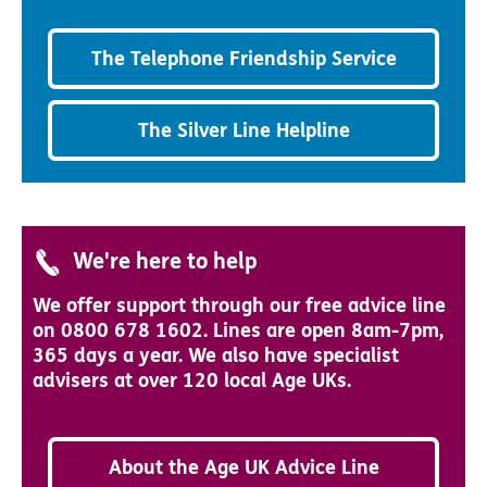
The Telephone Friendship Service
The Silver Line Helpline
We're here to help
We offer support through our free advice line
on 0800 678 1602. Lines are open 8am-7pm,
365 days a year. We also have specialist
advisers at over 120 local Age UKs.
About the Age UK Advice Line