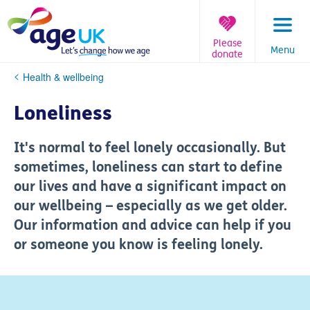
Skip
to
content
Please
Menu
donate
You
Health & wellbeing
are
here:
Loneliness
It's normal to feel lonely occasionally. But
sometimes, loneliness can start to define
our lives and have a significant impact on
our wellbeing – especially as we get older.
Our information and advice can help if you
or someone you know is feeling lonely.