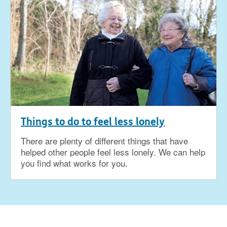
Things to do to feel less lonely
There are plenty of different things that have
helped other people feel less lonely. We can help
you find what works for you.