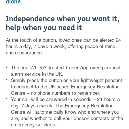
alone.
Independence when you want it,
help when you need it
At the touch of a button, loved ones can be alerted 24
hours a day, 7 days a week, offering peace of mind
and reassurance.
The first Which? Trusted Trader Approved personal
alarm service in the UK.
Simply press the button on your lightweight pendant
to connect to the UK-based Emergency Resolution
Centre – no phone numbers to remember.
Your call will be answered in seconds – 24 hours a
day, 7 days a week. The Emergency Resolution
Centre will automatically know who and where you
are, and whether to call your chosen contacts or the
emergency services.