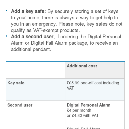
By securely storing a set of keys
Add a key safe:
to your home, there is always a way to get help to
you in an emergency. Please note, key safes do not
qualify as VAT-exempt products.
, if ordering the Digital Personal
Add a second user
Alarm or Digital Fall Alarm package, to receive an
additional pendant.
Additional cost
Key safe
£65.99 one-off cost including
VAT
Second user
Digital Personal Alarm
£4 per month
or £4.80 with VAT