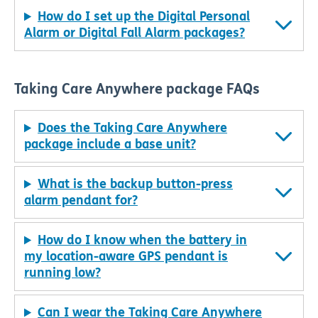
How do I set up the Digital Personal
Alarm or Digital Fall Alarm packages?
Taking Care Anywhere package FAQs
Does the Taking Care Anywhere
package include a base unit?
What is the backup button-press
alarm pendant for?
How do I know when the battery in
my location-aware GPS pendant is
running low?
Can I wear the Taking Care Anywhere