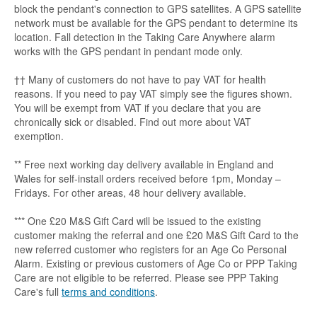
block the pendant's connection to GPS satellites. A GPS satellite
network must be available for the GPS pendant to determine its
location. Fall detection in the Taking Care Anywhere alarm
works with the GPS pendant in pendant mode only.
†† Many of customers do not have to pay VAT for health
reasons. If you need to pay VAT simply see the figures shown.
You will be exempt from VAT if you declare that you are
chronically sick or disabled. Find out more about VAT
exemption.
** Free next working day delivery available in England and
Wales for self-install orders received before 1pm, Monday –
Fridays. For other areas, 48 hour delivery available.
*** One £20 M&S Gift Card will be issued to the existing
customer making the referral and one £20 M&S Gift Card to the
new referred customer who registers for an Age Co Personal
Alarm. Existing or previous customers of Age Co or PPP Taking
Care are not eligible to be referred. Please see PPP Taking
Care's full
terms and conditions
.