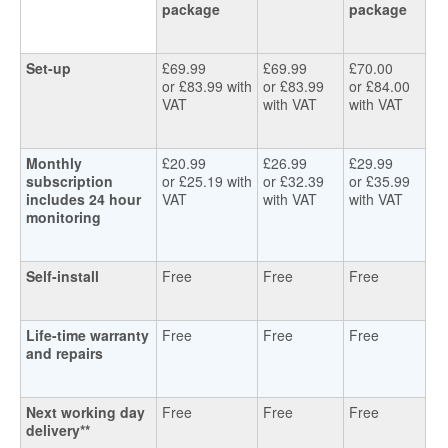
package
package
Set-up
£69.99
£69.99
£70.00
or £83.99 with
or £83.99
or £84.00
VAT
with VAT
with VAT
Monthly
£20.99
£26.99
£29.99
subscription
or £25.19 with
or £32.39
or £35.99
includes 24 hour
VAT
with VAT
with VAT
monitoring
Self-install
Free
Free
Free
Life-time warranty
Free
Free
Free
and repairs
Next working day
Free
Free
Free
delivery**