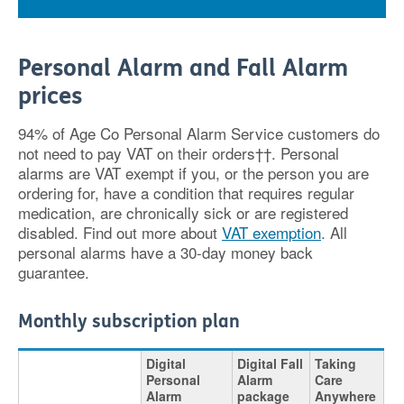
Personal Alarm and Fall Alarm
prices
94% of Age Co Personal Alarm Service customers do
not need to pay VAT on their orders††. Personal
alarms are VAT exempt if you, or the person you are
ordering for, have a condition that requires regular
medication, are chronically sick or are registered
disabled. Find out more about
VAT exemption
. All
personal alarms have a 30-day money back
guarantee.
Monthly subscription plan
Digital
Digital Fall
Taking
Personal
Alarm
Care
Alarm
package
Anywhere