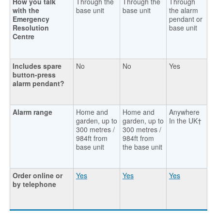
How you talk
Through the
Through the
Through
with the
base unit
base unit
the alarm
Emergency
pendant or
Resolution
base unit
Centre
Includes spare
No
No
Yes
button-press
alarm pendant?
Alarm range
Home and
Home and
Anywhere
garden, up to
garden, up to
In the UK†
300 metres /
300 metres /
984ft from
984ft from
base unit
the base unit
Order online or
Yes
Yes
Yes
by telephone