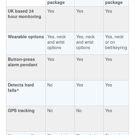
package
package
UK based 24
Yes
Yes
Yes
hour monitoring
Wearable options
Yes, neck
Yes, neck
Yes, neck
and wrist
and wrist
or on
options
options
belt/keyring
Button-press
Yes
Yes
Yes
alarm pendant
Detects hard
No
Yes
Yes
falls^
GPS tracking
No
No
Yes