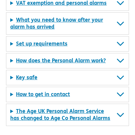
VAT exemption and personal alarms
What you need to know after your
alarm has arrived
Set up requirements
How does the Personal Alarm work?
Key safe
How to get in contact
The Age UK Personal Alarm Service
has changed to Age Co Personal Alarms