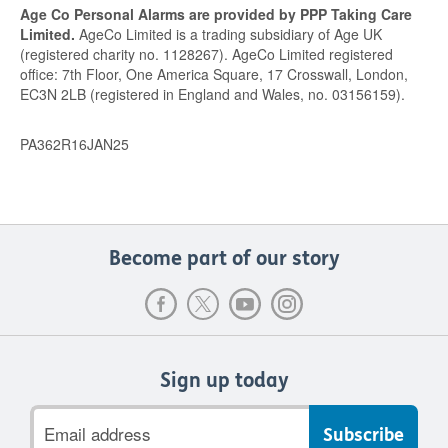
Age Co Personal Alarms are provided by PPP Taking Care
Limited.
AgeCo Limited is a trading subsidiary of Age UK
(registered charity no. 1128267). AgeCo Limited registered
office: 7th Floor, One America Square, 17 Crosswall, London,
EC3N 2LB (registered in England and Wales, no. 03156159).
PA362R16JAN25
Become part of our story
Sign up today
Email
address