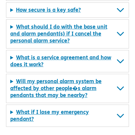
How secure is a key safe?
What should I do with the base unit
and alarm pendant(s) if I cancel the
personal alarm service?
What is a service agreement and how
does it work?
Will my personal alarm system be
affected by other people�s alarm
pendants that may be nearby?
What if I lose my emergency
pendant?