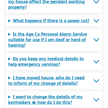
my house affect the pendant working
properly?
What happens if there is a power cut?
Is the Age Co Personal Alarm Service
suitable for use if I am deaf or hard of
hearing?
Do you keep any medical details to
help emergency services?
I have moved house, who do I need
to inform of my change of details?
I want to change the details of my
keyholders � how do I do this?