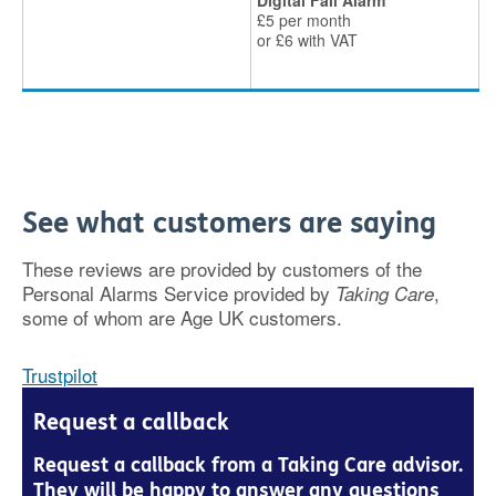
Digital Fall Alarm
£5 per month
or £6 with VAT
See what customers are saying
These reviews are provided by customers of the
Personal Alarms Service provided by
,
Taking Care
some of whom are Age UK customers.
Trustpilot
Request a callback
Request a callback from a Taking Care advisor.
They will be happy to answer any questions