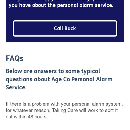
you have about the personal alarm service.
Call Back
FAQs
Below are answers to some typical
questions about Age Co Personal Alarm
Service.
If there is a problem with your personal alarm system,
for whatever reason, Taking Care will work to sort it
out within 48 hours.