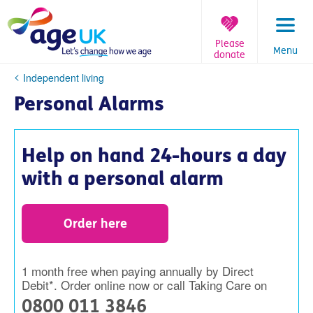
Skip
to
content
Please
Menu
donate
You
Independent living
are
Personal Alarms
here:
Help on hand 24-hours a day
with a personal alarm
Order here
1 month free when paying annually by Direct
Debit*. Order online now or call Taking Care on
0800 011 3846