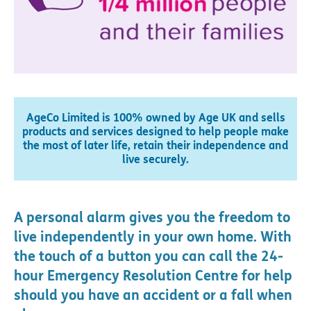
AgeCo Limited is 100% owned by Age UK and sells
products and services designed to help people make
the most of later life, retain their independence and
live securely.
A personal alarm gives you the freedom to
live independently in your own home. With
the touch of a button you can call the 24-
hour Emergency Resolution Centre for help
should you have an accident or a fall when