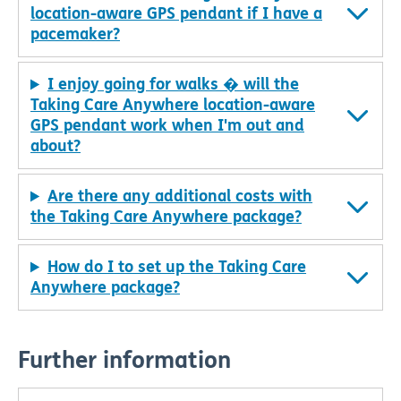
location-aware GPS pendant if I have a
pacemaker?
I enjoy going for walks � will the
Taking Care Anywhere location-aware
GPS pendant work when I'm out and
about?
Are there any additional costs with
the Taking Care Anywhere package?
How do I to set up the Taking Care
Anywhere package?
Further information