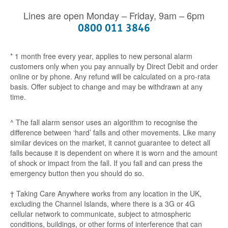
Lines are open Monday – Friday, 9am – 6pm
0800 011 3846
* 1 month free every year, applies to new personal alarm
customers only when you pay annually by Direct Debit and order
online or by phone. Any refund will be calculated on a pro-rata
basis. Offer subject to change and may be withdrawn at any
time.
^ The fall alarm sensor uses an algorithm to recognise the
difference between ‘hard’ falls and other movements. Like many
similar devices on the market, it cannot guarantee to detect all
falls because it is dependent on where it is worn and the amount
of shock or impact from the fall. If you fall and can press the
emergency button then you should do so.
† Taking Care Anywhere works from any location in the UK,
excluding the Channel Islands, where there is a 3G or 4G
cellular network to communicate, subject to atmospheric
conditions, buildings, or other forms of interference that can