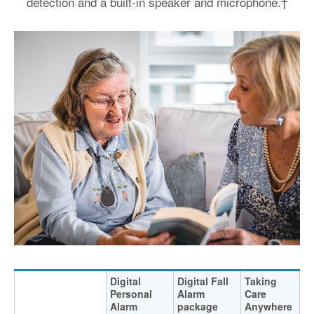
detection and a built-in speaker and microphone.†
Digital
Digital Fall
Taking
Personal
Alarm
Care
Alarm
package
Anywhere