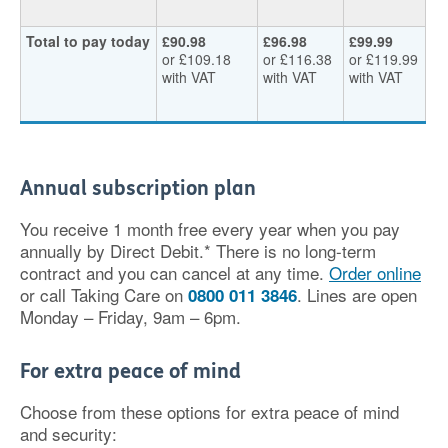
Total to pay today
£90.98
£96.98
£99.99
or £109.18
or £116.38
or £119.99
with VAT
with VAT
with VAT
Annual subscription plan
You receive 1 month free every year when you pay
annually by Direct Debit.* There is no long-term
contract and you can cancel at any time.
Order online
or call Taking Care on
. Lines are open
0800 011 3846
Monday – Friday, 9am – 6pm.
For extra peace of mind
Choose from these options for extra peace of mind
and security: