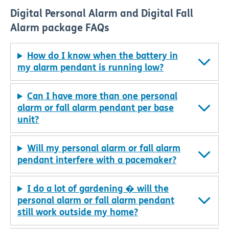
Digital Personal Alarm and Digital Fall
Alarm package FAQs
How do I know when the battery in
my alarm pendant is running low?
Can I have more than one personal
alarm or fall alarm pendant per base
unit?
Will my personal alarm or fall alarm
pendant interfere with a pacemaker?
I do a lot of gardening � will the
personal alarm or fall alarm pendant
still work outside my home?