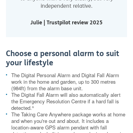
independent relative.
Julie | Trustpilot review 2025
Choose a personal alarm to suit
your lifestyle
The Digital Personal Alarm and Digital Fall Alarm
work in the home and garden, up to 300 metres
(984ft) from the alarm base unit.
The Digital Fall Alarm will also automatically alert
the Emergency Resolution Centre if a hard fall is
detected.^
The Taking Care Anywhere package works at home
and when you're out and about. It includes a
location-aware GPS alarm pendant with fall