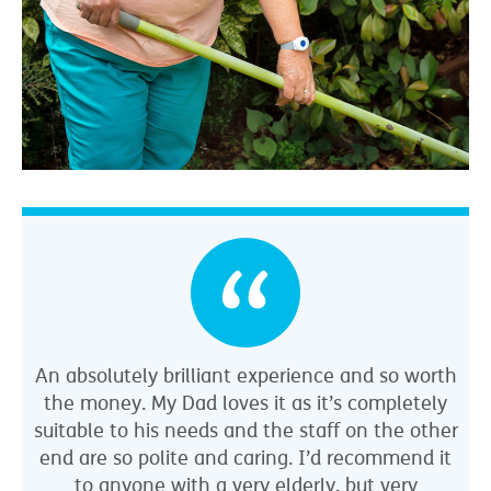
An absolutely brilliant experience and so worth
the money. My Dad loves it as it’s completely
suitable to his needs and the staff on the other
end are so polite and caring. I’d recommend it
to anyone with a very elderly, but very