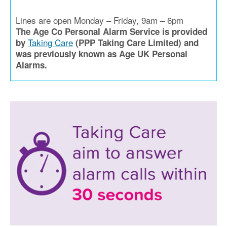
Lines are open Monday – Friday, 9am – 6pm
The Age Co Personal Alarm Service is provided
Taking Care
by
(PPP Taking Care Limited) and
was previously known as Age UK Personal
Alarms.