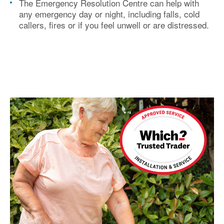
The Emergency Resolution Centre can help with
any emergency day or night, including falls, cold
callers, fires or if you feel unwell or are distressed.