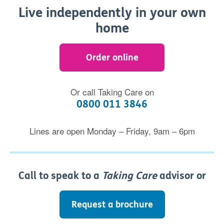
Live independently in your own
home
Order online
Or call Taking Care on
0800 011 3846
Lines are open Monday – Friday, 9am – 6pm
Call to speak to a
Taking Care
advisor or
Request a brochure