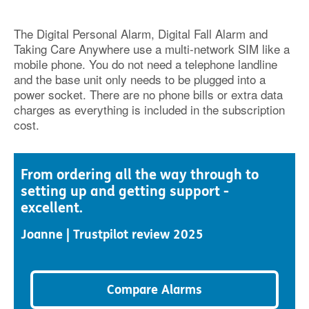
The Digital Personal Alarm, Digital Fall Alarm and
Taking Care Anywhere use a multi-network SIM like a
mobile phone. You do not need a telephone landline
and the base unit only needs to be plugged into a
power socket. There are no phone bills or extra data
charges as everything is included in the subscription
cost.
From ordering all the way through to
setting up and getting support -
excellent.
Joanne | Trustpilot review 2025
Compare Alarms