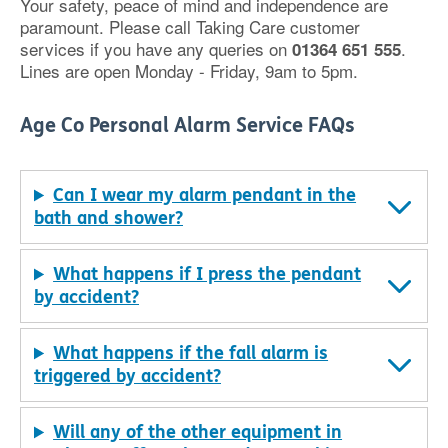
Your safety, peace of mind and independence are
paramount. Please call Taking Care customer
services if you have any queries on
.
01364 651 555
Lines are open Monday - Friday, 9am to 5pm.
Age Co Personal Alarm Service FAQs
Can I wear my alarm pendant in the
bath and shower?
What happens if I press the pendant
by accident?
What happens if the fall alarm is
triggered by accident?
Will any of the other equipment in