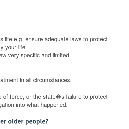
 life e.g. ensure adequate laws to protect
 your life
ew very specific and limited
eatment in all circumstances.
of force, or the state�s failure to protect
stigation into what happened.
er older people?