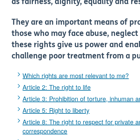
as fairness, dignity, equality and re
They are an important means of prot
those who may face abuse, neglect 
these rights give us power and ena
challenge poor treatment from a pub
Which rights are most relevant to me?
Article 2: The right to life
Article 3: Prohibition of torture, inhuman
Article 5: Right to liberty
Article 8: The right to respect for private 
correspondence