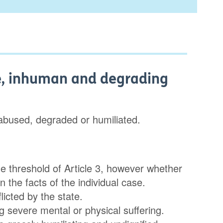
ure, inhuman and degrading
 abused, degraded or humiliated.
he threshold of Article 3, however whether
 the facts of the individual case.
licted by the state.
severe mental or physical suffering.