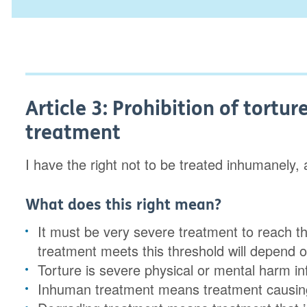
Article 3: Prohibition of tort
treatment
I have the right not to be treated inhumanely,
What does this right mean?
It must be very severe treatment to reach t
treatment meets this threshold will depend on
Torture is severe physical or mental harm inf
Inhuman treatment means treatment causing 