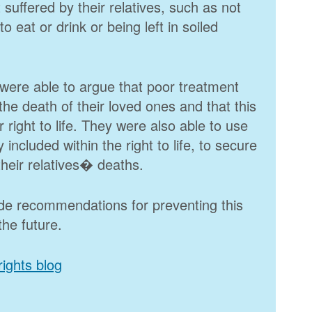
t suffered by their relatives, such as not
o eat or drink or being left in soiled
were able to argue that poor treatment
he death of their loved ones and that this
 right to life. They were also able to use
 included within the right to life, to secure
 their relatives� deaths.
ade recommendations for preventing this
the future.
ights blog