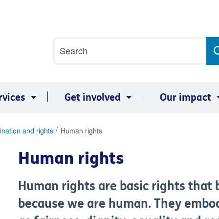
Site
Search
search
term
rvices
Get involved
Our impact
ination and rights
Human rights
Human rights
Human rights are basic rights that b
because we are human. They embody