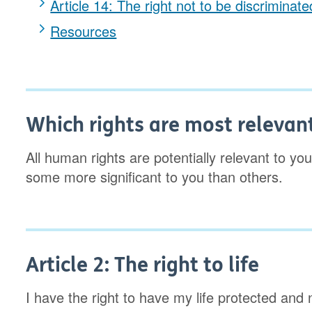
Article 14: The right not to be discriminat
Resources
Which rights are most relevan
All human rights are potentially relevant to you; 
some more significant to you than others.
Article 2: The right to life
I have the right to have my life protected and 