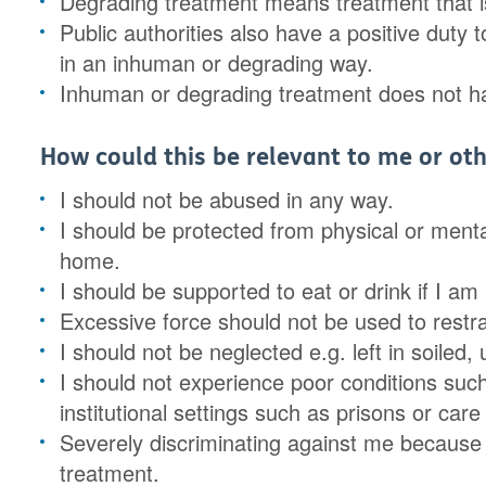
Degrading treatment means treatment that is
Public authorities also have a positive duty 
in an inhuman or degrading way.
Inhuman or degrading treatment does not have
How could this be relevant to me or oth
I should not be abused in any way.
I should be protected from physical or menta
home.
I should be supported to eat or drink if I am 
Excessive force should not be used to restr
I should not be neglected e.g. left in soiled
I should not experience poor conditions such
institutional settings such as prisons or car
Severely discriminating against me because
treatment.