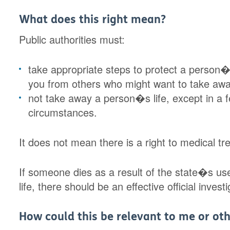
What does this right mean?
Public authorities must:
take appropriate steps to protect a person�s
you from others who might want to take away
not take away a person�s life, except in a f
circumstances.
It does not mean there is a right to medical tr
If someone dies as a result of the state�s use 
life, there should be an effective official inve
How could this be relevant to me or oth