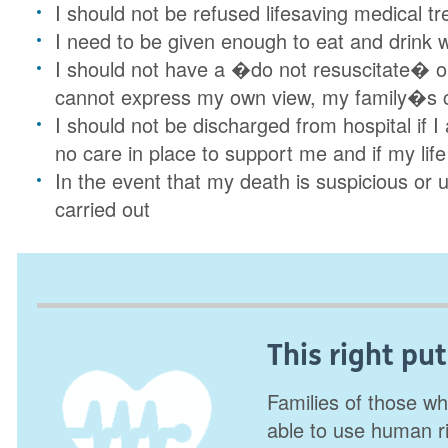
I should not be refused lifesaving medical 
I need to be given enough to eat and drink whi
I should not have a �do not resuscitate� ord
cannot express my own view, my family�s 
I should not be discharged from hospital if I 
no care in place to support me and if my life
In the event that my death is suspicious or 
carried out
This right put
Families of those wh
able to use human r