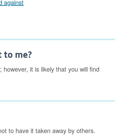
ed against
t to me?
however, it is likely that you will find
not to have it taken away by others.