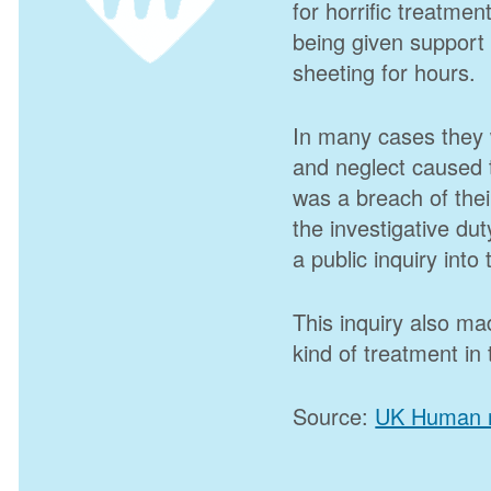
for horrific treatmen
being given support t
sheeting for hours.
In many cases they 
and neglect caused t
was a breach of their
the investigative duty
a public inquiry into
This inquiry also m
kind of treatment in 
Source:
UK Human r