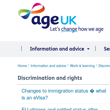
Skip
to
content
Information and advice
Se
You
Home
Information and advice
Work & learning
Discrim
are
here:
Discrimination and rights
Changes to immigration status � what
is an eVisa?
EU citizens and settled status after