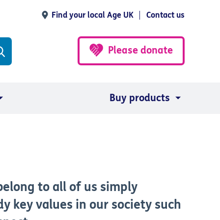
Find your local Age UK
Contact us
Please donate
Buy products
elong to all of us simply
 key values in our society such