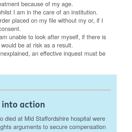
treatment because of my age.
lst I am in the care of an institution.
er placed on my file without my or, if I
consent.
am unable to look after myself, if there is
 would be at risk as a result.
unexplained, an effective inquest must be
 into action
o died at Mid Staffordshire hospital were
ights arguments to secure compensation