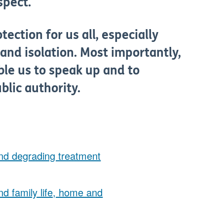
spect.
ection for us all, especially
and isolation. Most importantly,
ble us to speak up and to
lic authority.
 and degrading treatment
and family life, home and