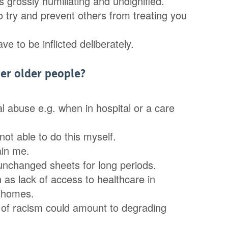
 grossly humiliating and undignified.
to try and prevent others from treating you
 to be inflicted deliberately.
er older people?
l abuse e.g. when in hospital or a care
not able to do this myself.
ain me.
, unchanged sheets for long periods.
 as lack of access to healthcare in
e homes.
 of racism could amount to degrading