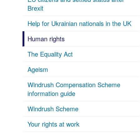
Brexit
Help for Ukrainian nationals in the UK
Human rights
The Equality Act
Ageism
Windrush Compensation Scheme
information guide
Windrush Scheme
Your rights at work