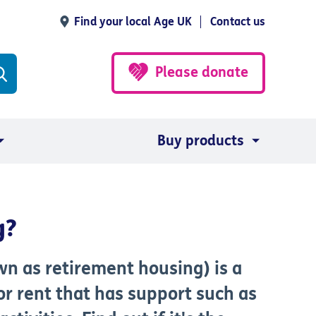
Find your local Age UK
Contact us
Please donate
Buy products
g?
n as retirement housing) is a
or rent that has support such as