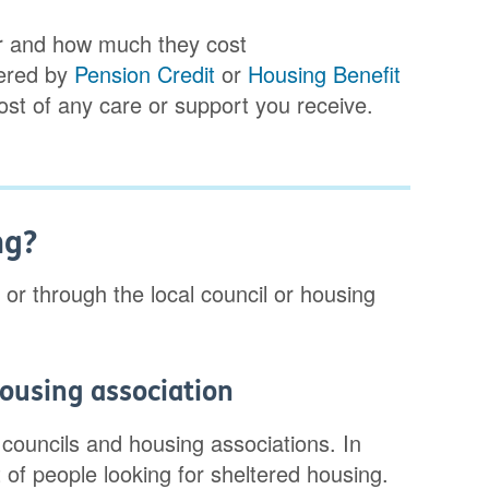
for and how much they cost
vered by
Pension Credit
or
Housing Benefit
cost of any care or support you receive.
ng?
 or through the local council or housing
housing association
 councils and housing associations. In
t of people looking for sheltered housing.