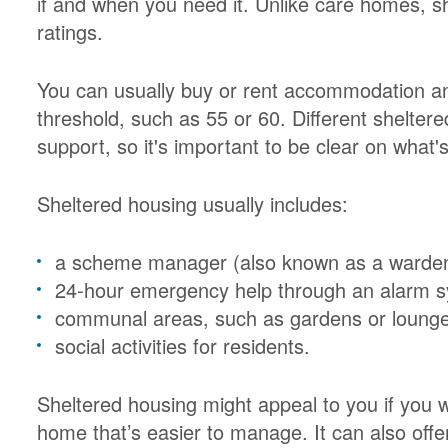
if and when you need it. Unlike care homes, sh
ratings.
You can usually buy or rent accommodation a
threshold, such as 55 or 60. Different sheltere
support, so it's important to be clear on what's
Sheltered housing usually includes:
a scheme manager (also known as a warden) 
24-hour emergency help through an alarm 
communal areas, such as gardens or loung
social activities for residents.
Sheltered housing might appeal to you if you w
home that’s easier to manage. It can also off