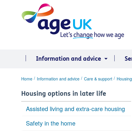
Skip
to
content
Information and advice
Se
You
Home
Information and advice
Care & support
Housing 
are
here:
Housing options in later life
Assisted living and extra-care housing
Safety in the home