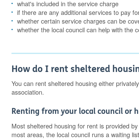
what's included in the service charge
if there are any additional services to pay 
whether certain service charges can be co
whether the local council can help with the 
How do I rent sheltered housi
You can rent sheltered housing either privately
association.
Renting from your local council or 
Most sheltered housing for rent is provided by
most areas, the local council runs a waiting lis