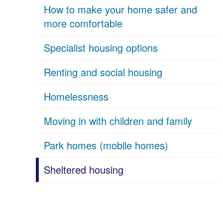
How to make your home safer and
more comfortable
Specialist housing options
Renting and social housing
Homelessness
Moving in with children and family
Park homes (mobile homes)
Sheltered housing