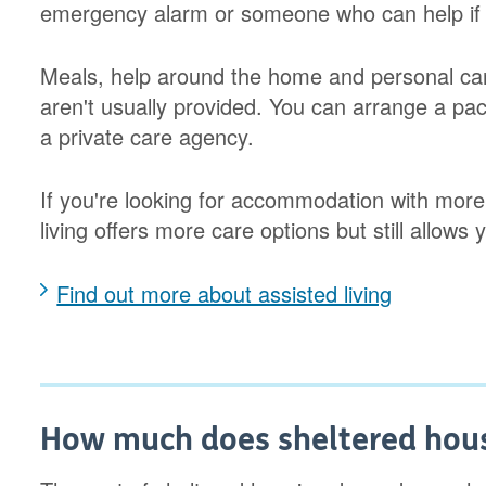
emergency alarm or someone who can help if
Meals, help around the home and personal car
aren't usually provided. You can arrange a pac
a private care agency.
If you're looking for accommodation with more
living offers more care options but still allows 
Find out more about assisted living
How much does sheltered hous