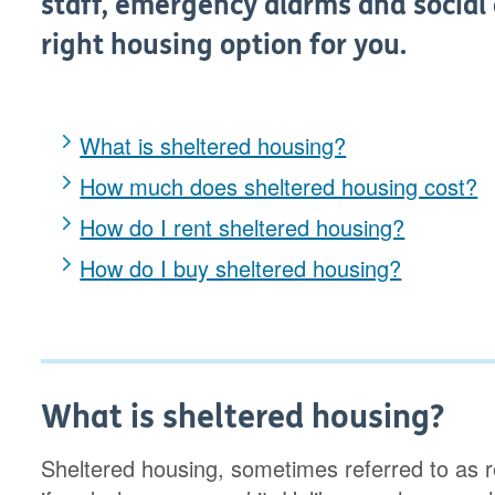
staff, emergency alarms and social ac
right housing option for you.
What is sheltered housing?
How much does sheltered housing cost?
How do I rent sheltered housing?
How do I buy sheltered housing?
What is sheltered housing?
Sheltered housing, sometimes referred to as re