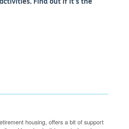
tivities. Find out if it's the
tirement housing, offers a bit of support