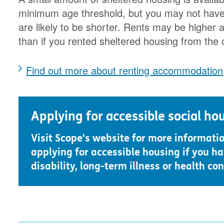
minimum age threshold, but you may not have t
are likely to be shorter. Rents may be higher a
than if you rented sheltered housing from the 
Find out more about renting accommodation
Applying for accessible social ho
Visit Scope's website for more informati
applying for accessible housing if you ha
disability, long-term illness or health con