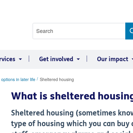
Site
Search
search
term
rvices
Get involved
Our impact
options in later life
Sheltered housing
What is sheltered housin
Sheltered housing (sometimes know
type of housing which you can buy 