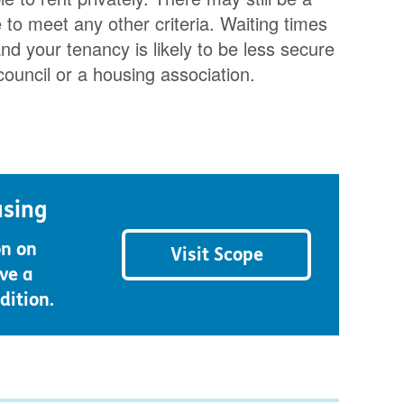
o meet any other criteria. Waiting times
nd your tenancy is likely to be less secure
council or a housing association.
using
on on
Visit Scope
ve a
dition.