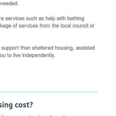
 needed.
e services such as help with bathing
kage of services from the local council or
 support than sheltered housing, assisted
you to live independently.
ing cost?