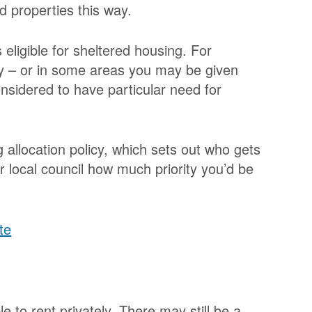
ed properties this way.
s eligible for sheltered housing. For
 – or in some areas you may be given
 considered to have particular need for
 allocation policy, which sets out who gets
ur local council how much priority you’d be
te
e to rent privately. There may still be a