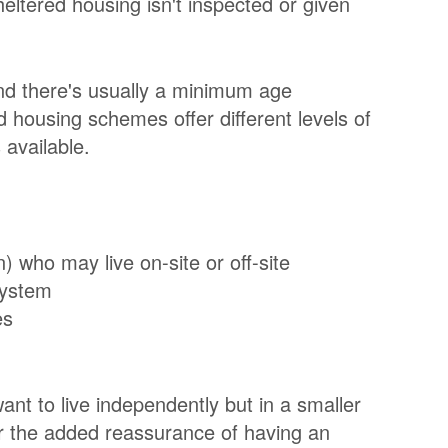
eltered housing isn't inspected or given
nd there's usually a minimum age
d housing schemes offer different levels of
 available.
who may live on-site or off-site
system
es
ant to live independently but in a smaller
er the added reassurance of having an