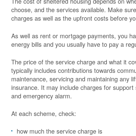
The cost of sheltered housing depends on whe
choose, and the services available. Make sure 
charges as well as the upfront costs before y
As well as rent or mortgage payments, you ha
energy bills and you usually have to pay a reg
The price of the service charge and what it c
typically includes contributions towards comm
maintenance, servicing and maintaining any lif
insurance. It may include charges for suppor
and emergency alarm.
At each scheme, check:
how much the service charge is