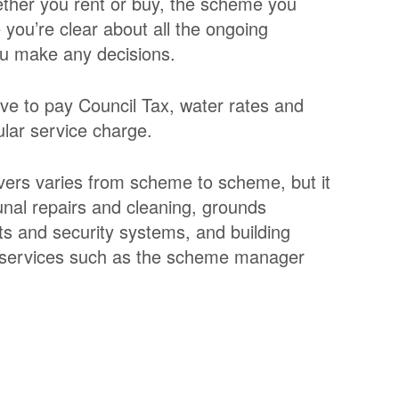
ther you rent or buy, the scheme you
you’re clear about all the ongoing
ou make any decisions.
ve to pay Council Tax, water rates and
ular service charge.
overs varies from scheme to scheme, but it
unal repairs and cleaning, grounds
ts and security systems, and building
t services such as the scheme manager