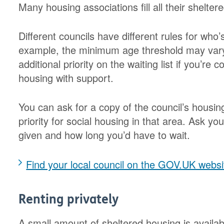
Many housing associations fill all their shelter
Different councils have different rules for who’
example, the minimum age threshold may vary
additional priority on the waiting list if you’re
housing with support.
You can ask for a copy of the council’s housing
priority for social housing in that area. Ask yo
given and how long you’d have to wait.
Find your local council on the GOV.UK websi
Renting privately
A small amount of sheltered housing is availabl