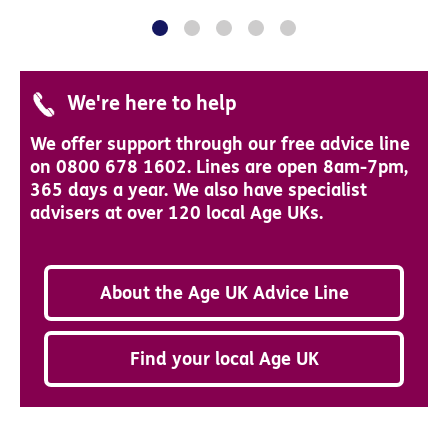
We're here to help
We offer support through our free advice line
on 0800 678 1602. Lines are open 8am-7pm,
365 days a year. We also have specialist
advisers at over 120 local Age UKs.
About the Age UK Advice Line
Find your local Age UK