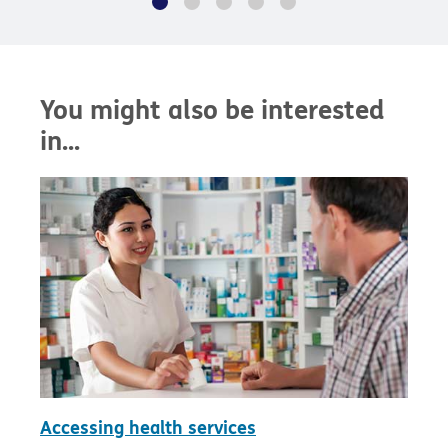
You might also be interested
in...
Accessing health services