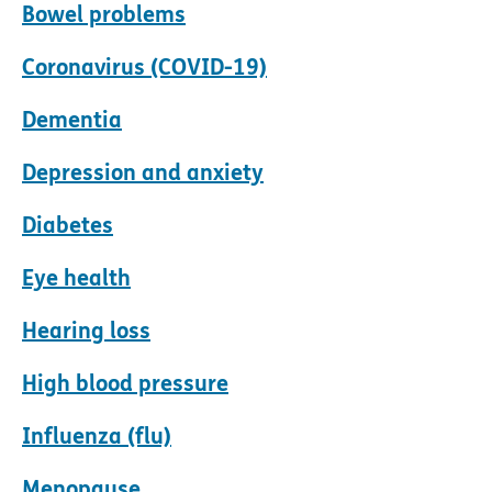
Bowel problems
Coronavirus (COVID-19)
Dementia
Depression and anxiety
Diabetes
Eye health
Hearing loss
High blood pressure
Influenza (flu)
Menopause