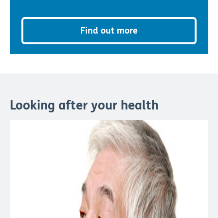
Find out more
Looking after your health