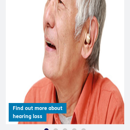
Find out more about
hearing loss