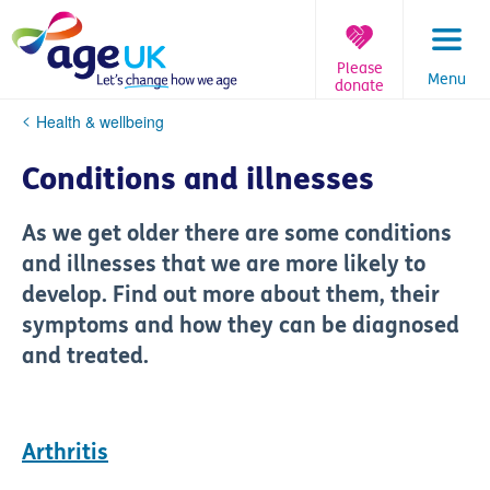
Skip
to
content
Please
Menu
donate
You
Health & wellbeing
are
here:
Conditions and illnesses
As we get older there are some conditions
and illnesses that we are more likely to
develop. Find out more about them, their
symptoms and how they can be diagnosed
and treated.
Arthritis