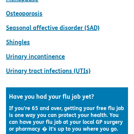
Osteoporosis
Seasonal affective disorder (SAD)
Shingles
Urinary incontinence
Urinary tract infections (UTIs)
Have you had your flu jab yet?
If you're 65 and over, getting your free flu jab
is one way you can protect your health. You
can have your flu jab at your local GP surgery
or pharmacy � it's up to you where you go.