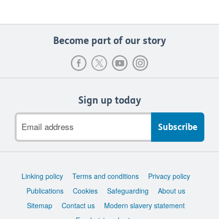
Become part of our story
Sign up today
Email
address
Support
Linking policy
Terms and conditions
Privacy policy
links
Publications
Cookies
Safeguarding
About us
Sitemap
Contact us
Modern slavery statement