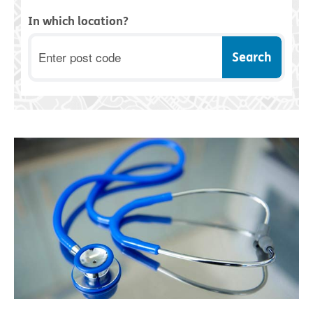
In which location?
Postcode