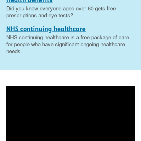
Health benefits
Did you know everyone aged over 60 gets free
prescriptions and eye tests?
NHS continuing healthcare
NHS continuing healthcare is a free package of care
for people who have significant ongoing healthcare
needs.