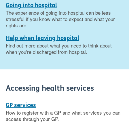
Going into hospital
The experience of going into hospital can be less
stressful if you know what to expect and what your
rights are.
Help when leaving hospital
Find out more about what you need to think about
when you're discharged from hospital.
Accessing health services
GP services
How to register with a GP and what services you can
access through your GP.