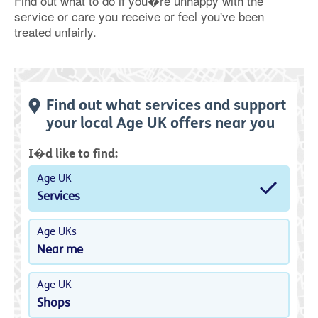
Find out what to do if you�re unhappy with the
service or care you receive or feel you've been
treated unfairly.
Find out what services and support
your local Age UK offers near you
I�d like to find:
Age UK
Services
Age UKs
Near me
Age UK
Shops