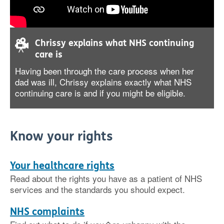
Chrissy explains what NHS continuing
care is
Having been through the care process when her
dad was ill, Chrissy explains exactly what NHS
continuing care is and if you might be eligible.
Know your rights
Your healthcare rights
Read about the rights you have as a patient of NHS
services and the standards you should expect.
NHS complaints