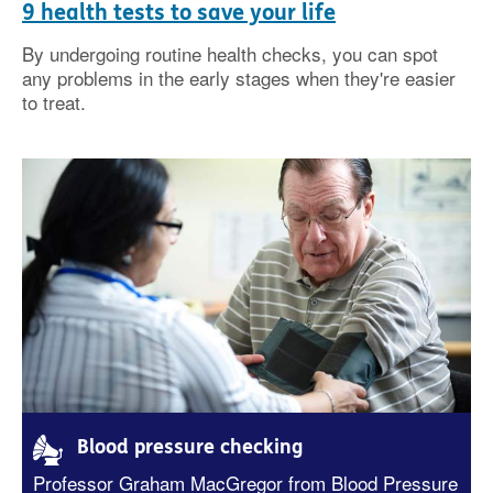
9 health tests to save your life
By undergoing routine health checks, you can spot
any problems in the early stages when they're easier
to treat.
Blood pressure checking
Professor Graham MacGregor from Blood Pressure