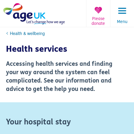
Skip
to
content
Please
Menu
donate
You
Health & wellbeing
are
here:
Health services
Accessing health services and finding
your way around the system can feel
complicated. See our information and
advice to get the help you need.
Your hospital stay