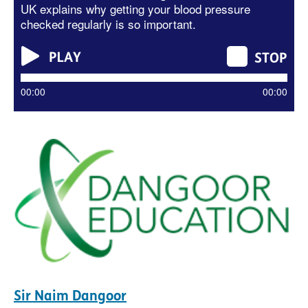
UK explains why getting your blood pressure
checked regularly is so important.
00:00
00:00
Sir Naim Dangoor