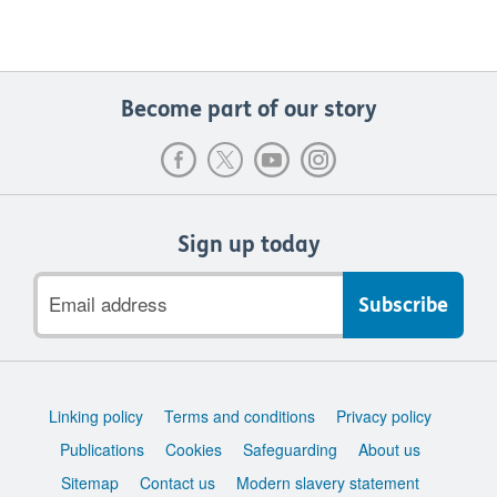
Become part of our story
Sign up today
Email
address
Support
Linking policy
Terms and conditions
Privacy policy
links
Publications
Cookies
Safeguarding
About us
Sitemap
Contact us
Modern slavery statement