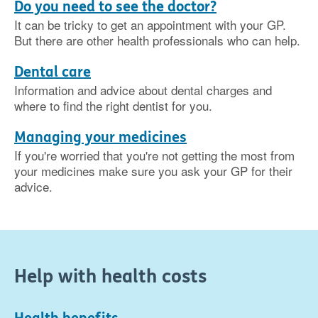
Do you need to see the doctor?
It can be tricky to get an appointment with your GP.
But there are other health professionals who can help.
Dental care
Information and advice about dental charges and
where to find the right dentist for you.
Managing your medicines
If you're worried that you're not getting the most from
your medicines make sure you ask your GP for their
advice.
Help with health costs