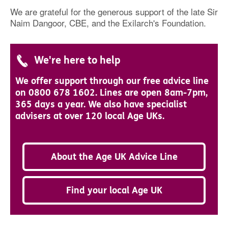
We are grateful for the generous support of the late Sir
Naim Dangoor, CBE, and the Exilarch's Foundation.
We're here to help
We offer support through our free advice line
on 0800 678 1602. Lines are open 8am-7pm,
365 days a year. We also have specialist
advisers at over 120 local Age UKs.
About the Age UK Advice Line
Find your local Age UK