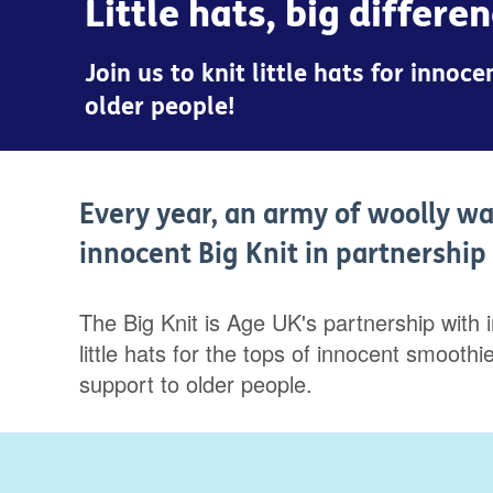
Little hats, big differe
Join us to knit little hats for inno
older people!
Every year, an army of woolly wa
innocent Big Knit in partnershi
The Big Knit is Age UK's partnership with 
little hats for the tops of innocent smoot
support to older people.