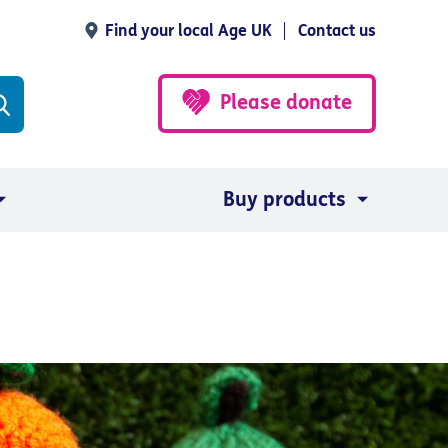
Find your local Age UK
Contact us
Please donate
Buy products