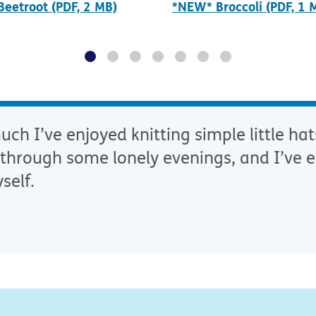
eetroot (PDF, 2 MB)
*NEW* Broccoli (PDF, 1 
ch I’ve enjoyed knitting simple little hat
through some lonely evenings, and I’ve e
self.