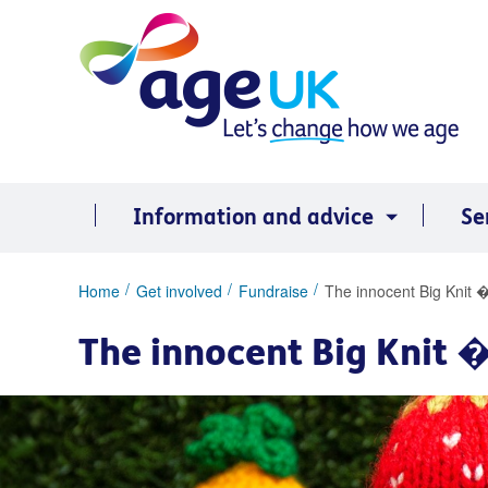
Skip
to
content
Information and advice
Se
You
Home
Get involved
Fundraise
The innocent Big Knit �
are
here:
The innocent Big Knit �