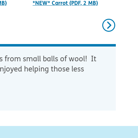
MB)
*NEW* Carrot (PDF, 2 MB)
*NE
Next
s from small balls of wool! It
njoyed helping those less