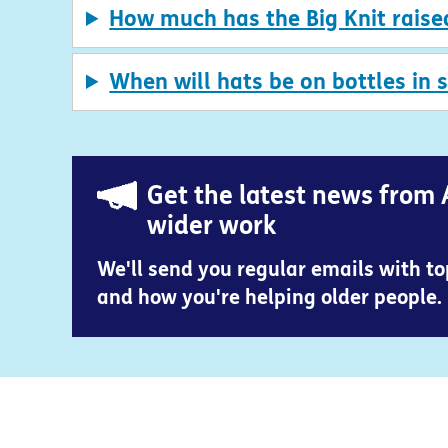
How much has the Big Knit raise
When will hats be on bottles in 
Get the latest news from 
wider work
We'll send you regular emails with t
and how you're helping older people.