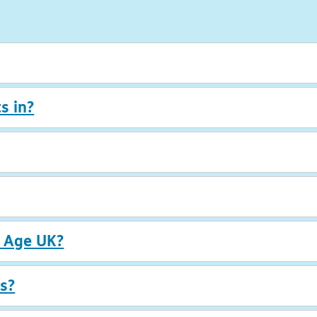
s in?
r Age UK?
s?