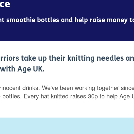
nce
cent smoothie bottles and help raise money 
rriors take up their knitting needles a
p with Age UK.
innocent drinks. We've been working together since 
hie bottles. Every hat knitted raises 30p to help 