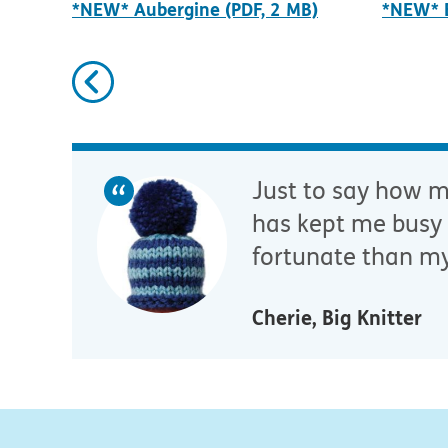
*NEW* Aubergine (PDF, 2 MB)
*NEW* B
Previous
Just to say how mu
has kept me busy 
fortunate than my
Cherie, Big Knitter