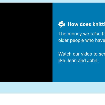
How does knitt
The money we raise fr
older people who have 
Watch our video to se
like Jean and John.