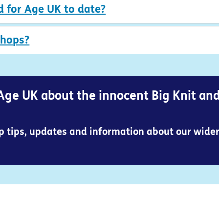
d for Age UK to date?
shops?
Age UK about the innocent Big Knit an
op tips, updates and information about our wide