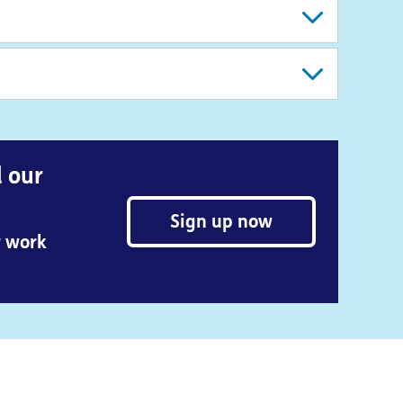
d our
Sign up now
r work