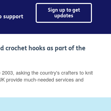
Sign up to get
updates
to support
nd crochet hooks as part of the
2003, asking the country's crafters to knit
Age UK provide much-needed services and