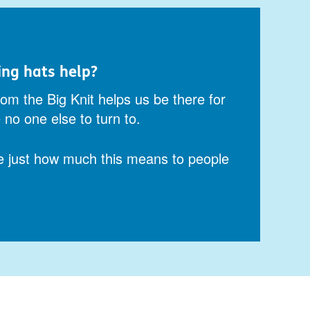
ing hats help?
om the Big Knit helps us be there for
no one else to turn to.
e just how much this means to people