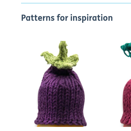
Patterns for inspiration