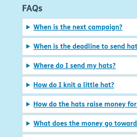
FAQs
When is the next campaign?
When is the deadline to send hat
Where do I send my hats?
How do I knit a little hat?
How do the hats raise money fo
What does the money go toward