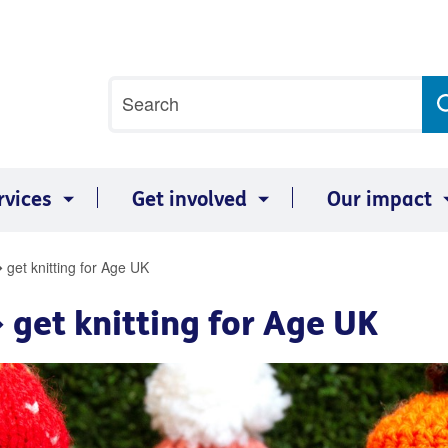
Site
Search
search
term
rvices
Get involved
Our impact
 get knitting for Age UK
 get knitting for Age UK