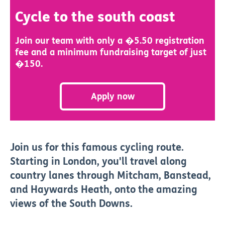
Cycle to the south coast
Join our team with only a �5.50 registration
fee and a minimum fundraising target of just
�150.
Apply now
Join us for this famous cycling route.
Starting in London, you'll travel along
country lanes through Mitcham, Banstead,
and Haywards Heath, onto the amazing
views of the South Downs.