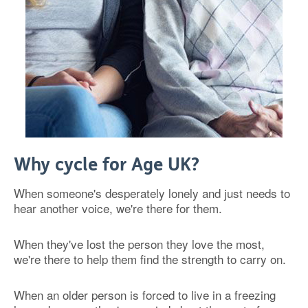
Why cycle for Age UK?
When someone's desperately lonely and just needs to
hear another voice, we're there for them.
When they've lost the person they love the most,
we're there to help them find the strength to carry on.
When an older person is forced to live in a freezing