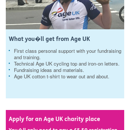
What you�ll get from Age UK
First class personal support with your fundraising
and training.
Technical Age UK cycling top and iron-on letters.
Fundraising ideas and materials.
Age UK cotton t-shirt to wear out and about.
Apply for an Age UK charity place