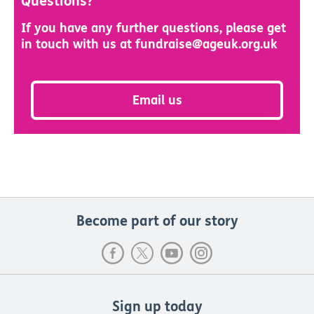
Questions?
If you have any further questions, please get
in touch with us at fundraise@ageuk.org.uk
Email us
Become part of our story
Sign up today