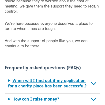
house because they're worried about the cost of
heating, we give them the support they need to regain
control.
We're here because everyone deserves a place to
turn to when times are tough.
And with the support of people like you, we can
continue to be there.
Frequently asked questions (FAQs)
When will I find out if my application
for a charity place has been successful?
How can I raise money?