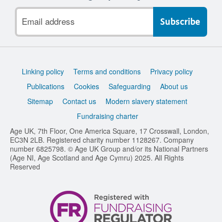
Email
address
Support
Linking policy
Terms and conditions
Privacy policy
links
Publications
Cookies
Safeguarding
About us
Sitemap
Contact us
Modern slavery statement
Fundraising charter
Age UK, 7th Floor, One America Square, 17 Crosswall, London,
EC3N 2LB. Registered charity number 1128267. Company
number 6825798. © Age UK Group and/or its National Partners
(Age NI, Age Scotland and Age Cymru) 2025. All Rights
Reserved