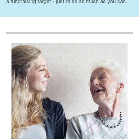
a fundraising target - just raise as much as you can.