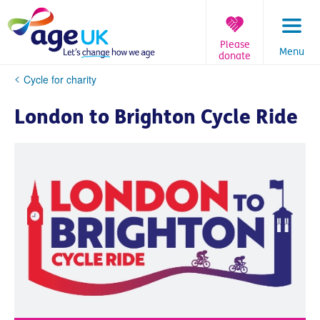
Skip
to
content
Please
Menu
donate
You
Cycle for charity
are
here:
London to Brighton Cycle Ride