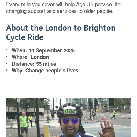
Every mile you cover will help Age UK provide life-
changing support and services to older people.
About the London to Brighton
Cycle Ride
When: 14 September 2025
Where: London
Distance: 55 miles
Why: Change people's lives