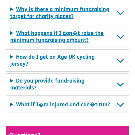
Why is there a minimum fundraising
target for charity places?
What happens if I don�t raise the
minimum fundraising amount?
How do I get an Age UK cycling
jersey?
Do you provide fundraising
materials?
What if I�m injured and can�t run?