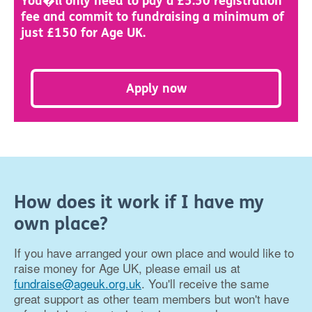
You�ll only need to pay a £5.50 registration
fee and commit to fundraising a minimum of
just £150 for Age UK.
Apply now
How does it work if I have my
own place?
If you have arranged your own place and would like to
raise money for Age UK, please email us at
fundraise@ageuk.org.uk
. You'll receive the same
great support as other team members but won't have