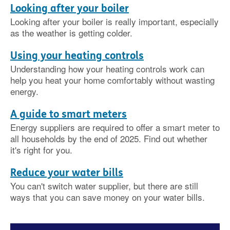
Looking after your boiler
Looking after your boiler is really important, especially
as the weather is getting colder.
Using your heating controls
Understanding how your heating controls work can
help you heat your home comfortably without wasting
energy.
A guide to smart meters
Energy suppliers are required to offer a smart meter to
all households by the end of 2025. Find out whether
it's right for you.
Reduce your water bills
You can't switch water supplier, but there are still
ways that you can save money on your water bills.