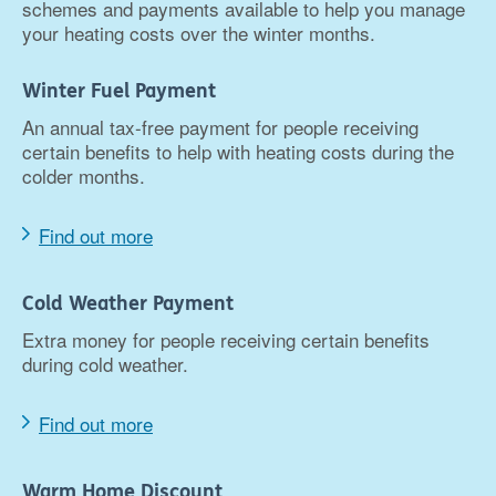
schemes and payments available to help you manage
your heating costs over the winter months.
Winter Fuel Payment
An annual tax-free payment for people receiving
certain benefits to help with heating costs during the
colder months.
Find out more
Cold Weather Payment
Extra money for people receiving certain benefits
during cold weather.
Find out more
Warm Home Discount