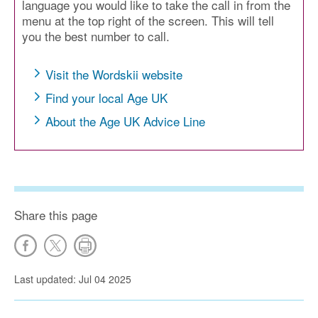
language you would like to take the call in from the
menu at the top right of the screen. This will tell
you the best number to call.
Visit the Wordskii website
Find your local Age UK
About the Age UK Advice Line
Share this page
Last updated: Jul 04 2025