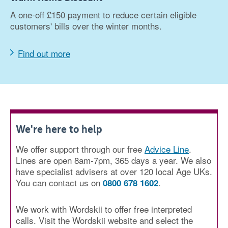
A one-off £150 payment to reduce certain eligible
customers' bills over the winter months.
Find out more
We're here to help
We offer support through our free
Advice Line
.
Lines are open 8am-7pm, 365 days a year. We also
have specialist advisers at over 120 local Age UKs.
You can contact us on
.
0800 678 1602
We work with Wordskii to offer free interpreted
calls. Visit the Wordskii website and select the