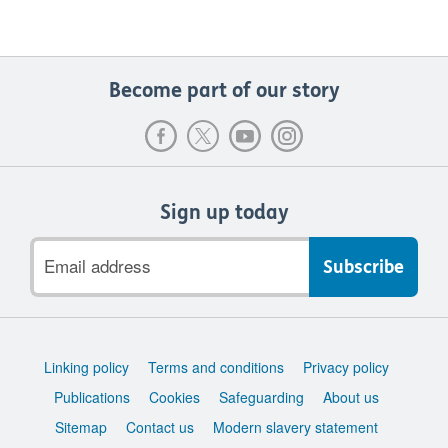
Become part of our story
Sign up today
Email
address
Support
Linking policy
Terms and conditions
Privacy policy
links
Publications
Cookies
Safeguarding
About us
Sitemap
Contact us
Modern slavery statement