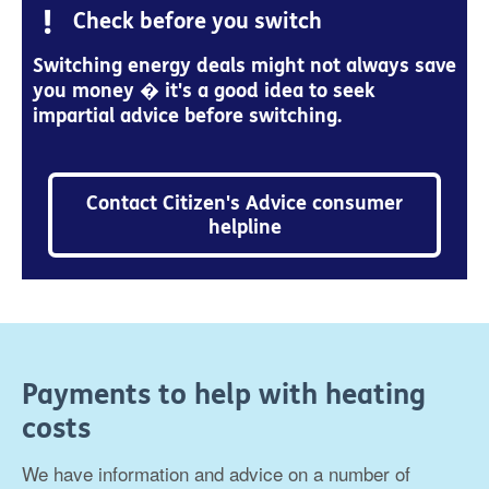
Check before you switch
Switching energy deals might not always save
you money � it's a good idea to seek
impartial advice before switching.
Contact Citizen's Advice consumer
helpline
Payments to help with heating
costs
We have information and advice on a number of