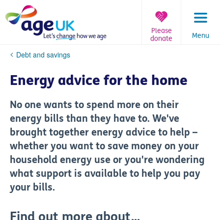
Skip
to
content
Please
Menu
donate
You
Debt and savings
are
here:
Energy advice for the home
No one wants to spend more on their
energy bills than they have to. We've
brought together energy advice to help –
whether you want to save money on your
household energy use or you're wondering
what support is available to help you pay
your bills.
Find out more about...