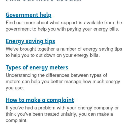
Government help
Find out more about what support is available from the
government to help you with paying your energy bills.
Energy saving tips
We've brought together a number of energy saving tips
to help you to cut down on your energy bills.
Types of energy meters
Understanding the differences between types of
meters can help you better manage how much energy
you use.
How to make a complaint
If you've had a problem with your energy company or
think you've been treated unfairly, you can make a
complaint.