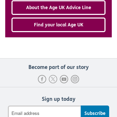
About the Age UK Advice Line
Find your local Age UK
Become part of our story
Sign up today
Email
address