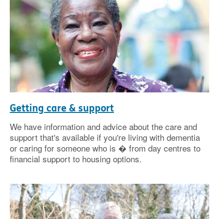
Getting care & support
We have information and advice about the care and
support that's available if you're living with dementia
or caring for someone who is � from day centres to
financial support to housing options.