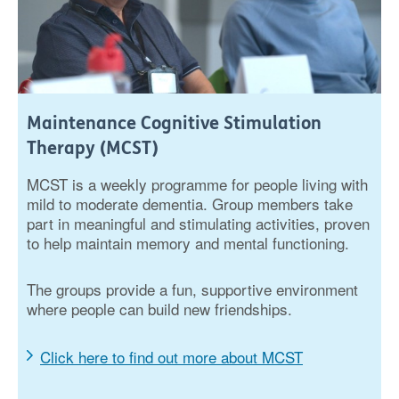
Maintenance Cognitive Stimulation
Therapy (MCST)
MCST is a weekly programme for people living with
mild to moderate dementia. Group members take
part in meaningful and stimulating activities, proven
to help maintain memory and mental functioning.
The groups provide a fun, supportive environment
where people can build new friendships.
Click here to find out more about MCST