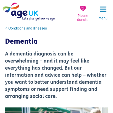
Skip
to
content
Please
Menu
donate
You
Conditions and illnesses
are
here:
Dementia
A dementia diagnosis can be
overwhelming – and it may feel like
everything has changed. But our
information and advice can help – whether
you want to better understand dementia
symptoms or need support finding and
arranging social care.