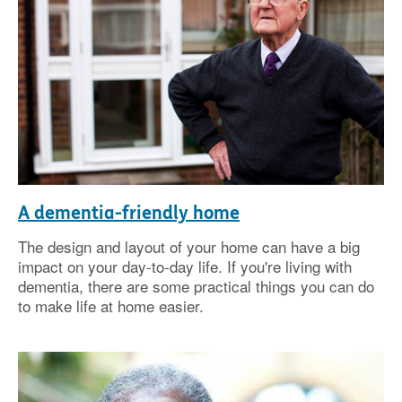
A dementia-friendly home
The design and layout of your home can have a big
impact on your day-to-day life. If you're living with
dementia, there are some practical things you can do
to make life at home easier.