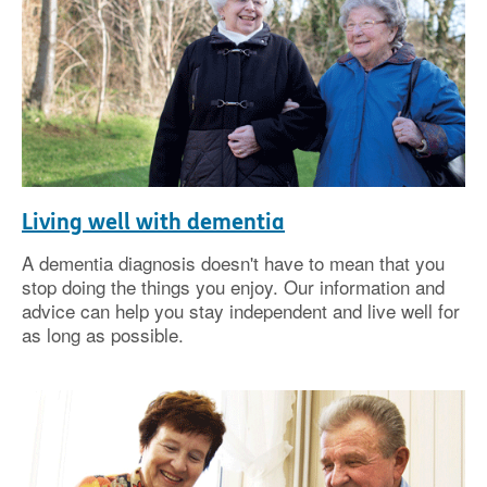
Living well with dementia
A dementia diagnosis doesn't have to mean that you
stop doing the things you enjoy. Our information and
advice can help you stay independent and live well for
as long as possible.