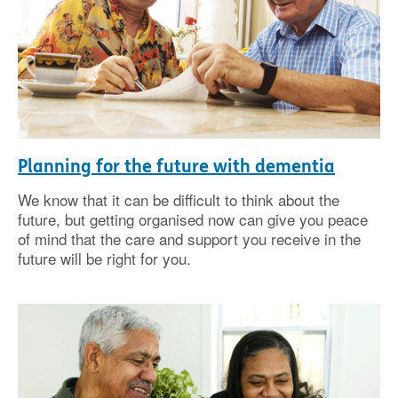
Planning for the future with dementia
We know that it can be difficult to think about the
future, but getting organised now can give you peace
of mind that the care and support you receive in the
future will be right for you.