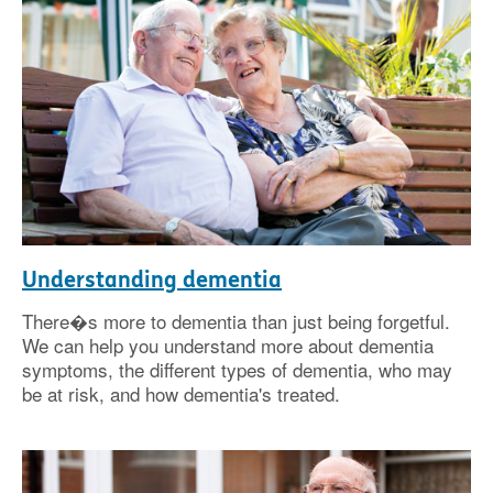
Understanding dementia
There�s more to dementia than just being forgetful.
We can help you understand more about dementia
symptoms, the different types of dementia, who may
be at risk, and how dementia's treated.