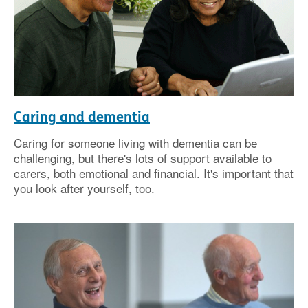
Caring and dementia
Caring for someone living with dementia can be
challenging, but there's lots of support available to
carers, both emotional and financial. It's important that
you look after yourself, too.