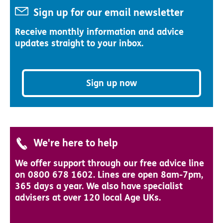
Sign up for our email newsletter
Receive monthly information and advice
updates straight to your inbox.
Sign up now
We're here to help
We offer support through our free advice line
on 0800 678 1602. Lines are open 8am-7pm,
365 days a year. We also have specialist
advisers at over 120 local Age UKs.