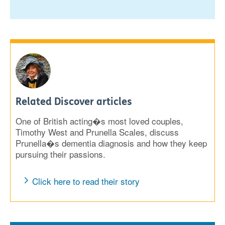
Related Discover articles
One of British acting�s most loved couples,
Timothy West and Prunella Scales, discuss
Prunella�s dementia diagnosis and how they keep
pursuing their passions.
Click here to read their story