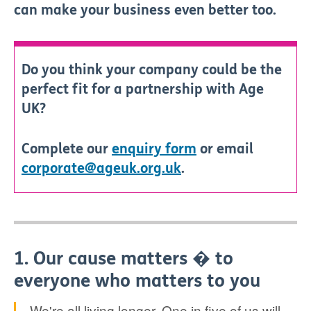
can make your business even better too.
Do you think your company could be the
perfect fit for a partnership with Age
UK?
Complete our
enquiry form
or email
corporate@ageuk.org.uk
.
1. Our cause matters � to
everyone who matters to you
We're all living longer. One in five of us will