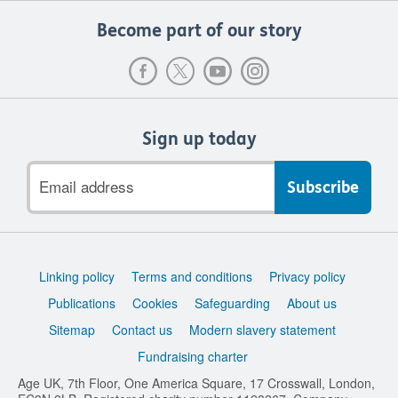
Become part of our story
Sign up today
Email
address
Support
Linking policy
Terms and conditions
Privacy policy
links
Publications
Cookies
Safeguarding
About us
Sitemap
Contact us
Modern slavery statement
Fundraising charter
Age UK, 7th Floor, One America Square, 17 Crosswall, London,