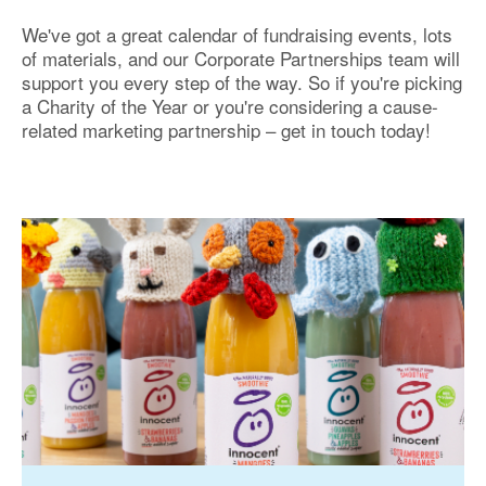
We've got a great calendar of fundraising events, lots
of materials, and our Corporate Partnerships team will
support you every step of the way. So if you're picking
a Charity of the Year or you're considering a cause-
related marketing partnership – get in touch today!