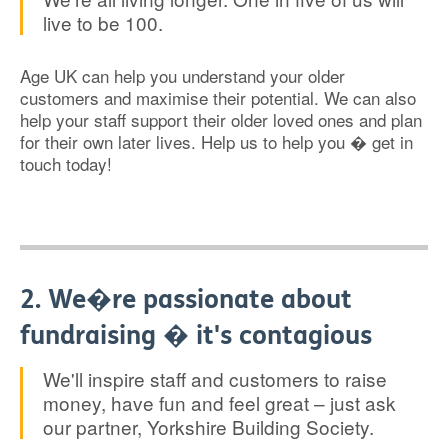
live to be 100.
Age UK can help you understand your older
customers and maximise their potential. We can also
help your staff support their older loved ones and plan
for their own later lives. Help us to help you � get in
touch today!
2. We�re passionate about
fundraising � it's contagious
We'll inspire staff and customers to raise
money, have fun and feel great – just ask
our partner, Yorkshire Building Society.