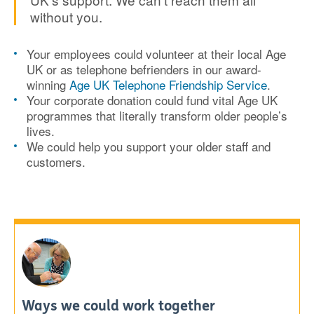
without you.
Your employees could volunteer at their local Age
UK or as telephone befrienders in our award-
winning
Age UK Telephone Friendship Service
.
Your corporate donation could fund vital Age UK
programmes that literally transform older people’s
lives.
We could help you support your older staff and
customers.
Ways we could work together