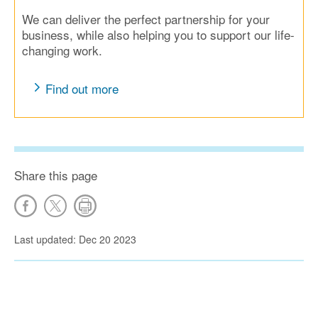
We can deliver the perfect partnership for your
business, while also helping you to support our life-
changing work.
Find out more
Share this page
Last updated: Dec 20 2023