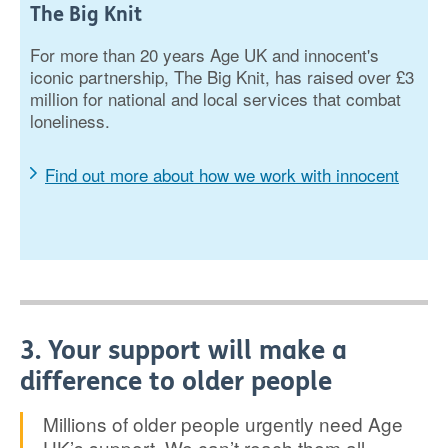
The Big Knit
For more than 20 years Age UK and innocent's
iconic partnership, The Big Knit, has raised over £3
million for national and local services that combat
loneliness.
Find out more about how we work with innocent
3. Your support will make a
difference to older people
Millions of older people urgently need Age
UK’s support. We can’t reach them all