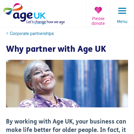
Skip
to
content
Please
Menu
donate
You
Corporate partnerships
are
here:
Why partner with Age UK
By working with Age UK, your business can
make life better for older people. In fact, it