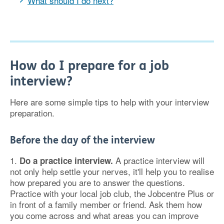
What should I do next?
How do I prepare for a job
interview?
Here are some simple tips to help with your interview
preparation.
Before the day of the interview
1.
A practice interview will
Do a practice interview.
not only help settle your nerves, it'll help you to realise
how prepared you are to answer the questions.
Practice with your local job club, the Jobcentre Plus or
in front of a family member or friend. Ask them how
you come across and what areas you can improve