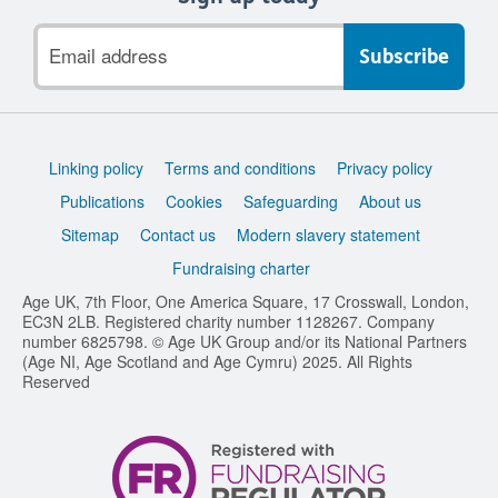
Email
address
Support
Linking policy
Terms and conditions
Privacy policy
links
Publications
Cookies
Safeguarding
About us
Sitemap
Contact us
Modern slavery statement
Fundraising charter
Age UK, 7th Floor, One America Square, 17 Crosswall, London,
EC3N 2LB. Registered charity number 1128267. Company
number 6825798. © Age UK Group and/or its National Partners
(Age NI, Age Scotland and Age Cymru) 2025. All Rights
Reserved