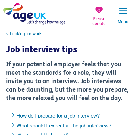
Skip
to
content
Please
Menu
donate
You
Looking for work
are
here:
Job interview tips
If your potential employer feels that you
meet the standards for a role, they will
invite you to an interview. Job interviews
can be daunting, but the more you prepare,
the more relaxed you will feel on the day.
How do I prepare for a job interview?
What should I expect at the job interview?