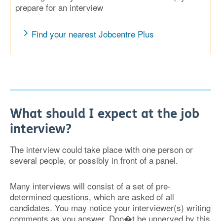
prepare for an interview
Find your nearest Jobcentre Plus
What should I expect at the job
interview?
The interview could take place with one person or
several people, or possibly in front of a panel.
Many interviews will consist of a set of pre-
determined questions, which are asked of all
candidates. You may notice your interviewer(s) writing
comments as you answer. Don�t be unnerved by this