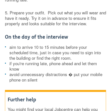
5. Prepare your outfit.
Pick out what you will wear and
have it ready. Try it on in advance to ensure it fits
properly and looks suitable for the interview.
On the day of the interview
aim to arrive 10 to 15 minutes before your
scheduled time, just in case you need to sign into
the building or find the right room.
if you're running late, phone ahead and let them
know
avoid unnecessary distractions � put your mobile
phone on silent
Further help
You might find your local Jobcentre can help you