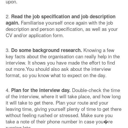
upon.
2.
Read the job specification and job description
Familiarise yourself once again with the job
again.
description and person specification, as well as your
CV and/or application form.
3.
Knowing a few
Do some background research.
key facts about the organisation can really help in the
interview. It shows you have made the effort to find
out more.You should also ask about the interview
format, so you know what to expect on the day.
4.
Double-check the time
Plan for the interview day.
of the interview, where it will take place, and how long
it will take to get there. Plan your route and your
leaving time, giving yourself plenty of time to get there
without feeling rushed or stressed. Make sure you
take a note of their phone number in case you�re
running late.