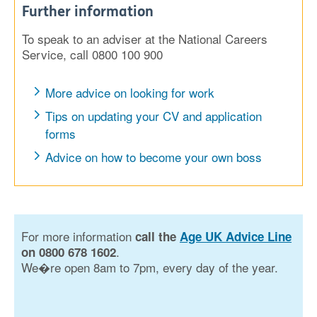
Further information
To speak to an adviser at the National Careers
Service, call 0800 100 900
More advice on looking for work
Tips on updating your CV and application
forms
Advice on how to become your own boss
For more information
call the
Age UK Advice Line
.
on 0800 678 1602
We�re open 8am to 7pm, every day of the year.