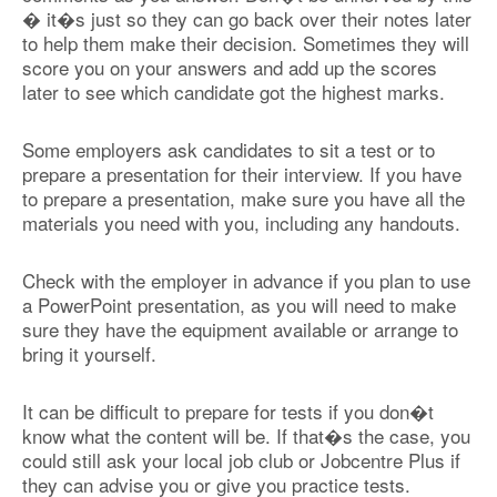
� it�s just so they can go back over their notes later
to help them make their decision. Sometimes they will
score you on your answers and add up the scores
later to see which candidate got the highest marks.
Some employers ask candidates to sit a test or to
prepare a presentation for their interview. If you have
to prepare a presentation, make sure you have all the
materials you need with you, including any handouts.
Check with the employer in advance if you plan to use
a PowerPoint presentation, as you will need to make
sure they have the equipment available or arrange to
bring it yourself.
It can be difficult to prepare for tests if you don�t
know what the content will be. If that�s the case, you
could still ask your local job club or Jobcentre Plus if
they can advise you or give you practice tests.