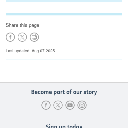
Share this page
Last updated: Aug 07 2025
Become part of our story
Sign up today