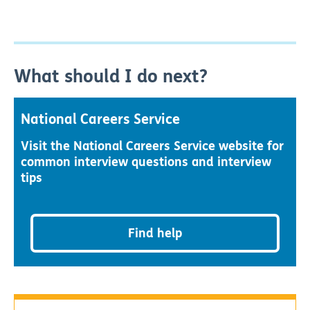
What should I do next?
National Careers Service
Visit the National Careers Service website for
common interview questions and interview
tips
Find help