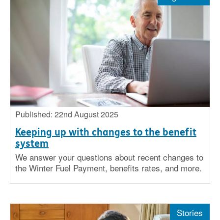
Stories
Big issues
Insight
Published: 22nd August 2025
Keeping up with changes to the benefit
system
We answer your questions about recent changes to
the Winter Fuel Payment, benefits rates, and more.
Stories