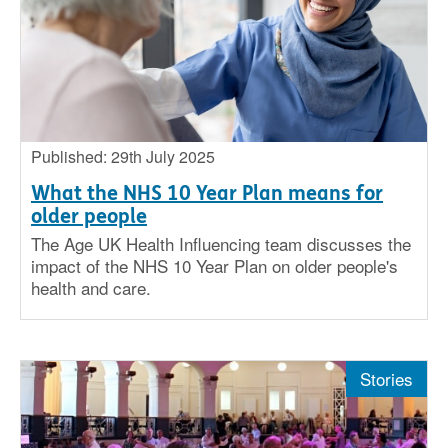
Published: 29th July 2025
What the NHS 10 Year Plan means for
older people
The Age UK Health Influencing team discusses the
impact of the NHS 10 Year Plan on older people's
health and care.
Stories