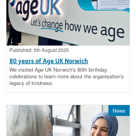
Published: 5th August 2025
80 years of Age UK Norwich
We visited Age UK Norwich's 80th birthday
celebrations to learn more about the organisation's
legacy of kindness.
News