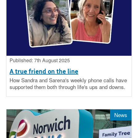
Published: 7th August 2025
A true friend on the line
How Sandra and Sarena's weekly phone calls have
supported them both through life's ups and downs.
News