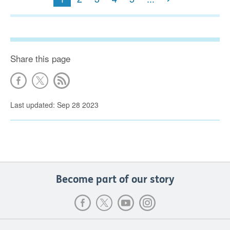
Share this page
Last updated: Sep 28 2023
Become part of our story