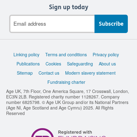
Sign up today
Email
address
Support
Linking policy
Terms and conditions
Privacy policy
links
Publications
Cookies
Safeguarding
About us
Sitemap
Contact us
Modern slavery statement
Fundraising charter
Age UK, 7th Floor, One America Square, 17 Crosswall, London,
EC3N 2LB. Registered charity number 1128267. Company
number 6825798. © Age UK Group and/or its National Partners
(Age NI, Age Scotland and Age Cymru) 2025. All Rights
Reserved