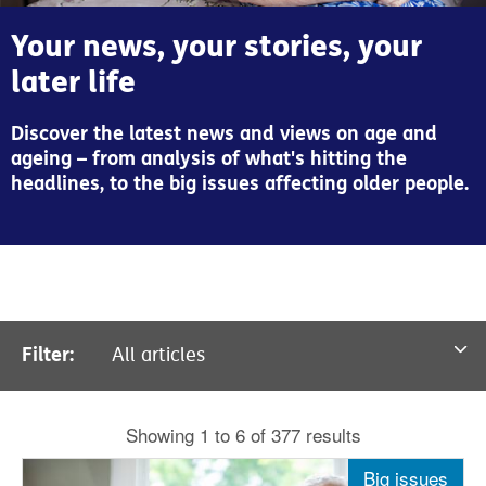
Your news, your stories, your
later life
Discover the latest news and views on age and
ageing – from analysis of what's hitting the
headlines, to the big issues affecting older people.
Filter:
All articles
All articles
Showing 1 to 6 of 377 results
News
Big issues