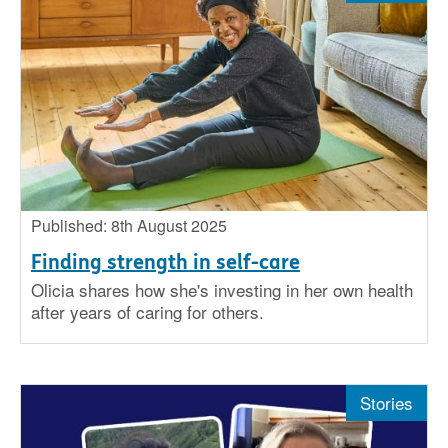
Published: 8th August 2025
Finding strength in self-care
Olicia shares how she's investing in her own health
after years of caring for others.
Stories