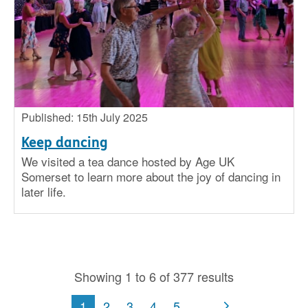
Published: 15th July 2025
Keep dancing
We visited a tea dance hosted by Age UK
Somerset to learn more about the joy of dancing in
later life.
Showing 1 to 6 of 377 results
1
2
3
4
5
...