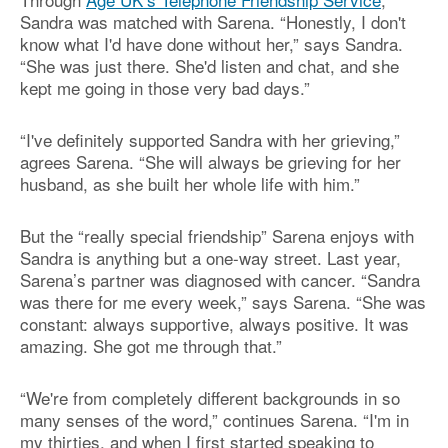
Sandra was matched with Sarena. “Honestly, I don't
know what I'd have done without her,” says Sandra.
“She was just there. She'd listen and chat, and she
kept me going in those very bad days.”
“I've definitely supported Sandra with her grieving,”
agrees Sarena. “She will always be grieving for her
husband, as she built her whole life with him.”
But the “really special friendship” Sarena enjoys with
Sandra is anything but a one-way street. Last year,
Sarena’s partner was diagnosed with cancer. “Sandra
was there for me every week,” says Sarena. “She was
constant: always supportive, always positive. It was
amazing. She got me through that.”
“We're from completely different backgrounds in so
many senses of the word,” continues Sarena. “I'm in
my thirties, and when I first started speaking to