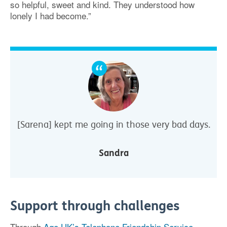
so helpful, sweet and kind. They understood how
lonely I had become.”
[Sarena] kept me going in those very bad days.
Sandra
Support through challenges
Through
Age UK’s Telephone Friendship Service
,