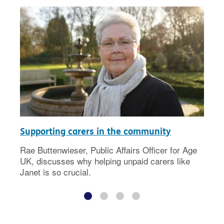
Supporting carers in the community
Rae Buttenwieser, Public Affairs Officer for Age
UK, discusses why helping unpaid carers like
Janet is so crucial.