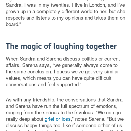
Sandra, I was in my twenties. I live in London, and I've
grown up in a completely different world to her, but she
respects and listens to my opinions and takes them on
board.”
The magic of laughing together
When Sandra and Sarena discuss politics or current
affairs, Sarena says, “we generally always come to
the same conclusion. I guess we've got very similar
values, which means you can have quite difficult
conversations and feel supported.”
As with any friendship, the conversations that Sandra
and Sarena have run the full spectrum of emotions,
ranging from the serious to the frivolous. “We can go
really deep about
grief or loss
,” notes Sarena. “But we
discuss happy things too, like if someone either of us