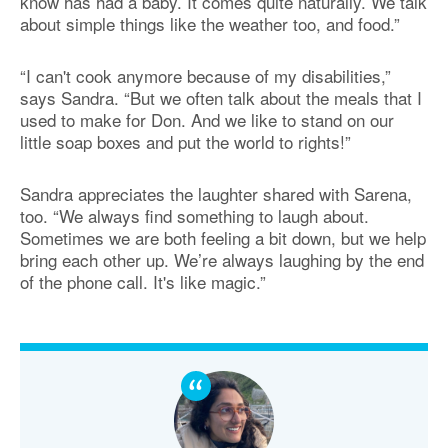
know has had a baby. It comes quite naturally. We talk
about simple things like the weather too, and food.”
“I can't cook anymore because of my disabilities,”
says Sandra. “But we often talk about the meals that I
used to make for Don. And we like to stand on our
little soap boxes and put the world to rights!”
Sandra appreciates the laughter shared with Sarena,
too. “We always find something to laugh about.
Sometimes we are both feeling a bit down, but we help
bring each other up. We’re always laughing by the end
of the phone call. It's like magic.”