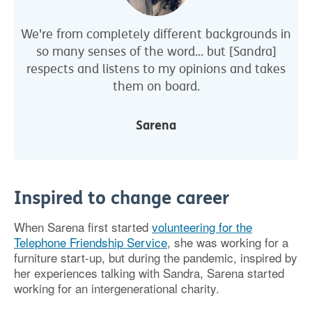
We're from completely different backgrounds in
so many senses of the word... but [Sandra]
respects and listens to my opinions and takes
them on board.
Sarena
Inspired to change career
When Sarena first started
volunteering for the
Telephone Friendship Service
, she was working for a
furniture start-up, but during the pandemic, inspired by
her experiences talking with Sandra, Sarena started
working for an intergenerational charity.