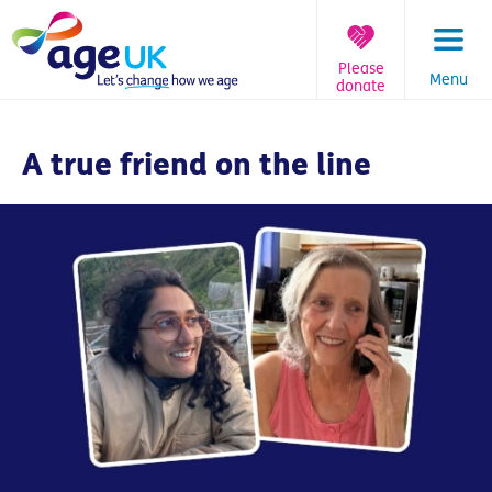
Skip
to
content
Please
Menu
donate
You
are
A true friend on the line
here: