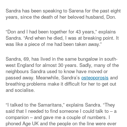
Sandra has been speaking to Sarena for the past eight
years, since the death of her beloved husband, Don.
“Don and I had been together for 43 years,” explains
Sandra. “And when he died, I was at breaking point. It
was like a piece of me had been taken away.”
Sandra, 69, has lived in the same bungalow in south-
west England for almost 30 years. Sadly, many of the
neighbours Sandra used to know have moved or
passed away. Meanwhile, Sandra’s
osteoporosis
and
breathing problems make it difficult for her to get out
and socialise.
“I talked to the Samaritans,” explains Sandra. “They
said that I needed to find someone I could talk to – a
companion – and gave me a couple of numbers. I
phoned Age UK and the people on the line were ever