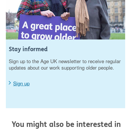
Stay informed
Sign up to the Age UK newsletter to receive regular
updates about our work supporting older people.
Sign up
You might also be interested in