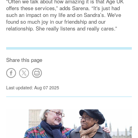
“Often we talk about how amazing it is that Age UK
offers these services,” adds Sarena. “It's just had
such an impact on my life and on Sandra’s. We've
found so much joy in our friendship and our
relationship. She really listens and really cares.”
Share this page
Last updated: Aug 07 2025