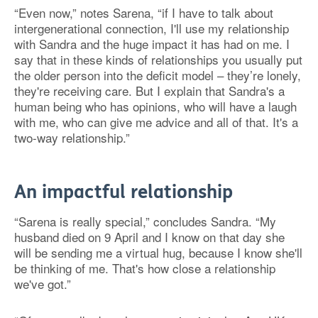
“Even now,” notes Sarena, “if I have to talk about
intergenerational connection, I'll use my relationship
with Sandra and the huge impact it has had on me. I
say that in these kinds of relationships you usually put
the older person into the deficit model – they’re lonely,
they're receiving care. But I explain that Sandra's a
human being who has opinions, who will have a laugh
with me, who can give me advice and all of that. It's a
two-way relationship.”
An impactful relationship
“Sarena is really special,” concludes Sandra. “My
husband died on 9 April and I know on that day she
will be sending me a virtual hug, because I know she'll
be thinking of me. That's how close a relationship
we've got.”