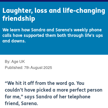
Laughter, loss and life-changing
friendship
We learn how Sandra and Sarena's weekly phone
calls have supported them both through life's ups
and downs.
By:
Age UK
Published:
7th August 2025
“We hit it off from the word go. You
couldn't have picked a more perfect person
for me,” says Sandra of her telephone
friend, Sarena.