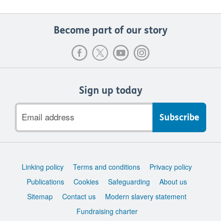
Become part of our story
Sign up today
Email
address
Support
Linking policy
Terms and conditions
Privacy policy
links
Publications
Cookies
Safeguarding
About us
Sitemap
Contact us
Modern slavery statement
Fundraising charter