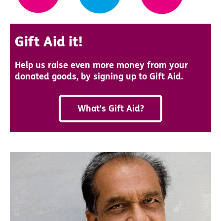
Gift Aid it!
Help us raise even more money from your
donated goods, by signing up to Gift Aid.
What's Gift Aid?