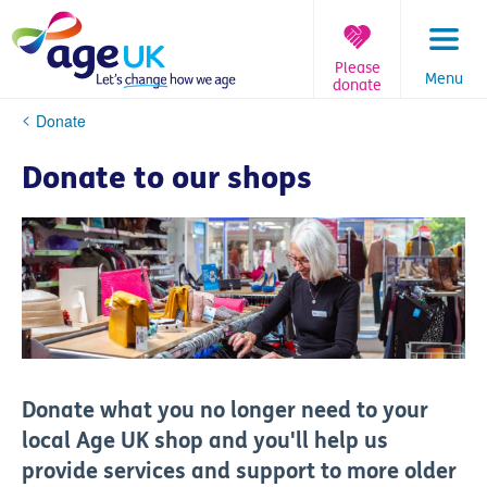
Skip
to
content
Please
Menu
donate
You
Donate
are
here:
Donate to our shops
Donate what you no longer need to your
local Age UK shop and you'll help us
provide services and support to more older