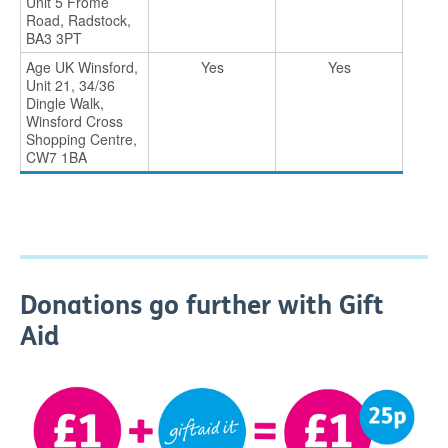
Unit 5 Frome
Road, Radstock,
BA3 3PT
Age UK Winsford,
Yes
Yes
Unit 21, 34/36
Dingle Walk,
Winsford Cross
Shopping Centre,
CW7 1BA
Donations go further with Gift
Aid