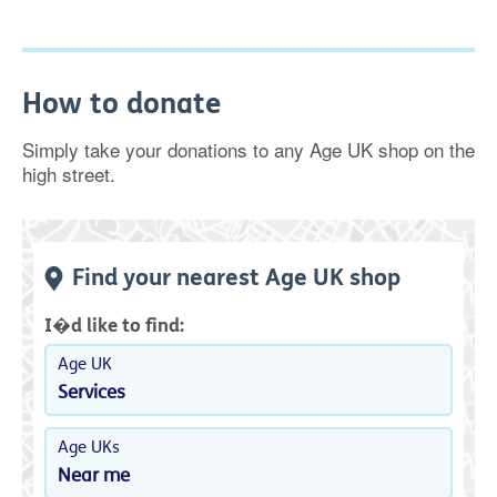
How to donate
Simply take your donations to any Age UK shop on the
high street.
Find your nearest Age UK shop
I�d like to find:
Age UK
Services
Age UKs
Near me