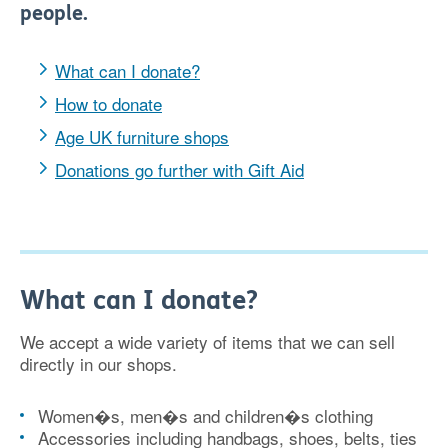
people.
What can I donate?
How to donate
Age UK furniture shops
Donations go further with Gift Aid
What can I donate?
We accept a wide variety of items that we can sell
directly in our shops.
Women�s, men�s and children�s clothing
Accessories including handbags, shoes, belts, ties