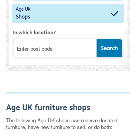
Age UK
Shops
In which location?
Postcode
Age UK furniture shops
The following Age UK shops can receive donated
furniture, have new furniture to sell, or do both: