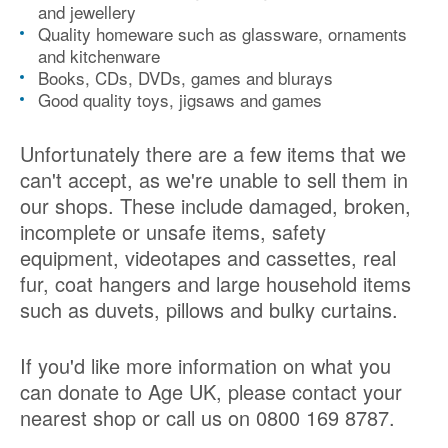
and jewellery
Quality homeware such as glassware, ornaments
and kitchenware
Books, CDs, DVDs, games and blurays
Good quality toys, jigsaws and games
Unfortunately there are a few items that we
can't accept, as we're unable to sell them in
our shops. These include damaged, broken,
incomplete or unsafe items, safety
equipment, videotapes and cassettes, real
fur, coat hangers and large household items
such as duvets, pillows and bulky curtains.
If you'd like more information on what you
can donate to Age UK, please contact your
nearest shop or call us on 0800 169 8787.