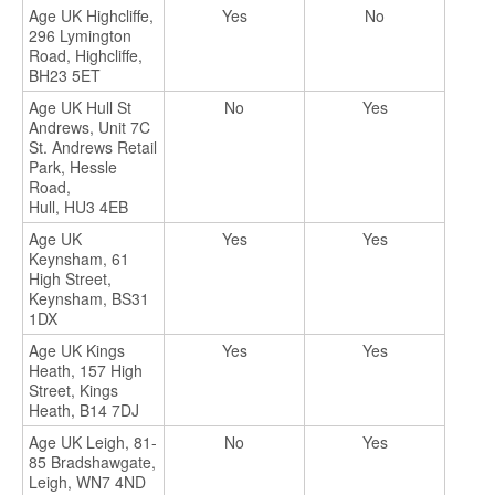
Age UK Highcliffe,
Yes
No
296 Lymington
Road, Highcliffe,
BH23 5ET
Age UK Hull St
No
Yes
Andrews, Unit 7C
St. Andrews Retail
Park, Hessle
Road,
Hull, HU3 4EB
Age UK
Yes
Yes
Keynsham, 61
High Street,
Keynsham, BS31
1DX
Age UK Kings
Yes
Yes
Heath, 157 High
Street, Kings
Heath, B14 7DJ
Age UK Leigh, 81-
No
Yes
85 Bradshawgate,
Leigh, WN7 4ND