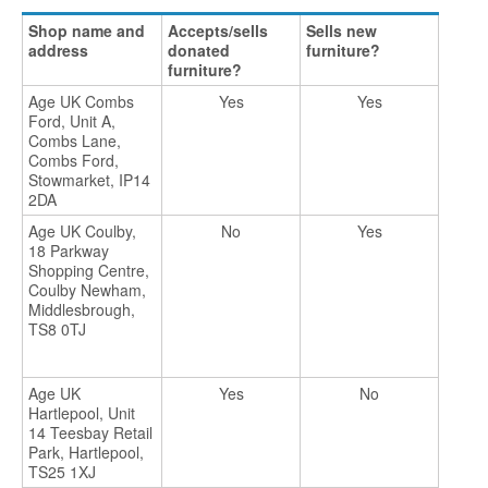
Shop name and
Accepts/sells
Sells new
address
donated
furniture?
furniture?
Age UK Combs
Yes
Yes
Ford, Unit A,
Combs Lane,
Combs Ford,
Stowmarket, IP14
2DA
Age UK Coulby,
No
Yes
18 Parkway
Shopping Centre,
Coulby Newham,
Middlesbrough,
TS8 0TJ
Age UK
Yes
No
Hartlepool, Unit
14 Teesbay Retail
Park, Hartlepool,
TS25 1XJ