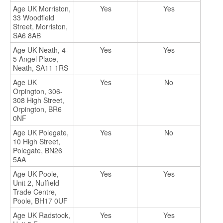
Age UK Morriston,
Yes
Yes
33 Woodfield
Street, Morriston,
SA6 8AB
Age UK Neath, 4-
Yes
Yes
5 Angel Place,
Neath, SA11 1RS
Age UK
Yes
No
Orpington, 306-
308 High Street,
Orpington, BR6
0NF
Age UK Polegate,
Yes
No
10 High Street,
Polegate, BN26
5AA
Age UK Poole,
Yes
Yes
Unit 2, Nuffield
Trade Centre,
Poole, BH17 0UF
Age UK Radstock,
Yes
Yes