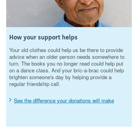
How your support helps
Your old clothes could help us be there to provide
advice when an older person needs somewhere to
turn. The books you no longer read could help put
on a dance class. And your bric-a-brac could help
brighten someone's day by helping provide a
regular friendship call.
See the difference your donations will make