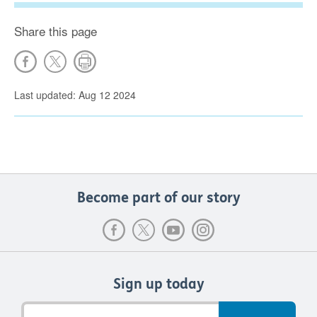
Share this page
Last updated: Aug 12 2024
Become part of our story
Sign up today
Email