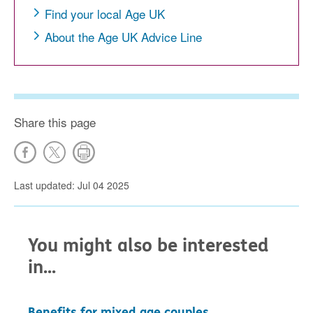
Find your local Age UK
About the Age UK Advice Line
Share this page
Last updated: Jul 04 2025
You might also be interested
in...
Benefits for mixed age couples