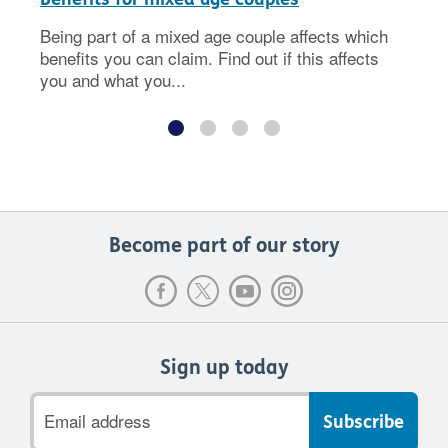
Being part of a mixed age couple affects which
benefits you can claim. Find out if this affects
you and what you...
Become part of our story
Sign up today
Email
address