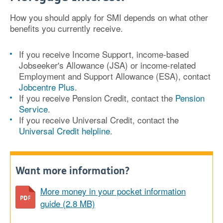
How you should apply for SMI depends on what other
benefits you currently receive.
If you receive Income Support, income-based
Jobseeker's Allowance (JSA) or income-related
Employment and Support Allowance (ESA), contact
Jobcentre Plus
.
If you receive Pension Credit, contact the
Pension
Service
.
If you receive Universal Credit, contact the
Universal Credit helpline
.
Want more information?
More money in your pocket information
guide (2.8 MB)