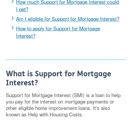
How much Support for Mortgage Interest could
I get?
Am I eligible for Support for Mortgage Interest?
How to apply for Support for Mortgage
Interest?
What is Support for Mortgage
Interest?
Support for Mortgage Interest (SMI) is a loan to help
you pay for the interest on mortgage payments or
other eligible home improvement loans. It's also
known as Help with Housing Costs.