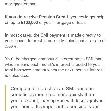
mortgage or loan.
, you could get help
If you do receive Pension Credit
on up to
of your mortgage or loan.
£100,000
In most cases, the SMI payment is made directly to
your lender. Interest is currently calculated at a rate of
3.66%.
You'll be charged 'compound' interest on an SMI loan,
which means each month's interest is added to your
total borrowed amount when the next month's interest
is calculated.
Compound interest on an SMI loan can
sometimes mount up more quickly than
you'd expect, leaving you with less equity in
your home. It's important to consider your