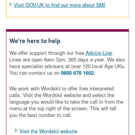
Visit GOV.UK to find out more about SMI
We're here to help
We offer support through our free
Advice Line
.
Lines are open 8am-7pm, 365 days a year. We also
have specialist advisers at over 120 local Age UKs.
You can contact us on
.
0800 678 1602
We work with Wordskii to offer free interpreted
calls. Visit the Wordskii website and select the
language you would like to take the call in from the
menu at the top right of the screen. This will tell
you the best number to call.
Visit the Wordskii website