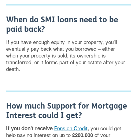
When do SMI loans need to be
paid back?
If you have enough equity in your property, you'll
eventually pay back what you borrowed – either
when your property is sold, its ownership is
transferred, or it forms part of your estate after your
death.
How much Support for Mortgage
Interest could I get?
Pension Credit
you could get
If you don't receive
,
help paying interest on up to
of your
£200,000