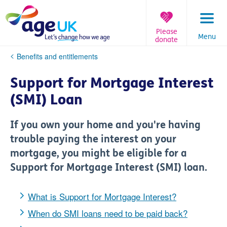
Skip
to
content
Please
Menu
donate
You
Benefits and entitlements
are
here:
Support for Mortgage Interest
(SMI) Loan
If you own your home and you're having
trouble paying the interest on your
mortgage, you might be eligible for a
Support for Mortgage Interest (SMI) loan.
What is Support for Mortgage Interest?
When do SMI loans need to be paid back?