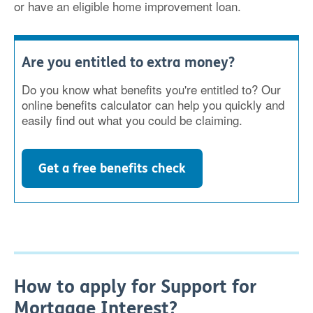
or have an eligible home improvement loan.
Are you entitled to extra money?
Do you know what benefits you're entitled to? Our
online benefits calculator can help you quickly and
easily find out what you could be claiming.
Get a free benefits check
How to apply for Support for
Mortgage Interest?