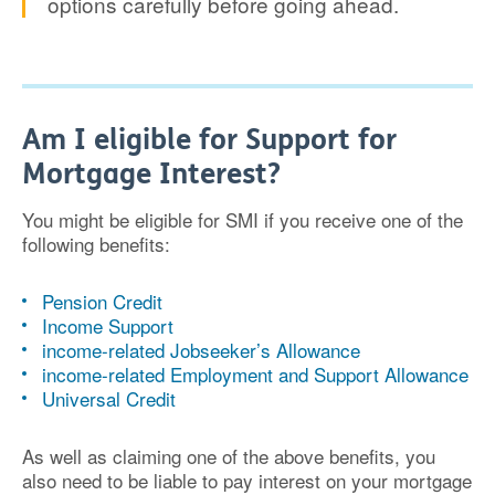
options carefully before going ahead.
Am I eligible for Support for
Mortgage Interest?
You might be eligible for SMI if you receive one of the
following benefits:
Pension Credit
Income Support
income-related Jobseeker’s Allowance
income-related Employment and Support Allowance
Universal Credit
As well as claiming one of the above benefits, you
also need to be liable to pay interest on your mortgage