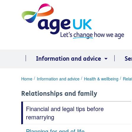
Skip
to
content
Information and advice
Se
You
Home
Information and advice
Health & wellbeing
Rela
are
here:
Relationships and family
Financial and legal tips before
remarrying
Planning for end of life