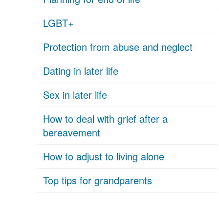
LGBT+
Protection from abuse and neglect
Dating in later life
Sex in later life
How to deal with grief after a
bereavement
How to adjust to living alone
Top tips for grandparents