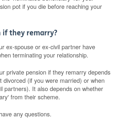
sion pot if you die before reaching your
 if they remarry?
r ex-spouse or ex-civil partner have
 when terminating your relationship.
ur private pension if they remarry depends
 divorced (if you were married) or when
vil partners). It also depends on whether
ary' from their scheme.
 have any questions.