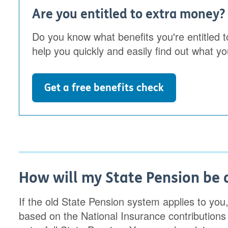
Are you entitled to extra money?
Do you know what benefits you're entitled t
help you quickly and easily find out what yo
Get a free benefits check
How will my State Pension be a
If the old State Pension system applies to you
based on the National Insurance contributions o