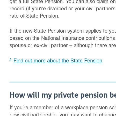
get a full State Pension. You can also claim o
record (if you're divorced or your civil partner
rate of State Pension.
If the new State Pension system applies to you
based on the National Insurance contributions o
spouse or ex-civil partner – although there a
Find out more about the State Pension
How will my private pension be
If you’re a member of a workplace pension sc
new civil partnership, you may want to change 