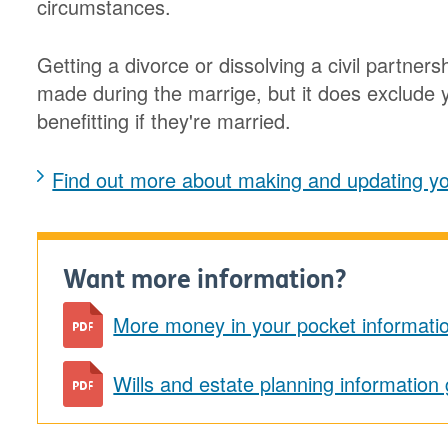
circumstances.
Getting a divorce or dissolving a civil partnersh
made during the marrige, but it does exclude y
benefitting if they're married.
Find out more about making and updating you
Want more information?
More money in your pocket informati
Wills and estate planning information