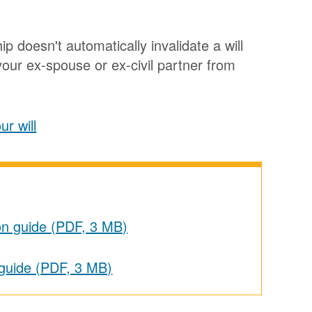
ip doesn't automatically invalidate a will
our ex-spouse or ex-civil partner from
r will
on guide (PDF, 3 MB)
 guide (PDF, 3 MB)