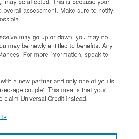
t
, may be affected. This is because your
he overall assessment. Make sure to notify
ossible.
u receive may go up or down, you may no
you may be newly entitled to benefits. Any
stances. For more information, speak to
e with a new partner and only one of you is
xed-age couple'. This means that your
 claim Universal Credit instead.
its