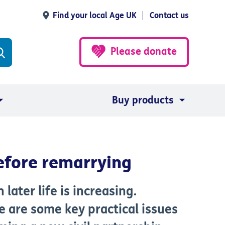
Find your local Age UK
Contact us
Please donate
Buy products
before remarrying
later life is increasing.
e are some key practical issues