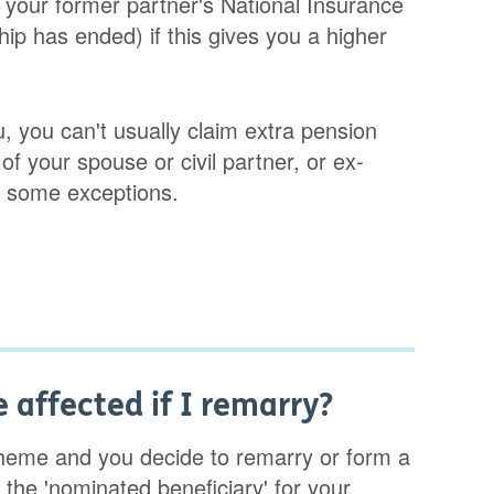
n your former partner's National Insurance
ship has ended) if this gives you a higher
, you can't usually claim extra pension
f your spouse or civil partner, or ex-
re some exceptions.
 affected if I remarry?
heme and you decide to remarry or form a
the 'nominated beneficiary' for your