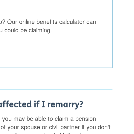
o? Our online benefits calculator can
u could be claiming.
ffected if I remarry?
, you may be able to claim a pension
f your spouse or civil partner if you don't