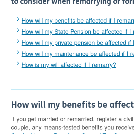
to consider when remarrying or for
How will my benefits be affected if I remar
How will my State Pension be affected if I
How will my private pension be affected if
How will my maintenance be affected if I 
How is my will affected if I remarry?
How will my benefits be affect
If you get married or remarried, register a civ
couple, any means-tested benefits you receiv