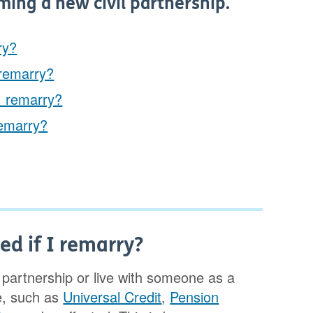
ming a new civil partnership.
ry?
 remarry?
 I remarry?
remarry?
ed if I remarry?
il partnership or live with someone as a
e, such as
Universal Credit
,
Pension