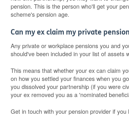
pension. This is the person who'll get your pen
scheme's pension age.
Can my ex claim my private pension
Any private or workplace pensions you and you
should've been included in your list of assets
This means that whether your ex can claim yo
on how you settled your finances when you got
you dissolved your partnership (if you were ci
your ex removed you as a 'nominated benefici
Get in touch with your pension provider if you