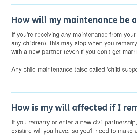
How will my maintenance be af
If you're receiving any maintenance from your
any children), this may stop when you remarry. 
with a new partner (even if you don't get marri
Any child maintenance (also called 'child suppo
How is my will affected if I re
If you remarry or enter a new civil partnership
existing will you have, so you'll need to make 