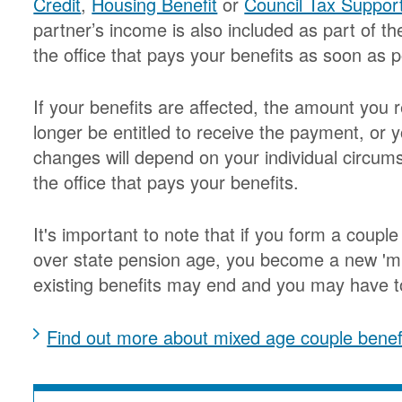
Credit
,
Housing Benefit
or
Council Tax Suppor
partner’s income is also included as part of t
the office that pays your benefits as soon as p
If your benefits are affected, the amount yo
longer be entitled to receive the payment, or 
changes will depend on your individual circum
the office that pays your benefits.
It's important to note that if you form a coupl
over state pension age, you become a new 'mi
existing benefits may end and you may have to
Find out more about mixed age couple benef