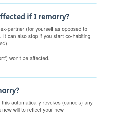
fected if I remarry?
 ex-partner (for yourself as opposed to
It can also stop if you start co-habiting
ed).
rt') won't be affected.
marry?
, this automatically revokes (cancels) any
a new will to reflect your new