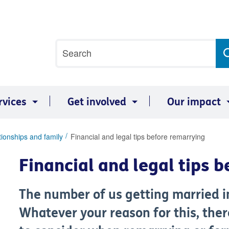
Site
Search
search
term
rvices
Get involved
Our impact
tionships and family
Financial and legal tips before remarrying
Financial and legal tips 
The number of us getting married in 
Whatever your reason for this, ther