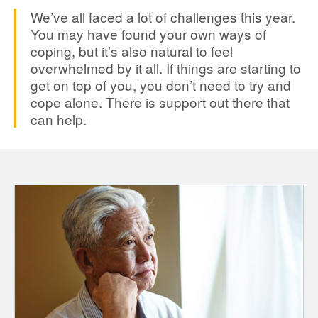
We’ve all faced a lot of challenges this year.
You may have found your own ways of
coping, but it’s also natural to feel
overwhelmed by it all. If things are starting to
get on top of you, you don’t need to try and
cope alone. There is support out there that
can help.