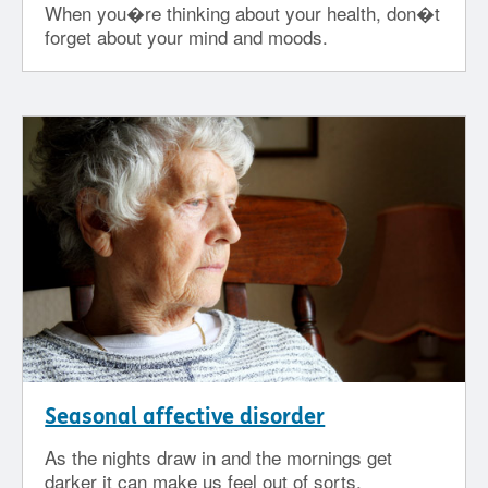
When you�re thinking about your health, don�t
forget about your mind and moods.
Seasonal affective disorder
As the nights draw in and the mornings get
darker it can make us feel out of sorts.