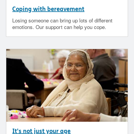
Coping with bereavement
Losing someone can bring up lots of different
emotions. Our support can help you cope.
It's not just your age