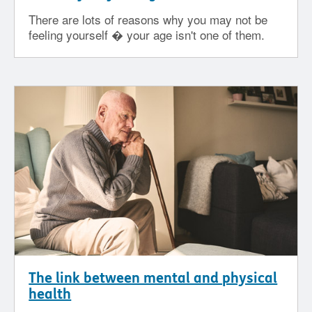
There are lots of reasons why you may not be
feeling yourself � your age isn't one of them.
The link between mental and physical
health