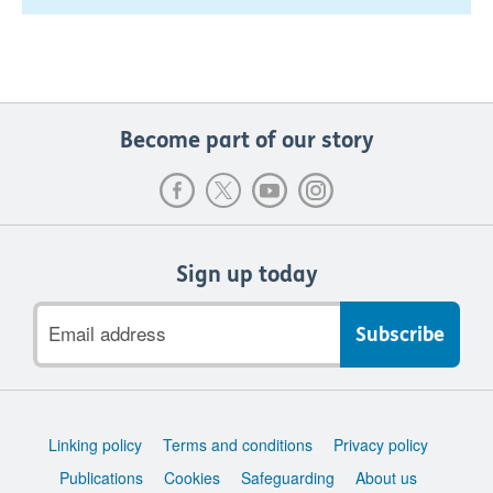
Become part of our story
Sign up today
Email
address
Support
Linking policy
Terms and conditions
Privacy policy
links
Publications
Cookies
Safeguarding
About us