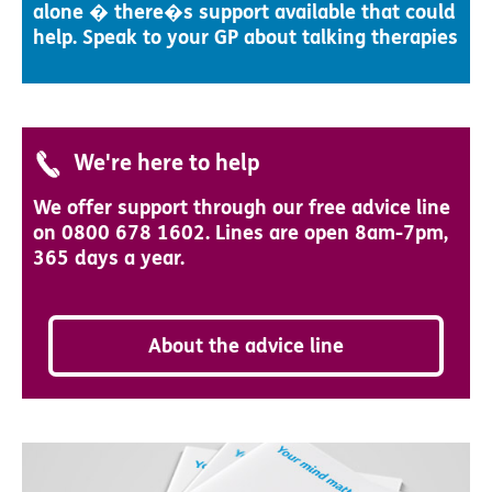
alone � there�s support available that could
help. Speak to your GP about talking therapies
We're here to help
We offer support through our free advice line
on 0800 678 1602. Lines are open 8am-7pm,
365 days a year.
About the advice line