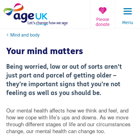
Skip
to
content
Please
Menu
donate
You
Mind and body
are
here:
Your mind matters
Being worried, low or out of sorts aren't
just part and parcel of getting older –
they're important signs that you're not
feeling as well as you should be.
Our mental health affects how we think and feel, and
how we cope with life’s ups and downs. As we move
through different stages of life and our circumstances
change, our mental health can change too.