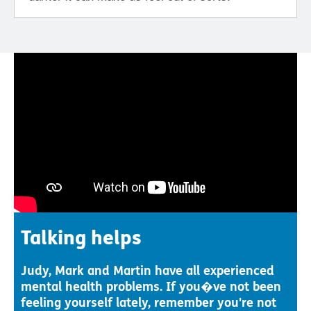
Talking helps
Judy, Mark and Martin have all experienced
mental health problems. If you�ve not been
feeling yourself lately, remember you're not