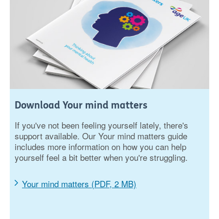
Download Your mind matters
If you've not been feeling yourself lately, there's
support available. Our Your mind matters guide
includes more information on how you can help
yourself feel a bit better when you're struggling.
Your mind matters (PDF, 2 MB)