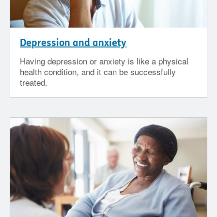
Depression and anxiety
Having depression or anxiety is like a physical
health condition, and it can be successfully
treated.