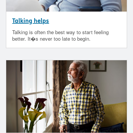
Talking helps
Talking is often the best way to start feeling
better. It�s never too late to begin.