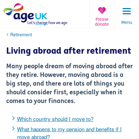
Skip
to
content
Please
Menu
donate
You
Retirement
are
here:
Living abroad after retirement
Many people dream of moving abroad after
they retire. However, moving abroad is a
big step, and there are lots of things you
should consider first, especially when it
comes to your finances.
Which country should I move to?
What happens to my pension and benefits if I
move abroad?