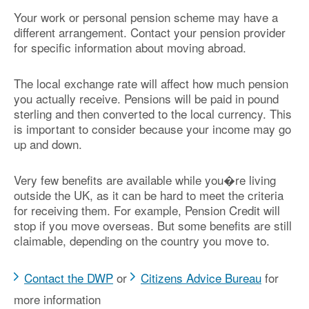
Your work or personal pension scheme may have a
different arrangement. Contact your pension provider
for specific information about moving abroad.
The local exchange rate will affect how much pension
you actually receive. Pensions will be paid in pound
sterling and then converted to the local currency. This
is important to consider because your income may go
up and down.
Very few benefits are available while you�re living
outside the UK, as it can be hard to meet the criteria
for receiving them. For example, Pension Credit will
stop if you move overseas. But some benefits are still
claimable, depending on the country you move to.
Contact the DWP
or
Citizens Advice Bureau
for
more information