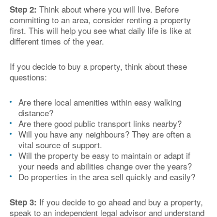
Think about where you will live. Before
Step 2:
committing to an area, consider renting a property
first. This will help you see what daily life is like at
different times of the year.
If you decide to buy a property, think about these
questions:
Are there local amenities within easy walking
distance?
Are there good public transport links nearby?
Will you have any neighbours? They are often a
vital source of support.
Will the property be easy to maintain or adapt if
your needs and abilities change over the years?
Do properties in the area sell quickly and easily?
If you decide to go ahead and buy a property,
Step 3:
speak to an independent legal advisor and understand