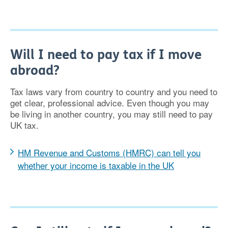
Will I need to pay tax if I move
abroad?
Tax laws vary from country to country and you need to
get clear, professional advice. Even though you may
be living in another country, you may still need to pay
UK tax.
HM Revenue and Customs (HMRC) can tell you
whether your income is taxable in the UK