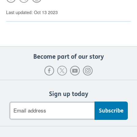
Last updated: Oct 13 2023
Become part of our story
Sign up today
Email
address