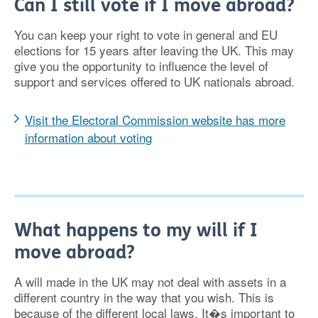
Can I still vote if I move abroad?
You can keep your right to vote in general and EU
elections for 15 years after leaving the UK. This may
give you the opportunity to influence the level of
support and services offered to UK nationals abroad.
Visit the Electoral Commission website has more
information about voting
What happens to my will if I
move abroad?
A will made in the UK may not deal with assets in a
different country in the way that you wish. This is
because of the different local laws. It�s important to