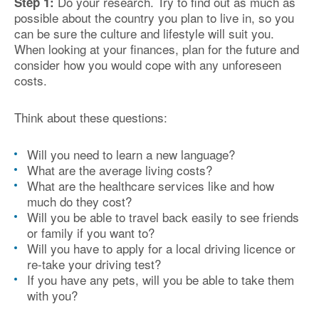
Do your research. Try to find out as much as
Step 1:
possible about the country you plan to live in, so you
can be sure the culture and lifestyle will suit you.
When looking at your finances, plan for the future and
consider how you would cope with any unforeseen
costs.
Think about these questions:
Will you need to learn a new language?
What are the average living costs?
What are the healthcare services like and how
much do they cost?
Will you be able to travel back easily to see friends
or family if you want to?
Will you have to apply for a local driving licence or
re-take your driving test?
If you have any pets, will you be able to take them
with you?