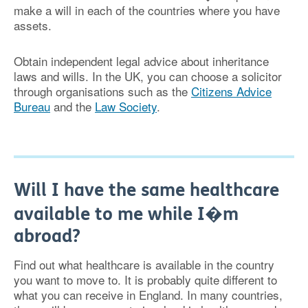
make a will in each of the countries where you have
assets.
Obtain independent legal advice about inheritance
laws and wills. In the UK, you can choose a solicitor
through organisations such as the
Citizens Advice
Bureau
and the
Law Society
.
Will I have the same healthcare
available to me while I�m
abroad?
Find out what healthcare is available in the country
you want to move to. It is probably quite different to
what you can receive in England. In many countries,