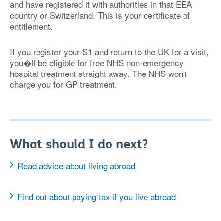
and have registered it with authorities in that EEA
country
or Switzerland
. This is your certificate of
entitlement.
If you register your S1 and return to the UK for a visit,
you�ll be eligible for free NHS non-emergency
hospital treatment straight away. The NHS won't
charge you for GP treatment.
What should I do next?
Read advice about living abroad
Find out about paying tax if you live abroad