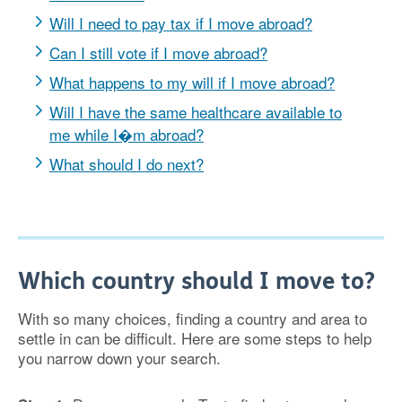
Will I need to pay tax if I move abroad?
Can I still vote if I move abroad?
What happens to my will if I move abroad?
Will I have the same healthcare available to
me while I�m abroad?
What should I do next?
Which country should I move to?
With so many choices, finding a country and area to
settle in can be difficult. Here are some steps to help
you narrow down your search.