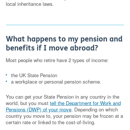
local inheritance laws.
What happens to my pension and
benefits if I move abroad?
Most people who retire have 2 types of income:
the UK State Pension
a workplace or personal pension scheme.
You can get your State Pension in any country in the
world, but you must
tell the Department for Work and
Pensions (DWP) of your move
. Depending on which
country you move to, your pension may be frozen at a
certain rate or linked to the cost-of-living.