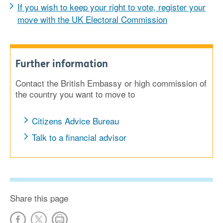
If you wish to keep your right to vote, register your
move with the UK Electoral Commission
Further information
Contact the British Embassy or high commission of
the country you want to move to
Citizens Advice Bureau
Talk to a financial advisor
Share this page