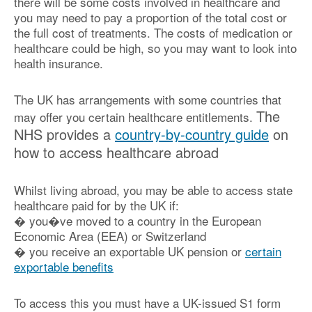
there will be some costs involved in healthcare and
you may need to pay a proportion of the total cost or
the full cost of treatments. The costs of medication or
healthcare could be high, so you may want to look into
health insurance.
The UK has arrangements with some countries that
The
may offer you certain healthcare entitlements.
NHS provides a
country-by-country guide
on
how to access healthcare abroad
Whilst living abroad, you may be able to access state
healthcare paid for by the UK if:
� you�ve moved to a country in the European
Economic Area (EEA) or Switzerland
� you receive an exportable UK pension or
certain
exportable benefits
To access this you must have a UK-issued S1 form