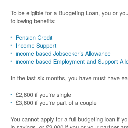
To be eligible for a Budgeting Loan, you or yo
following benefits:
Pension Credit
Income Support
income-based Jobseeker’s Allowance
income-based Employment and Support All
In the last six months, you have must have ea
£2,600 if you're single
£3,600 if you're part of a couple
You cannot apply for a full budgeting loan if 
in savings, or £2,000 if you or your partner ar