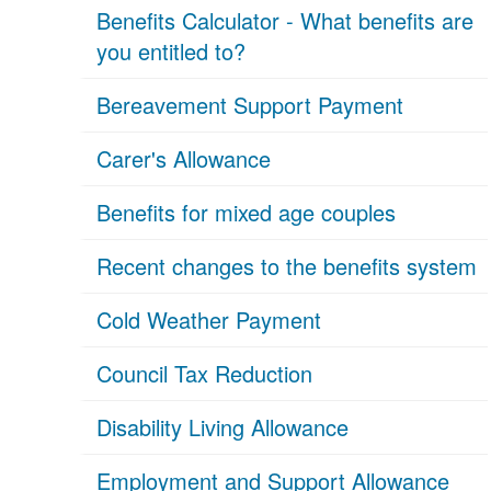
Benefits Calculator - What benefits are
you entitled to?
Bereavement Support Payment
Carer's Allowance
Benefits for mixed age couples
Recent changes to the benefits system
Cold Weather Payment
Council Tax Reduction
Disability Living Allowance
Employment and Support Allowance