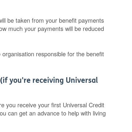
ill be taken from your benefit payments
ld how much your payments will be reduced
 organisation responsible for the benefit
(if you're receiving Universal
e you receive your first Universal Credit
you can get an advance to help with living