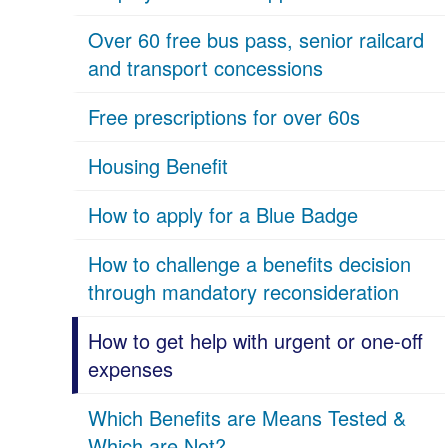
Over 60 free bus pass, senior railcard
and transport concessions
Free prescriptions for over 60s
Housing Benefit
How to apply for a Blue Badge
How to challenge a benefits decision
through mandatory reconsideration
How to get help with urgent or one-off
expenses
Which Benefits are Means Tested &
Which are Not?