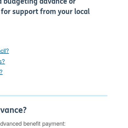
a budgeting advance or
 for support from your local
cil?
es?
s?
dvance?
advanced benefit payment: