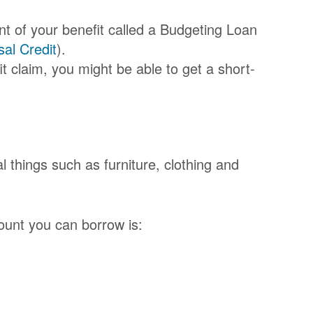
t of your benefit called a Budgeting Loan
sal Credit
).
it claim, you might be able to get a short-
 things such as furniture, clothing and
nt you can borrow is: