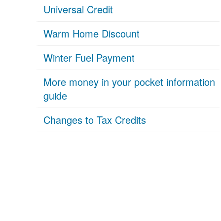
Universal Credit
Warm Home Discount
Winter Fuel Payment
More money in your pocket information
guide
Changes to Tax Credits