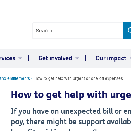
Site
Search
search
term
rvices
Get involved
Our impact
and entitlements
How to get help with urgent or one-off expenses
How to get help with urg
If you have an unexpected bill or 
pay, there might be support availab