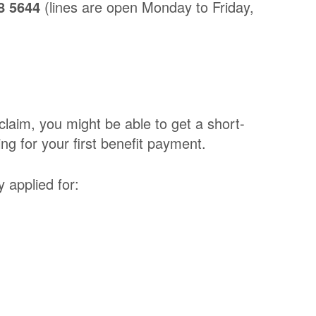
8 5644
(lines are open Monday to Friday,
 claim, you might be able to get a short-
ng for your first benefit payment.
 applied for: