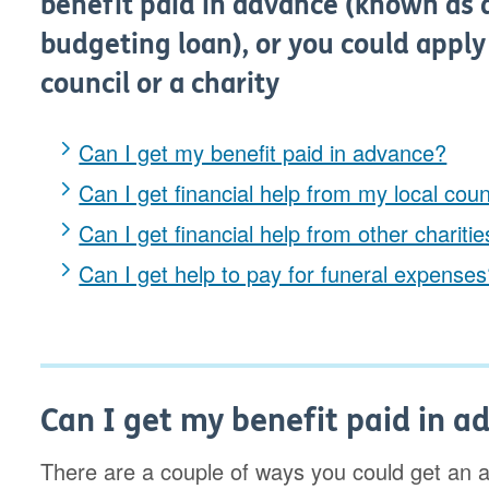
benefit paid in advance (known as 
budgeting loan), or you could apply
council or a charity
Can I get my benefit paid in advance?
Can I get financial help from my local coun
Can I get financial help from other chariti
Can I get help to pay for funeral expense
Can I get my benefit paid in a
There are a couple of ways you could get an 