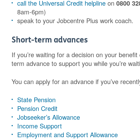
call the Universal Credit helpline
on
0800 32
8am-6pm)
speak to your Jobcentre Plus work coach.
Short-term advances
If you’re waiting for a decision on your benefit
term advance to support you while you’re waiti
You can apply for an advance if you’ve recently
State Pension
Pension Credit
Jobseeker’s Allowance
Income Support
Employment and Support Allowance