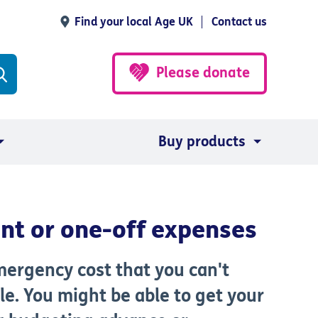
Find your local Age UK
Contact us
Please donate
Buy products
ent or one-off expenses
emergency cost that you
can't
le. You might be able to get your