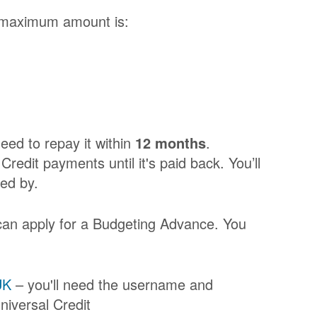
 maximum amount is:
eed to repay it within
12 months
.
redit payments until it's paid back. You’ll
ed by.
 can apply for a Budgeting Advance. You
UK
– you'll need the username and
niversal Credit