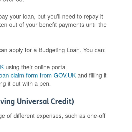
ay your loan, but you’ll need to repay it
ken out of your benefit payments until the
 can apply for a Budgeting Loan. You can:
UK
using their online portal
Loan claim form from GOV.UK
and filling it
ing it out with a pen.
ving Universal Credit)
e of different expenses, such as one-off