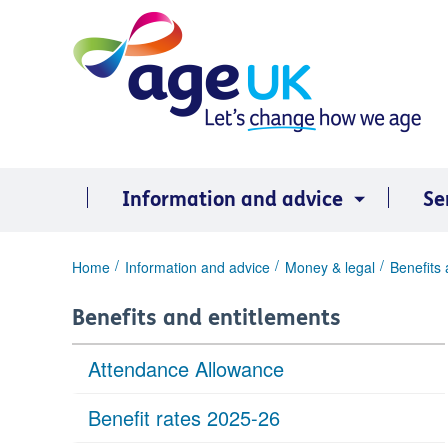
Skip
to
content
Information and advice
Se
You
Home
Information and advice
Money & legal
Benefits 
are
here:
Benefits and entitlements
Attendance Allowance
Benefit rates 2025-26