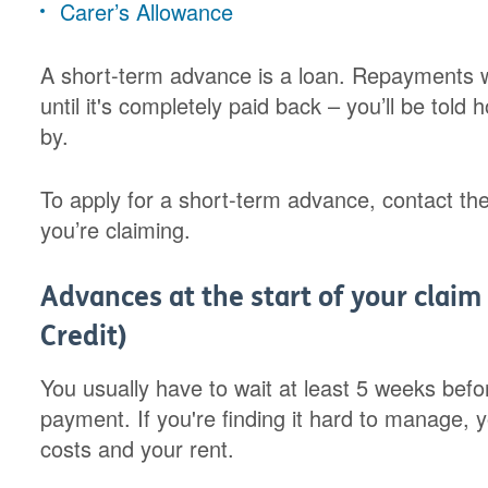
Carer’s Allowance
A short-term advance is a loan. Repayments w
until it's completely paid back – you’ll be to
by.
To apply for a short-term advance, contact the
you’re claiming.
Advances at the start of your claim 
Credit)
You usually have to wait at least 5 weeks befor
payment. If you're finding it hard to manage, 
costs and your rent.