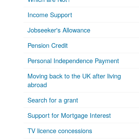
Income Support
Jobseeker's Allowance
Pension Credit
Personal Independence Payment
Moving back to the UK after living
abroad
Search for a grant
Support for Mortgage Interest
TV licence concessions