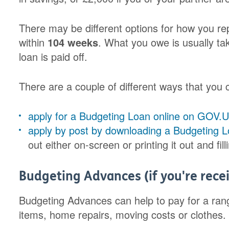
There may be different options for how you rep
within
104 weeks
. What you owe is usually ta
loan is paid off.
There are a couple of different ways that you
apply for a Budgeting Loan online on GOV.
apply by post by downloading a Budgeting 
out either on-screen or printing it out and fill
Budgeting Advances (if you're recei
Budgeting Advances can help to pay for a rang
items, home repairs, moving costs or clothes.