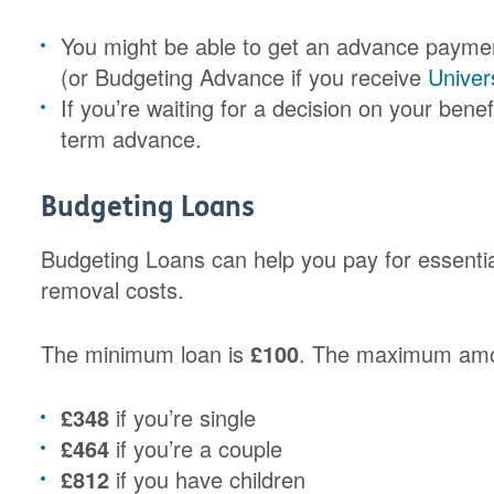
You might be able to get an advance paymen
(or Budgeting Advance if you receive
Univer
If you’re waiting for a decision on your benef
term advance.
Budgeting Loans
Budgeting Loans can help you pay for essential
removal costs.
The minimum loan is
£100
. The maximum amou
£348
if you’re single
£464
if you’re a couple
£812
if you have children