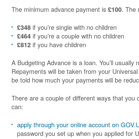
The minimum advance payment is
£100
. The
£348
if you’re single with no children
£464
if you’re a couple with no children
£812
if you have children
A Budgeting Advance is a loan. You’ll usually n
Repayments will be taken from your Universal C
be told how much your payments will be reduc
There are a couple of different ways that you
can:
apply through your online account on GOV.
password you set up when you applied for U