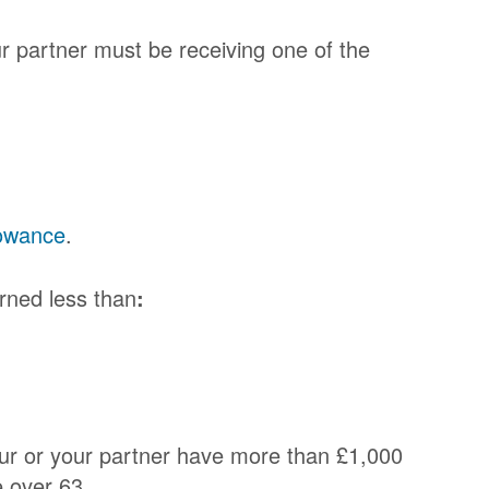
ur partner must be receiving one of the
owance
.
rned less than
:
your or your partner have more than £1,000
e over 63.