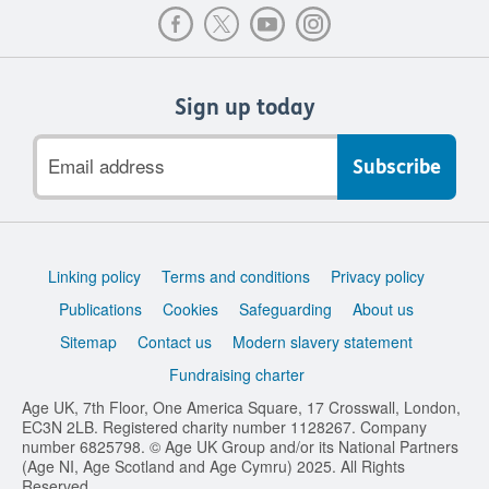
Sign up today
Email
address
Support
Linking policy
Terms and conditions
Privacy policy
links
Publications
Cookies
Safeguarding
About us
Sitemap
Contact us
Modern slavery statement
Fundraising charter
Age UK, 7th Floor, One America Square, 17 Crosswall, London,
EC3N 2LB. Registered charity number 1128267. Company
number 6825798. © Age UK Group and/or its National Partners
(Age NI, Age Scotland and Age Cymru) 2025. All Rights
Reserved