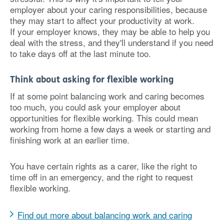
employer about your caring responsibilities, because
they may start to affect your productivity at work.
If your employer knows, they may be able to help you
deal with the stress, and they'll understand if you need
to take days off at the last minute too.
Think about asking for flexible working
If at some point balancing work and caring becomes
too much, you could ask your employer about
opportunities for flexible working. This could mean
working from home a few days a week or starting and
finishing work at an earlier time.
You have certain rights as a carer, like the right to
time off in an emergency, and the right to request
flexible working.
Find out more about balancing work and caring