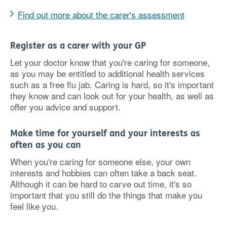
Find out more about the carer's assessment
Register as a carer with your GP
Let your doctor know that you're caring for someone,
as you may be entitled to additional health services
such as a free flu jab. Caring is hard, so it's important
they know and can look out for your health, as well as
offer you advice and support.
Make time for yourself and your interests as
often as you can
When you're caring for someone else, your own
interests and hobbies can often take a back seat.
Although it can be hard to carve out time, it's so
important that you still do the things that make you
feel like you.