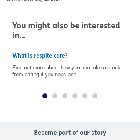
You might also be interested
in...
What is respite care?
Find out more about how you can take a break
from caring if you need one.
Become part of our story