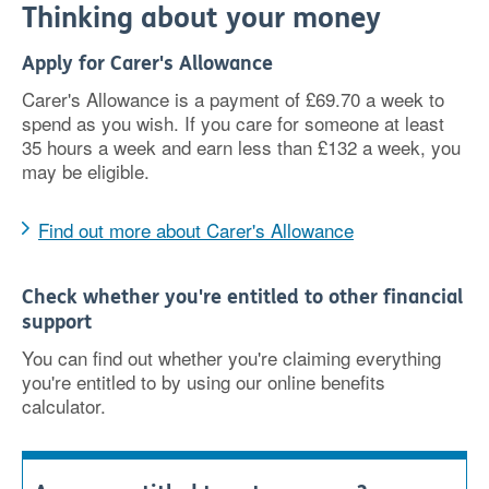
Thinking about your money
Apply for Carer's Allowance
Carer's Allowance is a payment of £69.70 a week to
spend as you wish. If you care for someone at least
35 hours a week and earn less than £132 a week, you
may be eligible.
Find out more about Carer's Allowance
Check whether you're entitled to other financial
support
You can find out whether you're claiming everything
you're entitled to by using our online benefits
calculator.