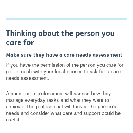
Thinking about the person you
care for
Make sure they have a care needs assessment
If you have the permission of the person you care for,
get in touch with your local council to ask for a care
needs assessment.
A social care professional will assess how they
manage everyday tasks and what they want to
achieve. The professional will look at the person's
needs and consider what care and support could be
useful.