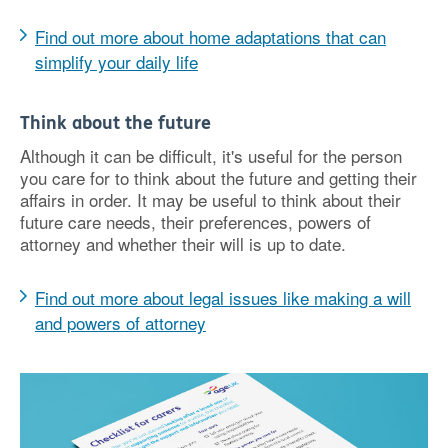
Find out more about home adaptations that can
simplify your daily life
Think about the future
Although it can be difficult, it's useful for the person
you care for to think about the future and getting their
affairs in order. It may be useful to think about their
future care needs, their preferences, powers of
attorney and whether their will is up to date.
Find out more about legal issues like making a will
and powers of attorney