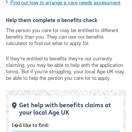
Find out how to arrange a care needs assessment
Help them complete a benefits check
The person you care for may be entitled to different
benefits than you. They can use our benefits
calculator to find out what to apply for.
If they're entitled to benefits they're not currently
claiming, you may be able to help with the application
forms. But if you're struggling, your local Age UK may
be able to help the person you care for to apply.
Get help with benefits claims at
your local Age UK
I�d like to find: