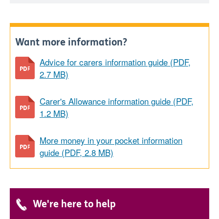
Want more information?
Advice for carers information guide (PDF,
2.7 MB)
Carer's Allowance information guide (PDF,
1.2 MB)
More money in your pocket information
guide (PDF, 2.8 MB)
We're here to help