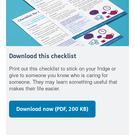
Download this checklist
Print out this checklist to stick on your fridge or
give to someone you know who is caring for
someone. They may learn something useful that
makes their life easier.
Download now (PDF, 200 KB)