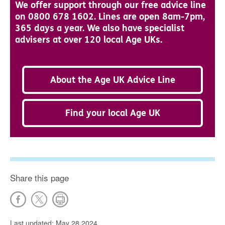
We offer support through our free advice line
on 0800 678 1602. Lines are open 8am-7pm,
365 days a year. We also have specialist
advisers at over 120 local Age UKs.
About the Age UK Advice Line
Find your local Age UK
Share this page
Last updated: May 28 2024