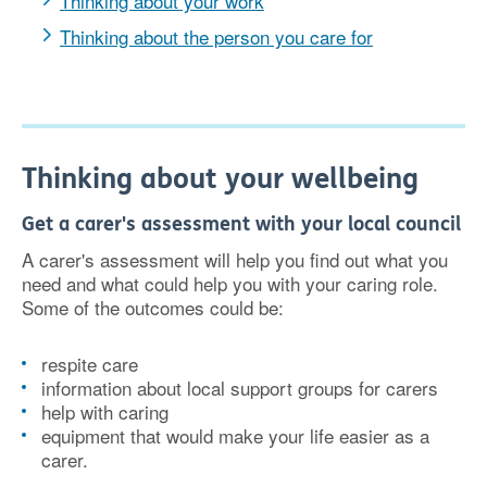
Thinking about your work
Thinking about the person you care for
Thinking about your wellbeing
Get a carer's assessment with your local council
A carer's assessment will help you find out what you
need and what could help you with your caring role.
Some of the outcomes could be:
respite care
information about local support groups for carers
help with caring
equipment that would make your life easier as a
carer.