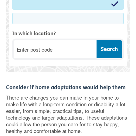
In which location?
Postcode
Consider if home adaptations would help them
There are changes you can make in your home to
make life with a long-term condition or disability a lot
easier, from simple, practical tips, to useful
technology and larger adaptations. These adaptations
could allow the person you care for to stay happy,
healthy and comfortable at home.