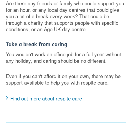
Are there any friends or family who could support you
for an hour, or any local day centres that could give
you a bit of a break every week? That could be
through a charity that supports people with specific
conditions, or an Age UK day centre.
Take a break from caring
You wouldn't work an office job for a full year without
any holiday, and caring should be no different.
Even if you can't afford it on your own, there may be
support available to help you with respite care.
Find out more about respite care