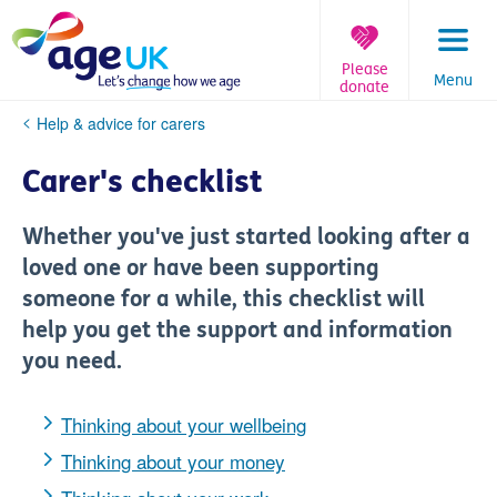
Skip
to
content
Please
Menu
donate
You
Help & advice for carers
are
here:
Carer's checklist
Whether you've just started looking after a
loved one or have been supporting
someone for a while, this checklist will
help you get the support and information
you need.
Thinking about your wellbeing
Thinking about your money