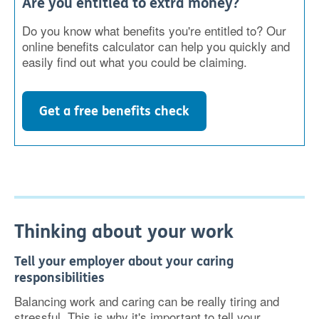
Are you entitled to extra money?
Do you know what benefits you're entitled to? Our
online benefits calculator can help you quickly and
easily find out what you could be claiming.
Get a free benefits check
Thinking about your work
Tell your employer about your caring
responsibilities
Balancing work and caring can be really tiring and
stressful. This is why it's important to tell your