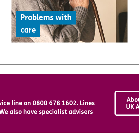
Problems with
care
Abo
vice line on 0800 678 1602. Lines
UK A
e also have specialist advisers