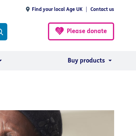
Find your local Age UK
Contact us
Please donate
Buy products