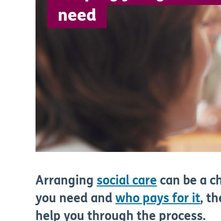
need
Arranging
social care
can be a c
you need and
who pays for it
, t
help you through the process.