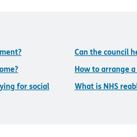
sment?
Can the council 
home?
How to arrange a
ying for social
What is NHS rea