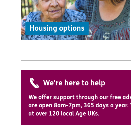
Housing options
We're here to help
We offer support through our free ad
are open 8am-7pm, 365 days a year. W
at over 120 local Age UKs.