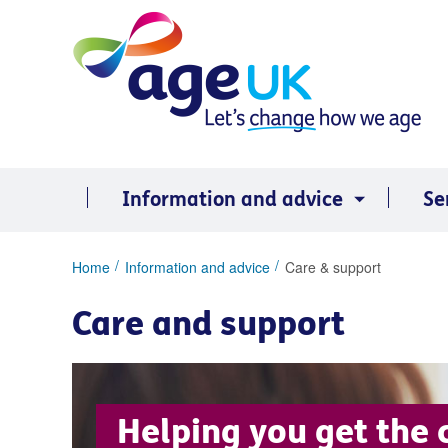
Skip
to
content
Information and advice
Se
You
Home
Information and advice
Care & support
are
here:
Care and support
Helping you get the 