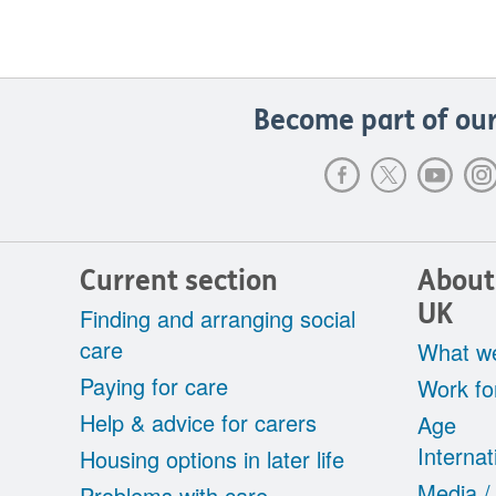
Become part of our
Current section
About
UK
Finding and arranging social
care
What w
Paying for care
Work fo
Help & advice for carers
Age
Internat
Housing options in later life
Media /
Problems with care