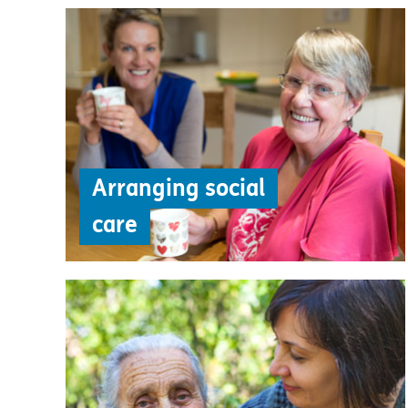
Arranging social
care