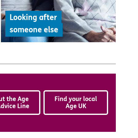
Looking after
someone else
ut the Age
Find your local
dvice Line
Age UK