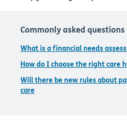
Commonly asked questions
What is a financial needs asses
How do I choose the right care 
Will there be new rules about pa
care