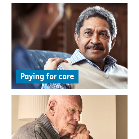
Paying for care