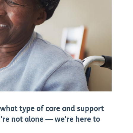
 what type of care and support
ou're not alone — we're here to