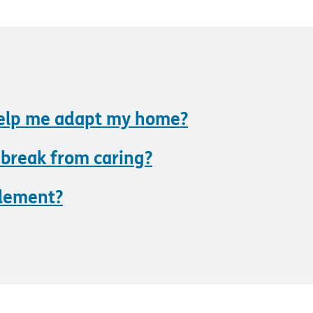
help me adapt my home?
 break from caring?
blement?