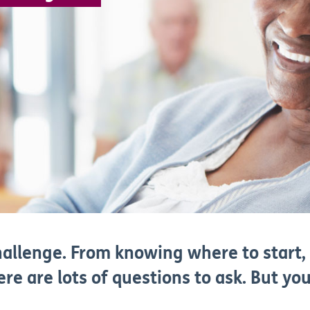
hallenge. From knowing where to start,
here are lots of questions to ask. But y