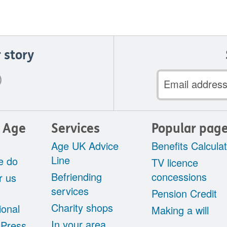
 story
Email
address
 Age
Services
Popular pag
Age UK Advice
Benefits Calcula
Line
e do
TV licence
Befriending
concessions
r us
services
Pension Credit
Charity shops
ional
Making a will
In your area
 Press