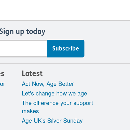
Sign up today
es
Latest
tor
Act Now, Age Better
Let's change how we age
The difference your support
makes
Age UK's Silver Sunday