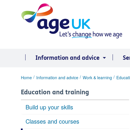
Skip
to
content
Information and advice
Se
You
Home
Information and advice
Work & learning
Educati
are
here:
Education and training
Build up your skills
Classes and courses