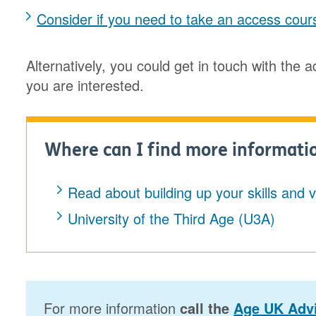
Consider if you need to take an access cour
Alternatively, you could get in touch with the 
you are interested.
Where can I find more informati
Read about building up your skills and 
University of the Third Age (U3A)
For more information
call the
Age UK Advi