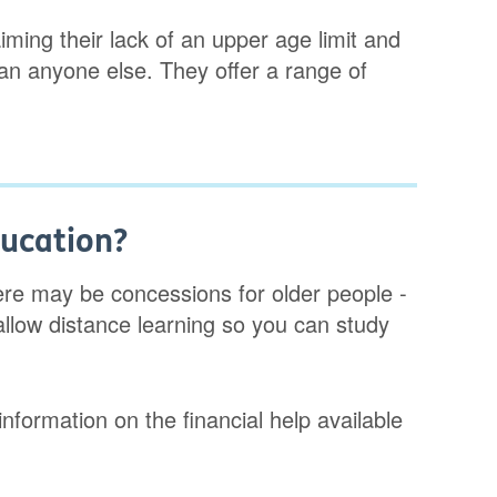
ming their lack of an upper age limit and
han anyone else. They offer a range of
ducation?
re may be concessions for older people -
allow distance learning so you can study
nformation on the financial help available