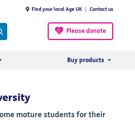
Find your local Age UK
Contact us
Please donate
Buy products
versity
come mature students for their