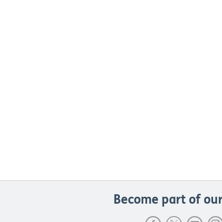
Become part of our