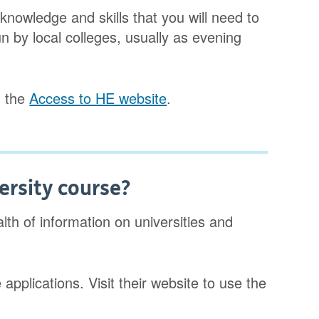
nowledge and skills that you will need to
n by local colleges, usually as evening
n the
Access to HE website
.
ersity course?
th of information on universities and
pplications. Visit their website to use the