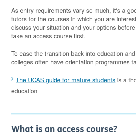
As entry requirements vary so much, it's a goo
tutors for the courses in which you are intere
discuss your situation and your options befor
take an access course first.
To ease the transition back into education and 
colleges often have orientation programmes ta
The UCAS guide for mature students
is a th
education
What is an access course?