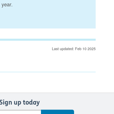
 year.
Last updated: Feb 10 2025
Sign up today