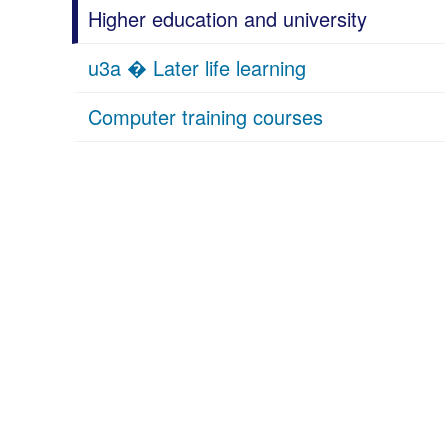
Higher education and university
u3a � Later life learning
Computer training courses