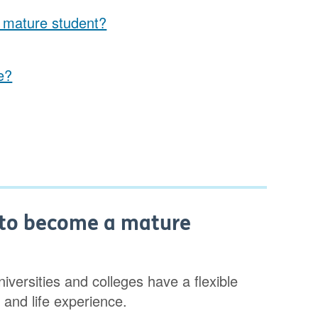
a mature student?
e?
d to become a mature
versities and colleges have a flexible
 and life experience.