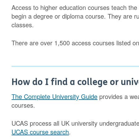
Access to higher education courses teach the k
begin a degree or diploma course. They are ru
classes.
There are over 1,500 access courses listed o
How do I find a college or univ
The Complete University Guide
provides a weal
courses.
UCAS process all UK university undergraduate a
UCAS course search
.