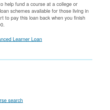
o help fund a course at a college or
 loan schemes available for those living in
t to pay this loan back when you finish
0.
vanced Learner Loan
rse search