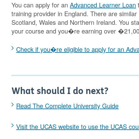
You can apply for an
Advanced Learner Loan
t
training provider in England. There are similar
Scotland, Wales and Northern Ireland. You star
your course and you�re earning over �21,00
Check if you�re eligible to apply for an Ad
What should I do next?
Read The Complete University Guide
Visit the UCAS website to use the UCAS cou