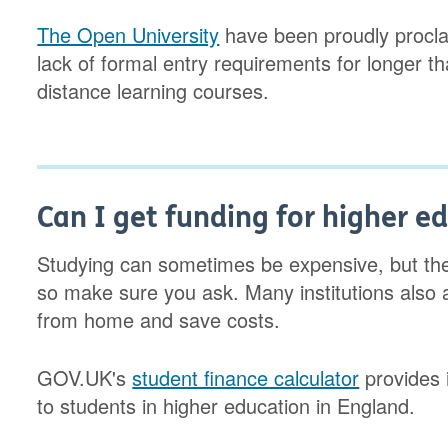
The Open University
have been proudly proclai
lack of formal entry requirements for longer t
distance learning courses.
Can I get funding for higher e
Studying can sometimes be expensive, but the
so make sure you ask. Many institutions also 
from home and save costs.
GOV.UK's
student finance calculator
provides i
to students in higher education in England.