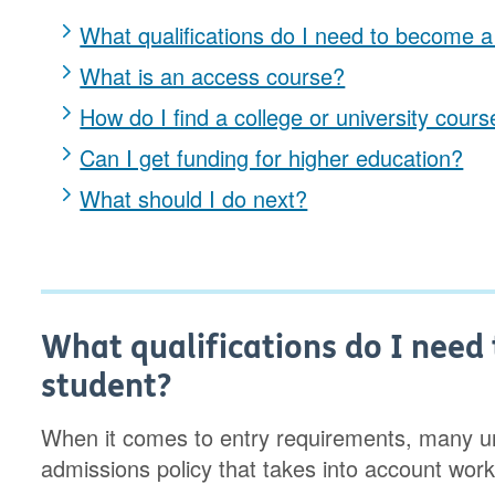
What qualifications do I need to become 
What is an access course?
How do I find a college or university cours
Can I get funding for higher education?
What should I do next?
What qualifications do I nee
student?
When it comes to entry requirements, many uni
admissions policy that takes into account work