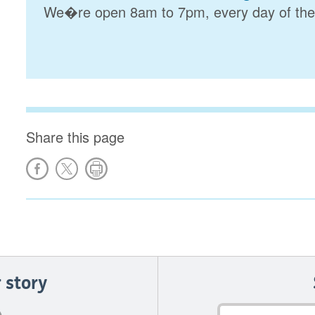
We�re open 8am to 7pm, every day of the
Share this page
 story
Email