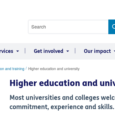
Site
Search
search
term
rvices
Get involved
Our impact
on and training
Higher education and university
Higher education and uni
Most universities and colleges wel
commitment, experience and skills.