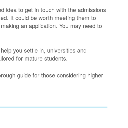
d idea to get in touch with the admissions
sted. It could be worth meeting them to
e making an application. You may need to
help you settle in, universities and
ilored for mature students.
orough guide for those considering higher