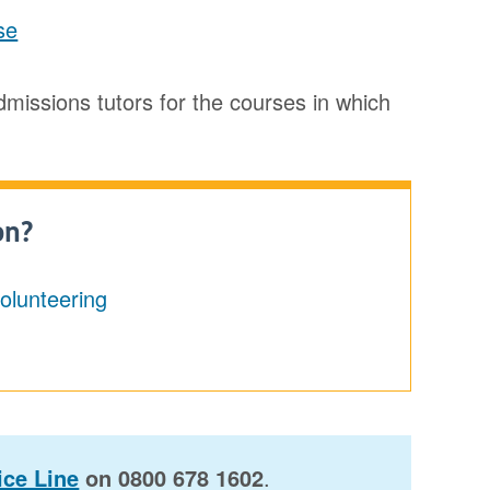
se
admissions tutors for the courses in which
on?
volunteering
ce Line
on 0800 678 1602
.