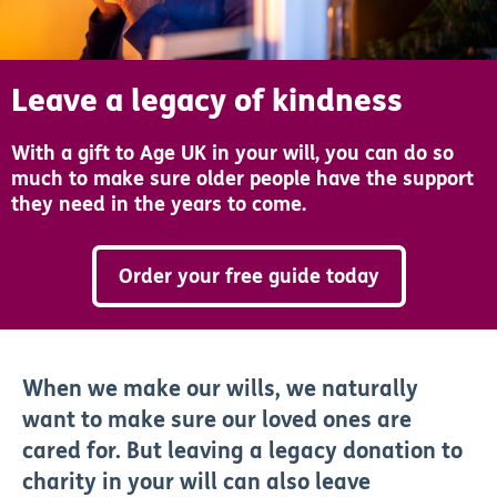
Leave a legacy of kindness
With a gift to Age UK in your will, you can do so
much to make sure older people have the support
they need in the years to come.
Order your free guide today
When we make our wills, we naturally
want to make sure our loved ones are
cared for. But leaving a legacy donation to
charity in your will can also leave