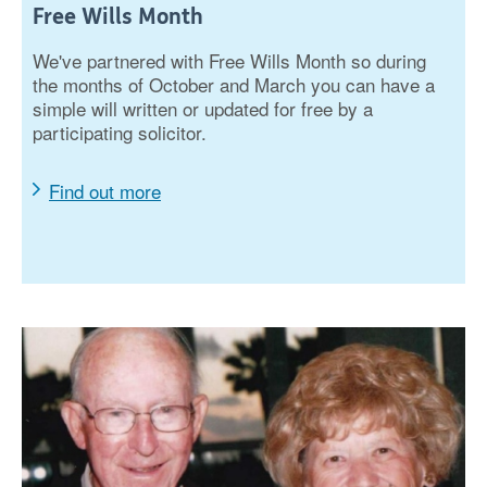
Free Wills Month
We've partnered with Free Wills Month so during
the months of October and March you can have a
simple will written or updated for free by a
participating solicitor.
Find out more