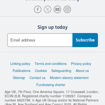
Sign up today
Email
address
Support
Linking policy
Terms and conditions
Privacy policy
links
Publications
Cookies
Safeguarding
About us
Sitemap
Contact us
Modern slavery statement
Fundraising charter
Age UK, 7th Floor, One America Square, 17 Crosswall, London,
EC3N 2LB. Registered charity number 1128267. Company
number 6825798. © Age UK Group and/or its National Partners
(Age NI, Age Scotland and Age Cymru) 2025. All Rights