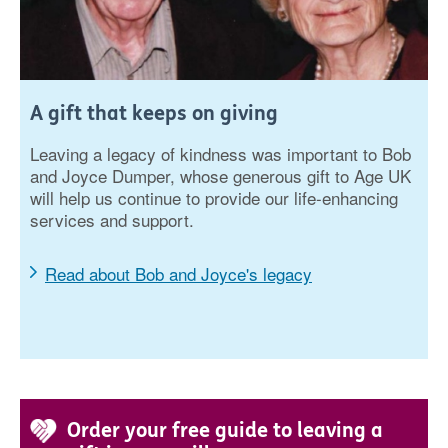
A gift that keeps on giving
Leaving a legacy of kindness was important to Bob
and Joyce Dumper, whose generous gift to Age UK
will help us continue to provide our life-enhancing
services and support.
Read about Bob and Joyce's legacy
Order your free guide to leaving a