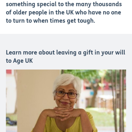
something special to the many thousands
of older people in the UK who have no one
to turn to when times get tough.
Learn more about leaving a gift in your will
to Age UK