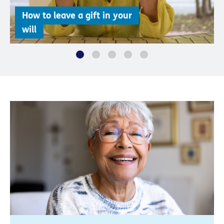
How to leave a gift in your
will