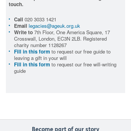
touch.
020 3033 1421
Call
legacies@ageuk.org.uk
Email
7th Floor, One America Square, 17
Write to
Crosswall, London, EC3N 2LB. Registered
charity number 1128267
to request our free guide to
Fill in this form
leaving a gift in your will
to request our free will-writing
Fill in this form
guide
Become part of our story