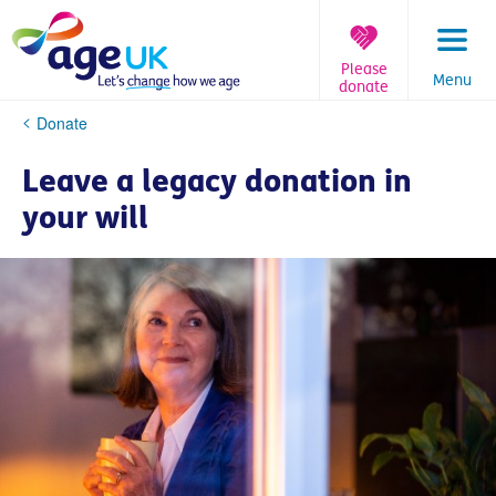
Skip
to
content
Please
Menu
donate
You
Donate
are
here:
Leave a legacy donation in
your will