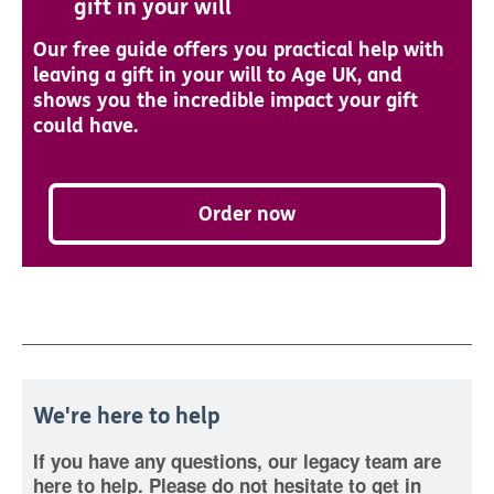
gift in your will
Our free guide offers you practical help with
leaving a gift in your will to Age UK, and
shows you the incredible impact your gift
could have.
Order now
We're here to help
If you have any questions, our legacy team are
here to help. Please do not hesitate to get in