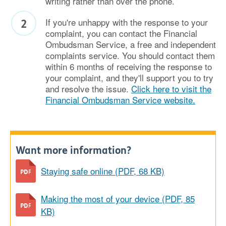
writing rather than over the phone.
If you're unhappy with the response to your
complaint, you can contact the Financial
Ombudsman Service, a free and independent
complaints service. You should contact them
within 6 months of receiving the response to
your complaint, and they'll support you to try
and resolve the issue.
Click here to visit the
Financial Ombudsman Service website.
Want more information?
Staying safe online (PDF, 68 KB)
Making the most of your device (PDF, 85
KB)