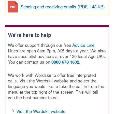
Sending and receiving emails (PDF, 143 KB)
We're here to help
We offer support through our free
Advice Line
.
Lines are open 8am-7pm, 365 days a year. We also
have specialist advisers at over 120 local Age UKs.
You can contact us on
.
0800 678 1602
We work with Wordskii to offer free interpreted
calls. Visit the Wordskii website and select the
language you would like to take the call in from the
menu at the top right of the screen. This will tell
you the best number to call.
Visit the Wordskii website