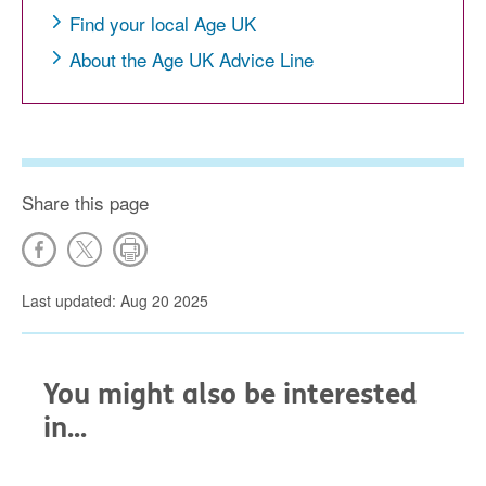
Find your local Age UK
About the Age UK Advice Line
Share this page
Last updated: Aug 20 2025
You might also be interested
in...