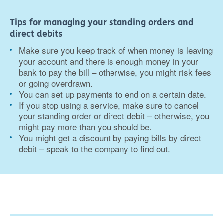
Tips for managing your standing orders and
direct debits
Make sure you keep track of when money is leaving
your account and there is enough money in your
bank to pay the bill – otherwise, you might risk fees
or going overdrawn.
You can set up payments to end on a certain date.
If you stop using a service, make sure to cancel
your standing order or direct debit – otherwise, you
might pay more than you should be.
You might get a discount by paying bills by direct
debit – speak to the company to find out.