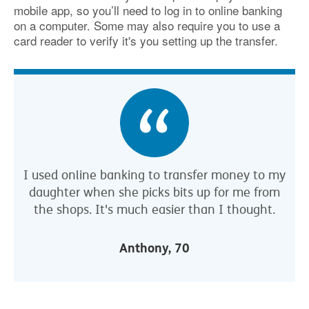
mobile app, so you’ll need to log in to online banking
on a computer. Some may also require you to use a
card reader to verify it's you setting up the transfer.
I used online banking to transfer money to my
daughter when she picks bits up for me from
the shops. It's much easier than I thought.
Anthony, 70