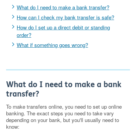
What do I need to make a bank transfer?
How can I check my bank transfer is safe?
How do I set up a direct debit or standing
order?
What if something goes wrong?
What do I need to make a bank
transfer?
To make transfers online, you need to set up online
banking. The exact steps you need to take vary
depending on your bank, but you'll usually need to
know: