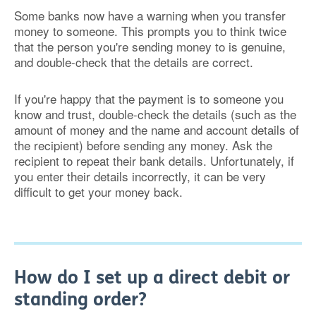
Some banks now have a warning when you transfer
money to someone. This prompts you to think twice
that the person you're sending money to is genuine,
and double-check that the details are correct.
If you're happy that the payment is to someone you
know and trust, double-check the details (such as the
amount of money and the name and account details of
the recipient) before sending any money. Ask the
recipient to repeat their bank details. Unfortunately, if
you enter their details incorrectly, it can be very
difficult to get your money back.
How do I set up a direct debit or
standing order?