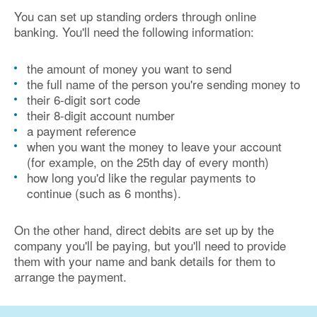
You can set up standing orders through online
banking. You'll need the following information:
the amount of money you want to send
the full name of the person you're sending money to
their 6-digit sort code
their 8-digit account number
a payment reference
when you want the money to leave your account
(for example, on the 25th day of every month)
how long you'd like the regular payments to
continue (such as 6 months).
On the other hand, direct debits are set up by the
company you'll be paying, but you'll need to provide
them with your name and bank details for them to
arrange the payment.