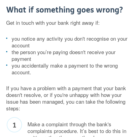
What if something goes wrong?
Get in touch with your bank right away if:
you notice any activity you don't recognise on your
account
the person you’re paying doesn't receive your
payment
you accidentally make a payment to the wrong
account.
If you have a problem with a payment that your bank
doesn't resolve, or if you're unhappy with how your
issue has been managed, you can take the following
steps:
Make a complaint through the bank's
complaints procedure. It’s best to do this in