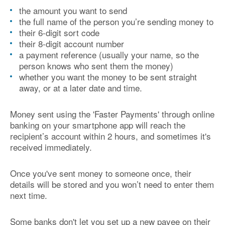
the amount you want to send
the full name of the person you’re sending money to
their 6-digit sort code
their 8-digit account number
a payment reference (usually your name, so the
person knows who sent them the money)
whether you want the money to be sent straight
away, or at a later date and time.
Money sent using the 'Faster Payments' through online
banking on your smartphone app will reach the
recipient’s account within 2 hours, and sometimes it's
received immediately.
Once you've sent money to someone once, their
details will be stored and you won’t need to enter them
next time.
Some banks don't let you set up a new payee on their