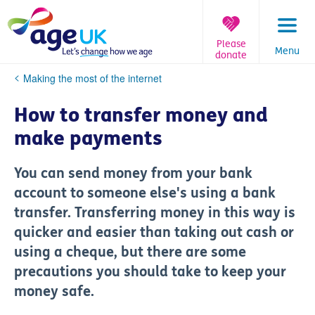
Skip
to
content
Please
Menu
donate
You
Making the most of the internet
are
here:
How to transfer money and
make payments
You can send money from your bank
account to someone else's using a bank
transfer. Transferring money in this way is
quicker and easier than taking out cash or
using a cheque, but there are some
precautions you should take to keep your
money safe.