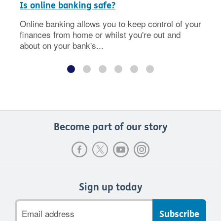
Is online banking safe?
Online banking allows you to keep control of your
finances from home or whilst you're out and
about on your bank's...
Become part of our story
Sign up today
Email
address