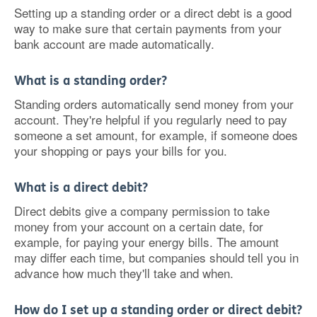
Setting up a standing order or a direct debt is a good
way to make sure that certain payments from your
bank account are made automatically.
What is a standing order?
Standing orders automatically send money from your
account. They're helpful if you regularly need to pay
someone a set amount, for example, if someone does
your shopping or pays your bills for you.
What is a direct debit?
Direct debits give a company permission to take
money from your account on a certain date, for
example, for paying your energy bills. The amount
may differ each time, but companies should tell you in
advance how much they'll take and when.
How do I set up a standing order or direct debit?