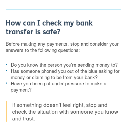
How can I check my bank
transfer is safe?
Before making any payments, stop and consider your
answers to the following questions:
Do you know the person you're sending money to?
Has someone phoned you out of the blue asking for
money or claiming to be from your bank?
Have you been put under pressure to make a
payment?
If something doesn't feel right, stop and
check the situation with someone you know
and trust.