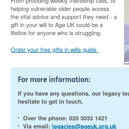
From providing weekly friendship calls, to
helping vulnerable older people access
the vital advice and support they need - a
gift in your will to Age UK could be a
lifeline for anyone who is struggling.
Order your free gifts in wills guide
For more information:
If you have any questions, our legacy te
hesitate to get in touch.
Over the phone:
020 3033 1421
Via email:
legacies@ageuk.org.uk