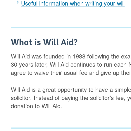
Useful information when writing your will
What is Will Aid?
Will Aid was founded in 1988 following the ex
30 years later, Will Aid continues to run each
agree to waive their usual fee and give up thei
Will Aid is a great opportunity to have a simple
solicitor. Instead of paying the solicitor’s fee,
donation to Will Aid.