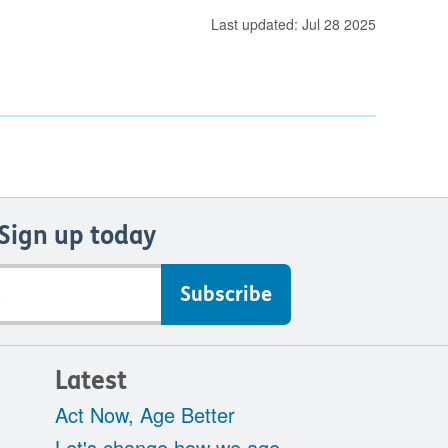
Last updated: Jul 28 2025
Sign up today
Latest
Act Now, Age Better
Let's change how we age