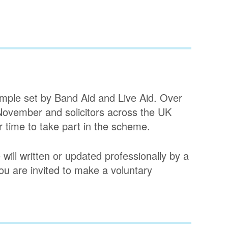
ample set by Band Aid and Live Aid. Over
 November and solicitors across the UK
r time to take part in the scheme.
 will written or updated professionally by a
 you are invited to make a voluntary