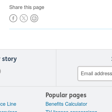
Share this page
 story
Email
address
Popular pages
ce Line
Benefits Calculator
services
TV licence concessions