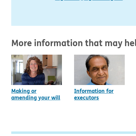
More information that may he
Making or
Information for
amending your will
executors