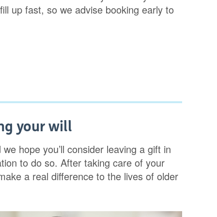
ll up fast, so we advise booking early to
g your will
d we hope you’ll consider leaving a gift in
tion to do so. After taking care of your
make a real difference to the lives of older