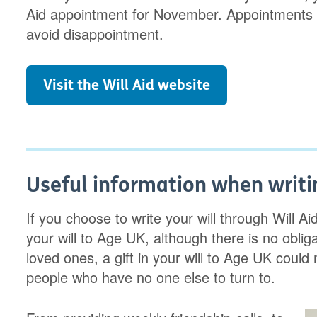
Aid appointment for November. Appointments fi
avoid disappointment.
Visit the Will Aid website
Useful information when writin
If you choose to write your will through Will Ai
your will to Age UK, although there is no obliga
loved ones, a gift in your will to Age UK could 
people who have no one else to turn to.