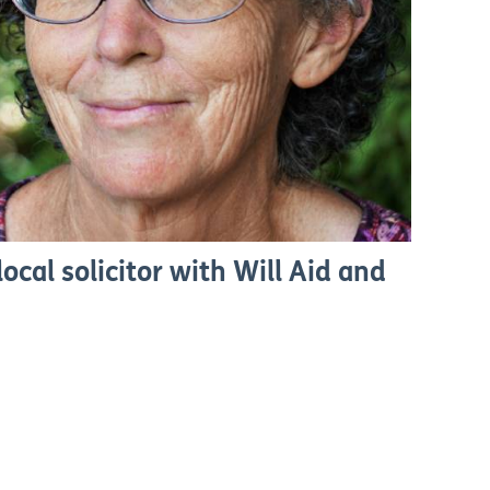
ocal solicitor with Will Aid and