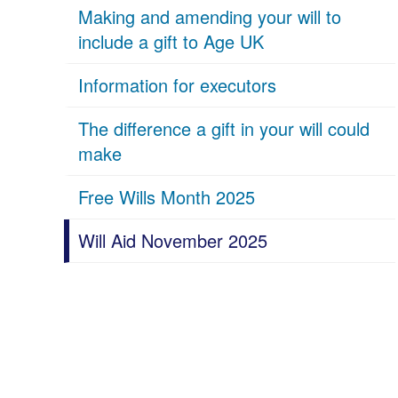
Making and amending your will to
include a gift to Age UK
Information for executors
The difference a gift in your will could
make
Free Wills Month 2025
Will Aid November 2025