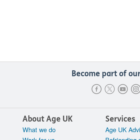
Become part of our
About Age UK
Services
What we do
Age UK Advi
Work for us
Befriending 