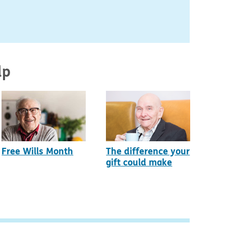
lp
Free Wills Month
The difference your
gift could make