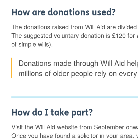
How are donations used?
The donations raised from Will Aid are divided
The suggested voluntary donation is £120 for a s
of simple wills).
Donations made through Will Aid hel
millions of older people rely on every
How do I take part?
Visit the Will Aid website from September onward
Once you have found a solicitor in your area, 