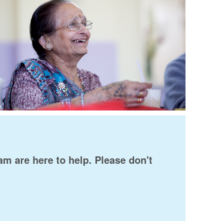
am are here to help. Please don't