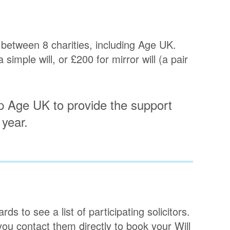
 between 8 charities, including Age UK.
imple will, or £200 for mirror will (a pair
p Age UK to provide the support
 year.
s to see a list of participating solicitors.
you contact them directly to book your Will