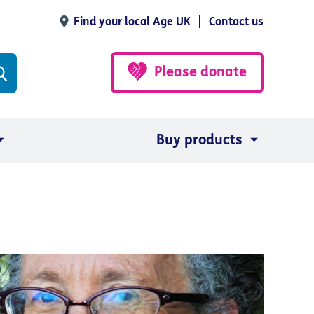
Find your local Age UK
Contact us
Please donate
Buy products