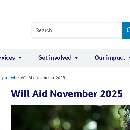
Site
Search
search
term
rvices
Get involved
Our impact
 your will
Will Aid November 2025
Will Aid November 2025