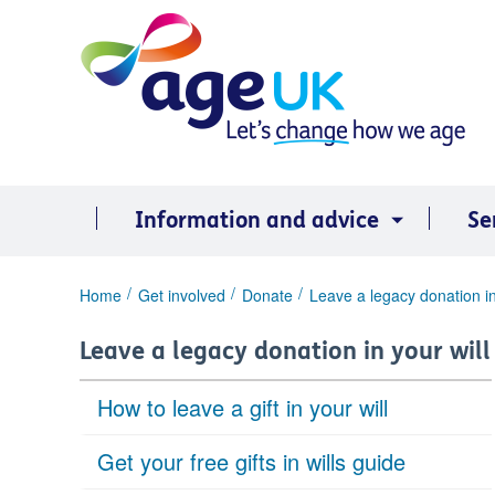
Skip
to
content
Information and advice
Se
You
Home
Get involved
Donate
Leave a legacy donation in
are
here:
Leave a legacy donation in your will
How to leave a gift in your will
Get your free gifts in wills guide