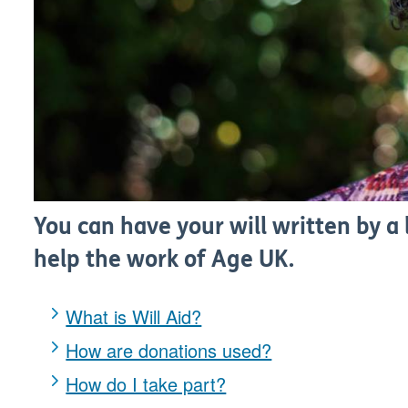
You can have your will written by a l
help the work of Age UK.
What is Will Aid?
How are donations used?
How do I take part?