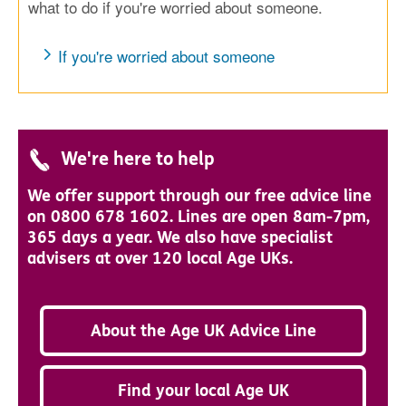
what to do if you're worried about someone.
If you're worried about someone
We're here to help
We offer support through our free advice line
on 0800 678 1602. Lines are open 8am-7pm,
365 days a year. We also have specialist
advisers at over 120 local Age UKs.
About the Age UK Advice Line
Find your local Age UK