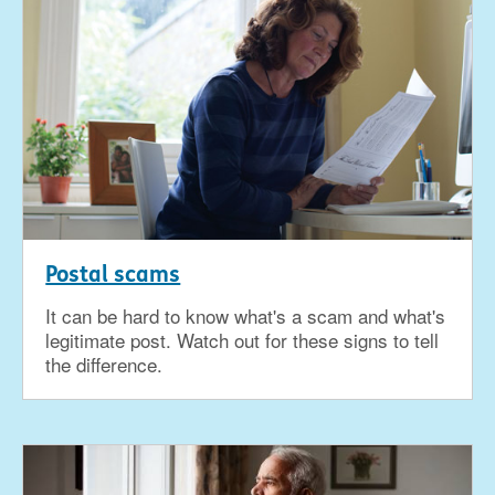
Postal scams
It can be hard to know what's a scam and what's
legitimate post. Watch out for these signs to tell
the difference.