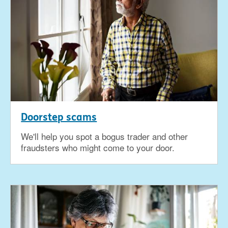
Doorstep scams
We'll help you spot a bogus trader and other
fraudsters who might come to your door.