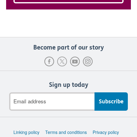
Become part of our story
Sign up today
Email
address
Support
Linking policy
Terms and conditions
Privacy policy