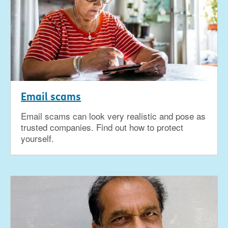
Email scams
Email scams can look very realistic and pose as
trusted companies. Find out how to protect
yourself.