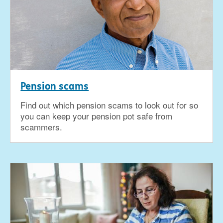
Pension scams
Find out which pension scams to look out for so
you can keep your pension pot safe from
scammers.