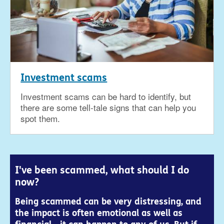
Investment scams
Investment scams can be hard to identify, but
there are some tell-tale signs that can help you
spot them.
I've been scammed, what should I do
now?
Being scammed can be very distressing, and
the impact is often emotional as well as