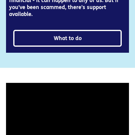
financial - it can happen to any of us. But if
you've been scammed, there's support
available.
What to do