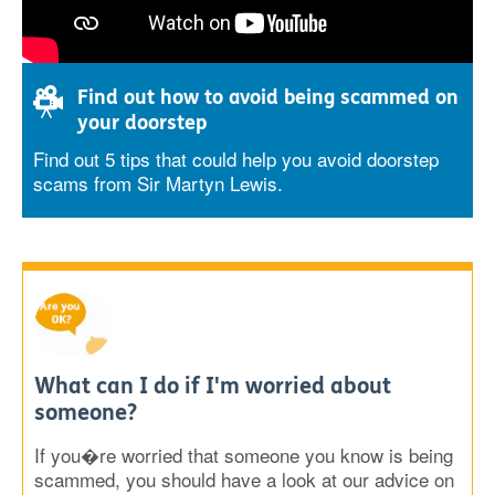
Find out how to avoid being scammed on
your doorstep
Find out 5 tips that could help you avoid doorstep
scams from Sir Martyn Lewis.
What can I do if I'm worried about
someone?
If you�re worried that someone you know is being
scammed, you should have a look at our advice on