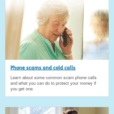
Phone scams and cold calls
Learn about some common scam phone calls
and what you can do to protect your money if
you get one.