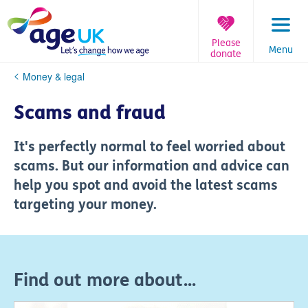
Skip
to
content
Please
Menu
donate
You
Money & legal
are
here:
Scams and fraud
It's perfectly normal to feel worried about
scams. But our information and advice can
help you spot and avoid the latest scams
targeting your money.
Find out more about...