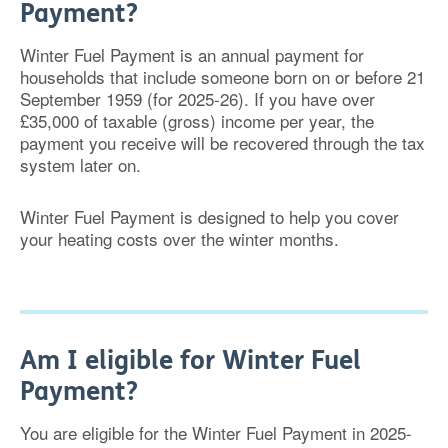
Payment?
Winter Fuel Payment is an annual payment for
households that include someone born on or before 21
September 1959 (for 2025-26). If you have over
£35,000 of taxable (gross) income per year, the
payment you receive will be recovered through the tax
system later on.
Winter Fuel Payment is designed to help you cover
your heating costs over the winter months.
Am I eligible for Winter Fuel
Payment?
You are eligible for the Winter Fuel Payment in 2025-