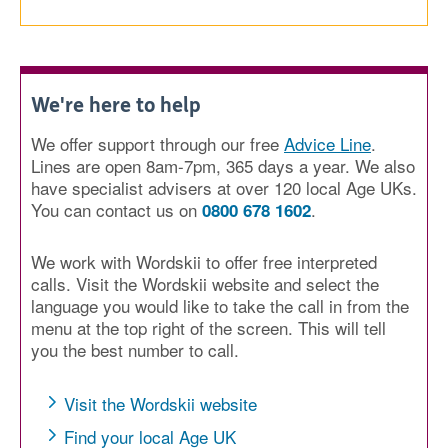
We're here to help
We offer support through our free
Advice Line
.
Lines are open 8am-7pm, 365 days a year. We also
have specialist advisers at over 120 local Age UKs.
You can contact us on
.
0800 678 1602
We work with Wordskii to offer free interpreted
calls. Visit the Wordskii website and select the
language you would like to take the call in from the
menu at the top right of the screen. This will tell
you the best number to call.
Visit the Wordskii website
Find your local Age UK