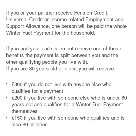
If you or your partner receive Pension Credit,
Universal Credit or income related Employment and
Support Allowance, one person will be paid the whole
Winter Fuel Payment for the household.
If you and your partner do not receive one of these
benefits the payment is split between you and the
other qualifying people you live with.
If you are 80 years old or older, you will receive:
£300 if you do not live with anyone else who
qualifies for a payment
£200 if you live with someone else who is under 80
years old and qualifies for a Winter Fuel Payment
themselves
£150 if you live with someone who qualifies and is
also 80 or older