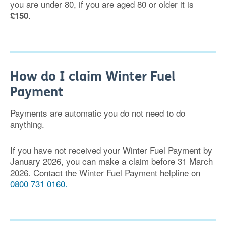
you are under 80, if you are aged 80 or older it is
.
£150
How do I claim Winter Fuel
Payment
Payments are automatic you do not need to do
anything.
If you have not received your Winter Fuel Payment by
January 2026, you can make a claim before 31 March
2026. Contact the Winter Fuel Payment helpline on
0800 731 0160.