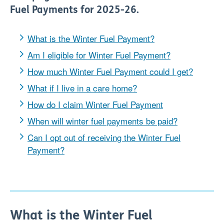
Fuel Payments for 2025-26.
What is the Winter Fuel Payment?
Am I eligible for Winter Fuel Payment?
How much Winter Fuel Payment could I get?
What if I live in a care home?
How do I claim Winter Fuel Payment
When will winter fuel payments be paid?
Can I opt out of receiving the Winter Fuel
Payment?
What is the Winter Fuel