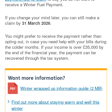
receive a Winter Fuel Payment.
If you change your mind later, you can still make a
claim by
.
31 March 2026
You might prefer to receive the payment rather than
opting out, in case you need help with your bills during
the colder months. If your income is over £35,000 by
the end of the financial year, the payment can be
recovered through the tax system.
Want more information?
Winter wrapped up information guide (2 MB)
Find out more about staying warm and well this
winter