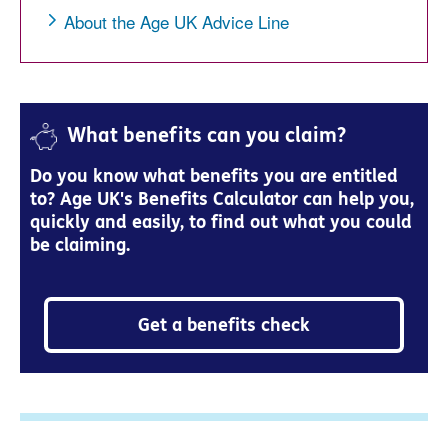
About the Age UK Advice Line
What benefits can you claim?
Do you know what benefits you are entitled
to? Age UK's Benefits Calculator can help you,
quickly and easily, to find out what you could
be claiming.
Get a benefits check