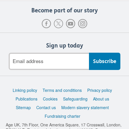
Become part of our story
Sign up today
Email
address
Support
Linking policy
Terms and conditions
Privacy policy
links
Publications
Cookies
Safeguarding
About us
Sitemap
Contact us
Modern slavery statement
Fundraising charter
Age UK, 7th Floor, One America Square, 17 Crosswall, London,