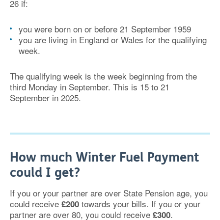
26 if:
you were born on or before 21 September 1959
you are living in England or Wales for the qualifying
week.
The qualifying week is the week beginning from the
third Monday in September. This is 15 to 21
September in 2025.
How much Winter Fuel Payment
could I get?
If you or your partner are over State Pension age, you
could receive
towards your bills. If you or your
£200
partner are over 80, you could receive
.
£300