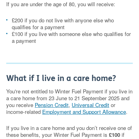
If you are under the age of 80, you will receive:
£200 if you do not live with anyone else who
qualifies for a payment
£100 if you live with someone else who qualifies for
a payment
What if I live in a care home?
You're not entitled to Winter Fuel Payment if you live in
a care home from 23 June to 21 September 2025 and
you receive
Pension Credit
,
Universal Credit
or
income-related
Employment and Support Allowance
.
If you live in a care home and you don’t receive one of
these benefits, your Winter Fuel Payment is
if
£100