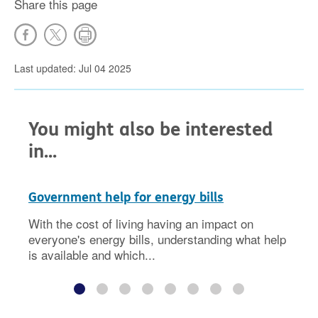
Share this page
Last updated: Jul 04 2025
You might also be interested
in...
Government help for energy bills
With the cost of living having an impact on
everyone's energy bills, understanding what help
is available and which...