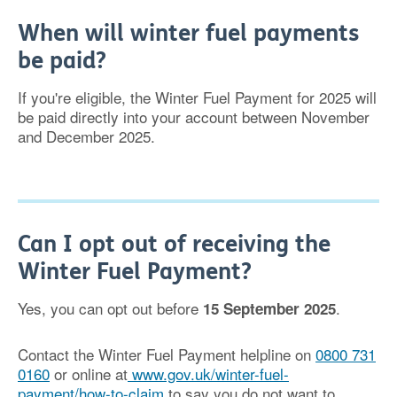
When will winter fuel payments
be paid?
If you're eligible, the Winter Fuel Payment for 2025 will
be paid directly into your account between November
and December 2025.
Can I opt out of receiving the
Winter Fuel Payment?
Yes, you can opt out before
.
15 September 2025
Contact the Winter Fuel Payment helpline on
0800 731
0160
or online at
www.gov.uk/winter-fuel-
payment/how-to-claim
to say you do not want to