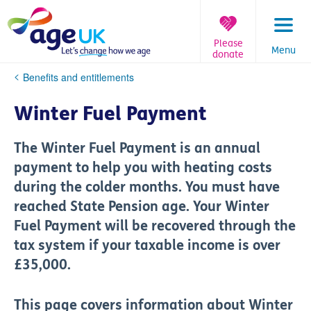
Skip
to
content
Please
Menu
donate
You
Benefits and entitlements
are
here:
Winter Fuel Payment
The Winter Fuel Payment is an annual
payment to help you with heating costs
during the colder months. You must have
reached State Pension age. Your Winter
Fuel Payment will be recovered through the
tax system if your taxable income is over
£35,000.
This page covers information about Winter