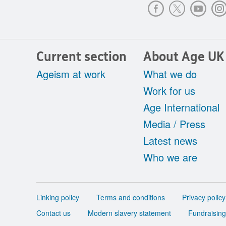
Current section
About Age UK
Ageism at work
What we do
Work for us
Age International
Media / Press
Latest news
Who we are
Support
Linking policy
Terms and conditions
Privacy policy
links
Contact us
Modern slavery statement
Fundraising