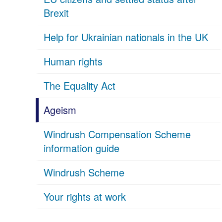
Brexit
Help for Ukrainian nationals in the UK
Human rights
The Equality Act
Ageism
Windrush Compensation Scheme
information guide
Windrush Scheme
Your rights at work