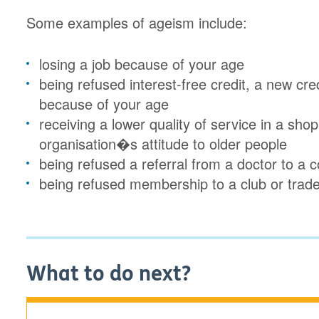
Some examples of ageism include:
losing a job because of your age
being refused interest-free credit, a new cre
because of your age
receiving a lower quality of service in a sho
organisation�s attitude to older people
being refused a referral from a doctor to 
being refused membership to a club or trad
What to do next?