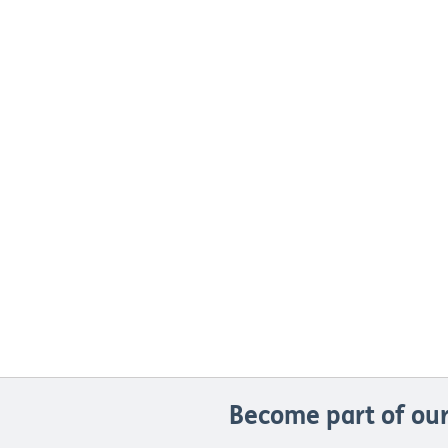
Become part of our