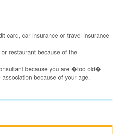
dit card, car insurance or travel insurance
p or restaurant because of the
a consultant because you are �too old�
e association because of your age.