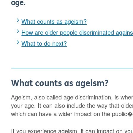
age.
What counts as ageism?
How are older people discriminated agains
What to do next?
What counts as ageism?
Ageism, also called age discrimination, is wh
your age. It can also include the way that old
which can have a wider impact on the public�s
If you experience ageism, it can impact on you