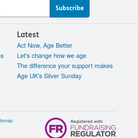
Latest
Act Now, Age Better
ns
Let's change how we age
The difference your support makes
Age UK's Silver Sunday
itemap