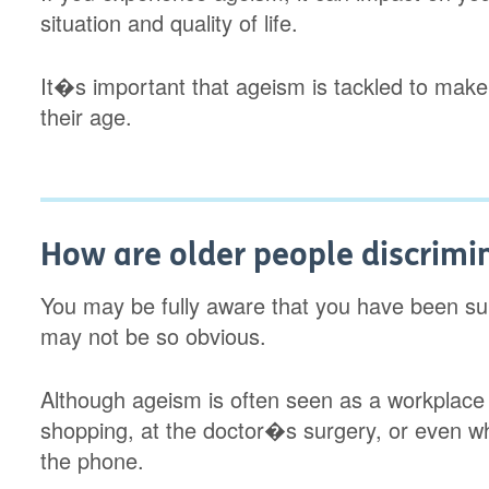
situation and quality of life.
It�s important that ageism is tackled to make
their age.
How are older people discrimi
You may be fully aware that you have been subj
may not be so obvious.
Although ageism is often seen as a workplace
shopping, at the doctor�s surgery, or even w
the phone.