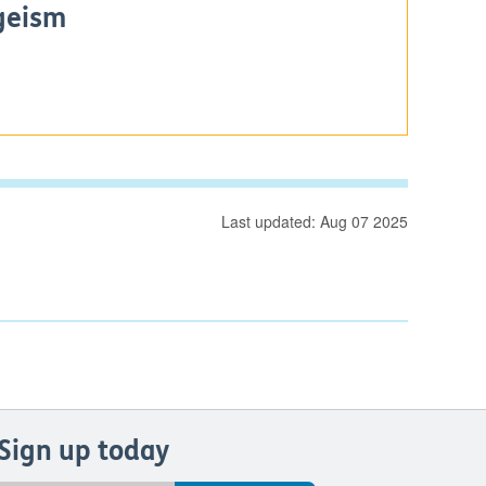
geism
Last updated: Aug 07 2025
Sign up today