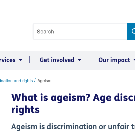
Site
Search
search
term
rvices
Get involved
Our impact
ination and rights
Ageism
What is ageism? Age disc
rights
Ageism is discrimination or unfair