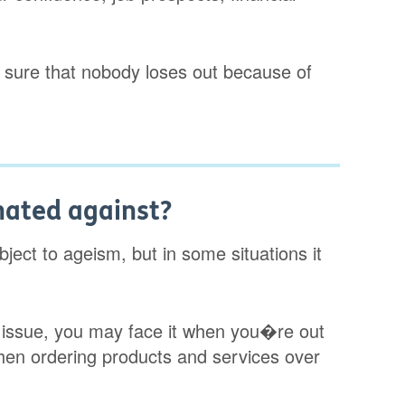
 sure that nobody loses out because of
nated against?
ect to ageism, but in some situations it
 issue, you may face it when you�re out
hen ordering products and services over