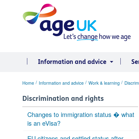
Skip
to
content
Information and advice
Se
You
Home
Information and advice
Work & learning
Discrim
are
here:
Discrimination and rights
Changes to immigration status � what
is an eVisa?
EU citizens and settled status after