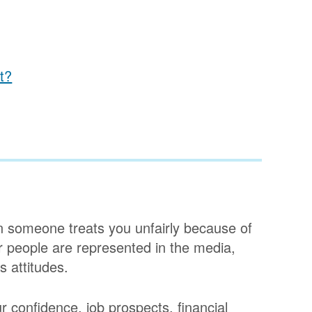
t?
en someone treats you unfairly because of
er people are represented in the media,
 attitudes.
r confidence, job prospects, financial