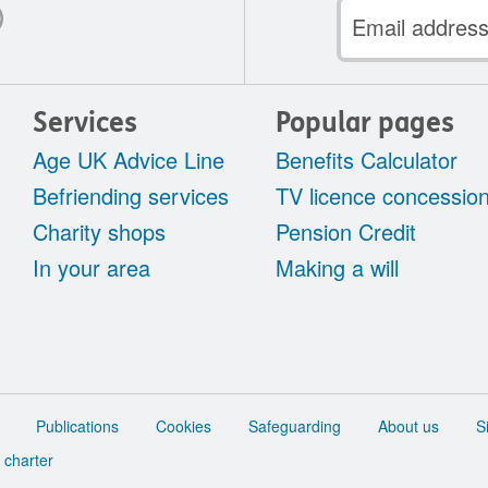
Email
address
Services
Popular pages
Age UK Advice Line
Benefits Calculator
Befriending services
TV licence concessio
Charity shops
Pension Credit
In your area
Making a will
Publications
Cookies
Safeguarding
About us
S
 charter