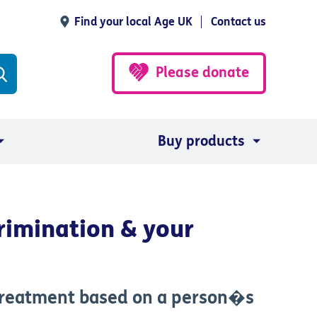
Find your local Age UK
Contact us
Please donate
Buy products
rimination & your
 treatment based on a person�s