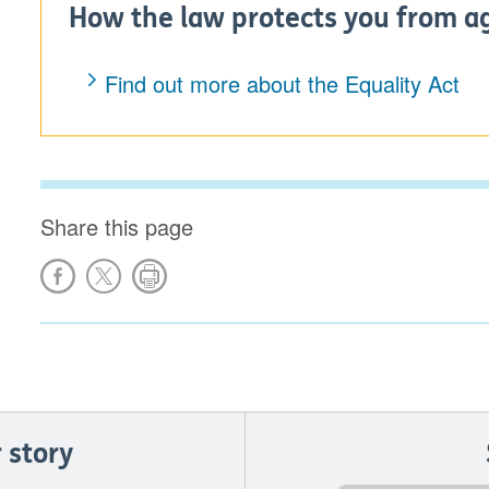
How the law protects you from a
Find out more about the Equality Act
Share this page
 story