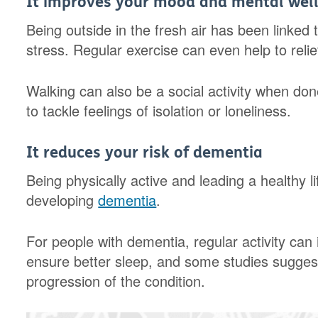
It improves your mood and mental wel
Being outside in the fresh air has been linked
stress. Regular exercise can even help to reli
Walking can also be a social activity when done
to tackle feelings of isolation or loneliness.
It reduces your risk of dementia
Being physically active and leading a healthy li
developing
dementia
.
For people with dementia, regular activity can i
ensure better sleep, and some studies sugge
progression of the condition.