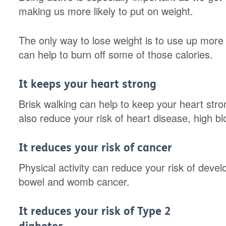
making us more likely to put on weight.
The only way to lose weight is to use up more 
can help to burn off some of those calories.
It keeps your heart strong
Brisk walking can help to keep your heart stro
also reduce your risk of heart disease, high b
It reduces your risk of cancer
Physical activity can reduce your risk of deve
bowel and womb cancer.
It reduces your risk of Type 2