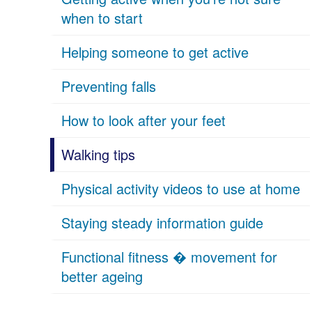
when to start
Helping someone to get active
Preventing falls
How to look after your feet
Walking tips
Physical activity videos to use at home
Staying steady information guide
Functional fitness � movement for
better ageing