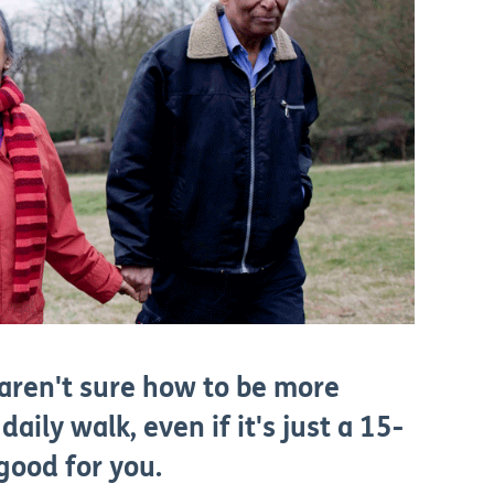
 aren't sure how to be more
daily walk, even if it's just a 15-
 good for you.