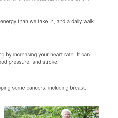
energy than we take in, and a daily walk
ng by increasing your heart rate. It can
lood pressure, and stroke.
loping some cancers, including breast,