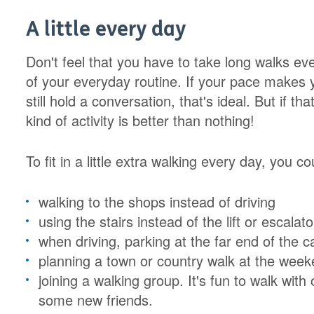
A little every day
Don't feel that you have to take long walks eve
of your everyday routine. If your pace makes y
still hold a conversation, that's ideal. But if 
kind of activity is better than nothing!
To fit in a little extra walking every day, you co
walking to the shops instead of driving
using the stairs instead of the lift or escalato
when driving, parking at the far end of the c
planning a town or country walk at the wee
joining a walking group. It's fun to walk wi
some new friends.