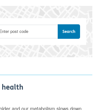
ostcode
 health
t older and our metabolism slows down,