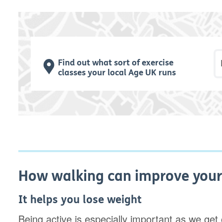
P
Find out what sort of exercise
classes your local Age UK runs
How walking can improve your
It helps you lose weight
Being active is especially important as we ge