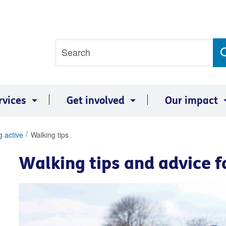
Site
Search
search
term
rvices
Get involved
Our impact
g active
Walking tips
Walking tips and advice f