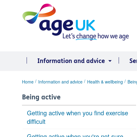
Skip
to
content
Information and advice
Se
You
Home
Information and advice
Health & wellbeing
Bein
are
here:
Being active
Getting active when you find exercise
difficult
Getting active when you're not sure