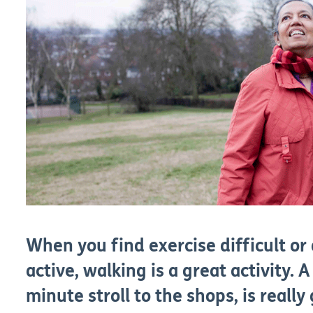
When you find exercise difficult or
active, walking is a great activity. A 
minute stroll to the shops, is really