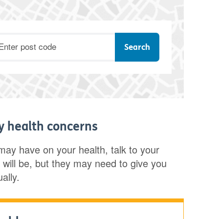
ostcode
ny health concerns
 may have on your health, talk to your
nly will be, but they may need to give you
ally.