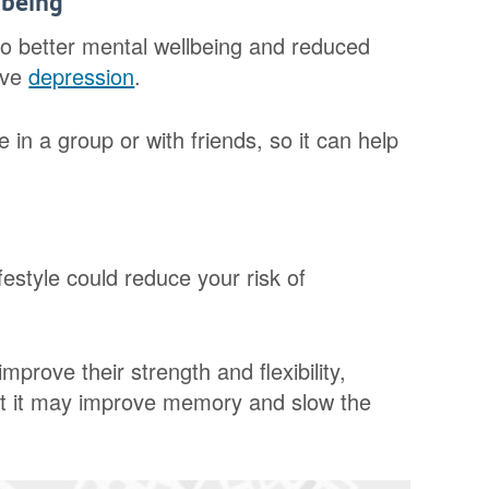
lbeing
 to better mental wellbeing and reduced
eve
depression
.
 in a group or with friends, so it can help
festyle could reduce your risk of
mprove their strength and flexibility,
st it may improve memory and slow the