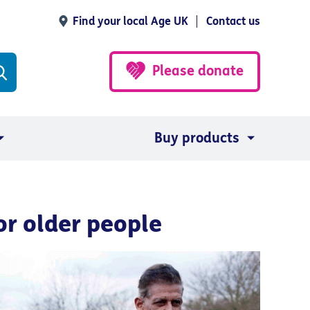
Find your local Age UK
Contact us
Please donate
Buy products
or older people