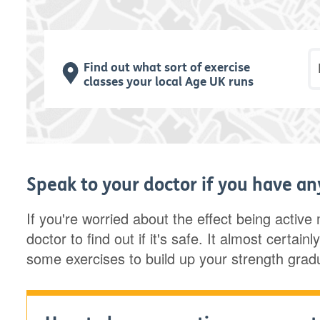
P
Find out what sort of exercise
classes your local Age UK runs
Speak to your doctor if you have a
If you're worried about the effect being active
doctor to find out if it's safe. It almost certai
some exercises to build up your strength gradu