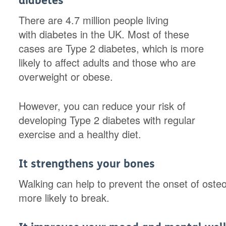
diabetes
There are 4.7 million people living
with diabetes in the UK. Most of these
cases are Type 2 diabetes, which is more
likely to affect adults and those who are
overweight or obese.
However, you can reduce your risk of
developing Type 2 diabetes with regular
exercise and a healthy diet.
It strengthens your bones
Walking can help to prevent the onset of oste
more likely to break.