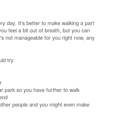
ry day. It's better to make walking a part
ou feel a bit out of breath, but you can
that's not manageable for you right now, any
uld try:
r
ar park so you have further to walk
kend
th other people and you might even make