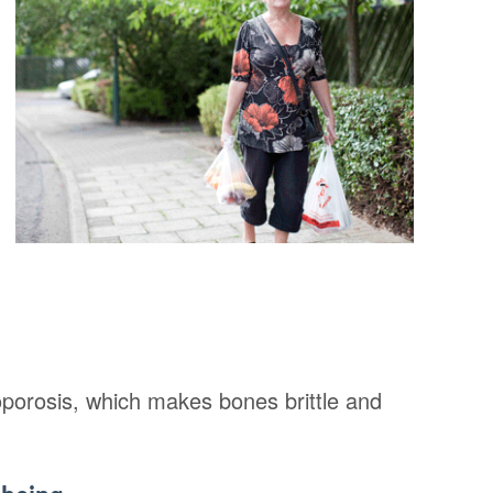
oporosis, which makes bones brittle and