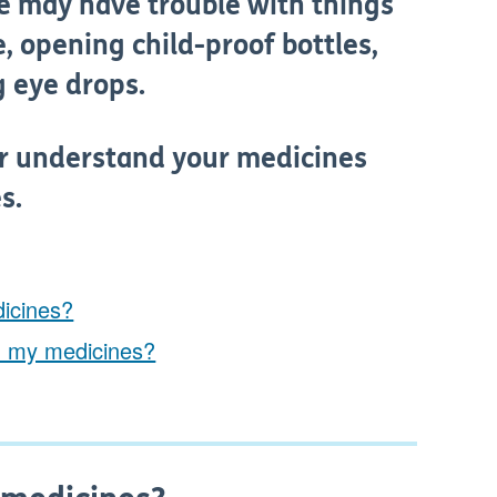
e may have trouble with things
, opening child-proof bottles,
g eye drops.
er understand your medicines
s.
dicines?
h my medicines?