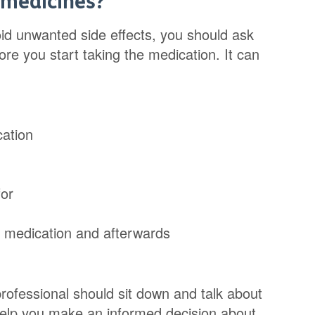
 medicines?
id unwanted side effects, you should ask
re you start taking the medication. It can
cation
for
g medication and afterwards
professional should sit down and talk about
 help you make an informed decision about