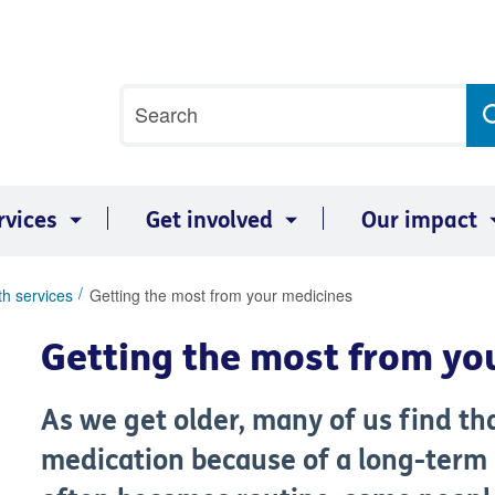
Site
Search
search
term
rvices
Get involved
Our impact
th services
Getting the most from your medicines
Getting the most from yo
As we get older, many of us find th
medication because of a long-term 