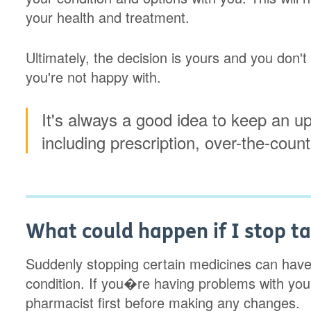
your health and treatment.
Ultimately, the decision is yours and you don'
you're not happy with.
It's always a good idea to keep an up
including prescription, over-the-coun
What could happen if I stop t
Suddenly stopping certain medicines can have 
condition. If you�re having problems with you
pharmacist first before making any changes.