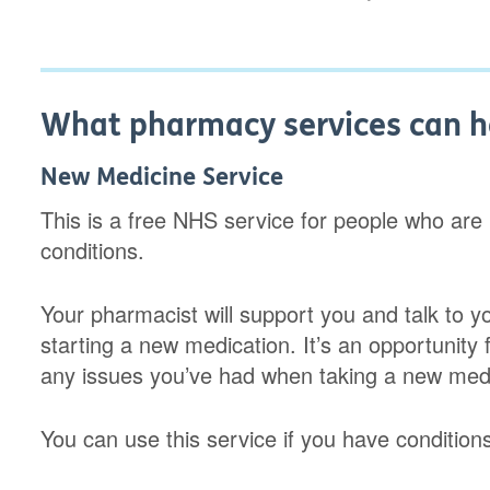
What pharmacy services can h
New Medicine Service
This is a free NHS service for people who are
conditions.
Your pharmacist will support you and talk to y
starting a new medication. It’s an opportunity
any issues you’ve had when taking a new med
You can use this service if you have condition