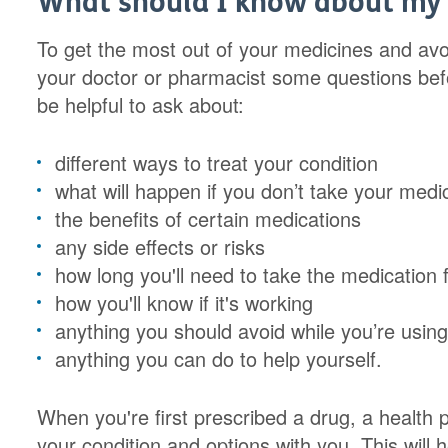
What should I know about my
To get the most out of your medicines and avo
your doctor or pharmacist some questions befo
be helpful to ask about:
different ways to treat your condition
what will happen if you don’t take your medi
the benefits of certain medications
any side effects or risks
how long you'll need to take the medication 
how you'll know if it's working
anything you should avoid while you’re usin
anything you can do to help yourself.
When you're first prescribed a drug, a health 
your condition and options with you. This will