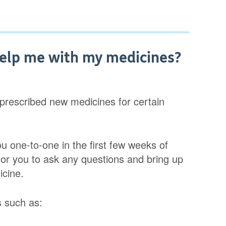
elp me with my medicines?
 prescribed new medicines for certain
ou one-to-one in the first few weeks of
 for you to ask any questions and bring up
icine.
s such as: