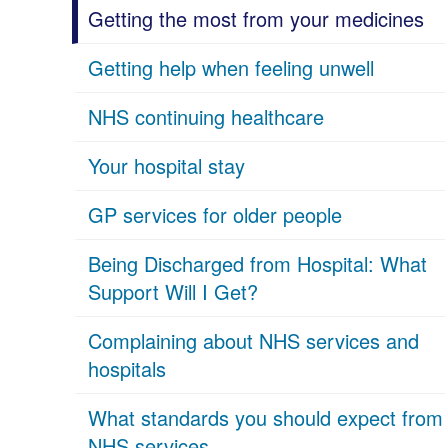
Getting the most from your medicines
Getting help when feeling unwell
NHS continuing healthcare
Your hospital stay
GP services for older people
Being Discharged from Hospital: What
Support Will I Get?
Complaining about NHS services and
hospitals
What standards you should expect from
NHS services