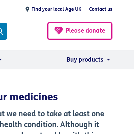
Find your local Age UK
Contact us
Please donate
Buy products
ur medicines
at we need to take at least one
health condition. Although it