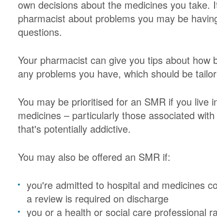
own decisions about the medicines you take. It
pharmacist about problems you may be having
questions.
Your pharmacist can give you tips about how b
any problems you have, which should be tailor
You may be prioritised for an SMR if you live i
medicines – particularly those associated with 
that's potentially addictive.
You may also be offered an SMR if:
you're admitted to hospital and medicines co
a review is required on discharge
you or a health or social care professional 