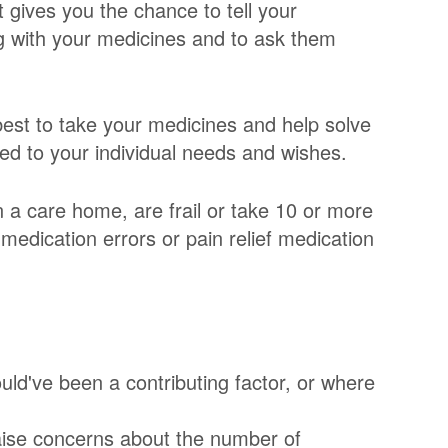
 gives you the chance to tell your
 with your medicines and to ask them
est to take your medicines and help solve
ed to your individual needs and wishes.
n a care home, are frail or take 10 or more
medication errors or pain relief medication
uld've been a contributing factor, or where
raise concerns about the number of