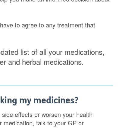
t have to agree to any treatment that
dated list of all your medications,
ter and herbal medications.
aking my medicines?
side effects or worsen your health
r medication, talk to your GP or