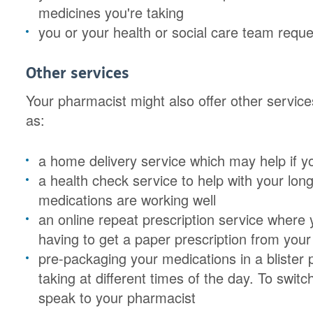
medicines you're taking
you or your health or social care team requ
Other services
Your pharmacist might also offer other service
as:
a home delivery service which may help if yo
a health check service to help with your lon
medications are working well
an online repeat prescription service where
having to get a paper prescription from your
pre-packaging your medications in a blister
taking at different times of the day. To switc
speak to your pharmacist