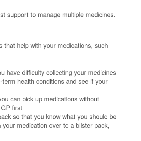
est support to manage multiple medicines.
s that help with your medications, such
u have difficulty collecting your medicines
g-term health conditions and see if your
 you can pick up medications without
 GP first
 pack so that you know what you should be
h your medication over to a blister pack,