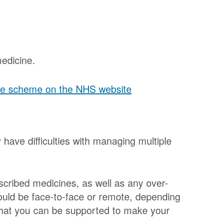
edicine.
 the scheme on the NHS website
have difficulties with managing multiple
escribed medicines, as well as any over-
ould be face-to-face or remote, depending
that you can be supported to make your