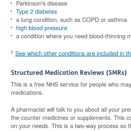
Parkinson's disease
Type 2 diabetes
a lung condition, such as COPD or asthma
high blood pressure
a condition where you need blood-thinning m
See which other conditions are included in
Structured Medication Reviews (SMRs)
This is a free NHS service for people who may 
medications.
A pharmacist will talk to you about all your pr
the-counter medicines or supplements. This c
on your needs. This is a two-way process so 