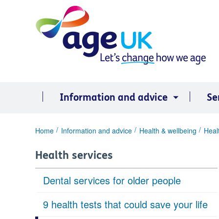
Skip
to
content
Information and advice
Se
You
Home
Information and advice
Health & wellbeing
Heal
are
here:
Health services
Dental services for older people
9 health tests that could save your life