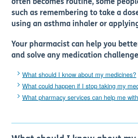
often becomes routine, some peopl
such as remembering to take a dose
using an asthma inhaler or applyin
Your pharmacist can help you bett
and solve any medication challenge
What should I know about my medicines?
What could happen if I stop taking my me
What pharmacy services can help me wit