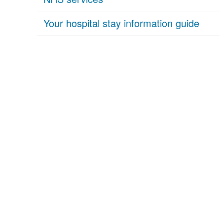
Your hospital stay information guide