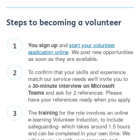
Steps to becoming a volunteer
and
start your volunteer
You sign up
application online
. We post new opportunities
as soon as they are available.
To confirm that your skills and experience
match our service needs we'll invite you to
a
30-minute interview on Microsoft
and ask for 2 references. Please
Teams
have your references ready when you apply.
The
for the role involves an online
training
e-learning Volunteer Induction, to include
safeguarding- which takes around 1.5 hours
and can be completed in your own time. We
will set you up with your accounts and