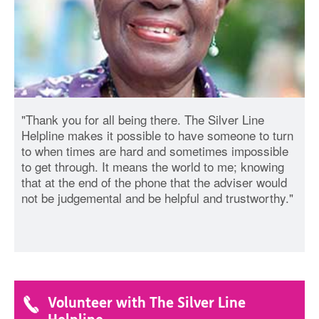
"Thank you for all being there. The Silver Line
Helpline makes it possible to have someone to turn
to when times are hard and sometimes impossible
to get through. It means the world to me; knowing
that at the end of the phone that the adviser would
not be judgemental and be helpful and trustworthy."
Volunteer with The Silver Line