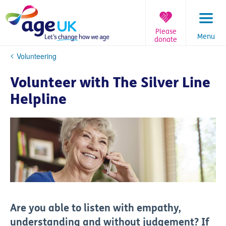
Skip
to
content
Please
Menu
donate
You
Volunteering
are
here:
Volunteer with The Silver Line
Helpline
Are you able to listen with empathy,
understanding and without judgement? If