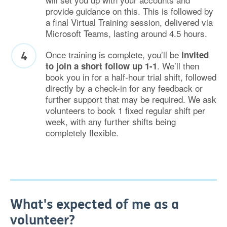
provide guidance on this. This is followed by
a final Virtual Training session, delivered via
Microsoft Teams, lasting around 4.5 hours.
Once training is complete, you’ll be
invited
. We’ll then
to join a short follow up 1-1
book you in for a half-hour trial shift, followed
directly by a check-in for any feedback or
further support that may be required. We ask
volunteers to book 1 fixed regular shift per
week, with any further shifts being
completely flexible.
What's expected of me as a
volunteer?