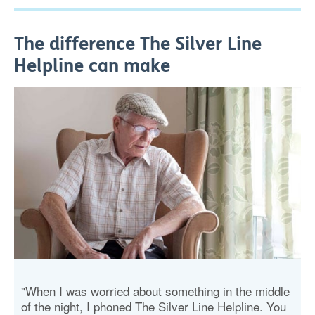
The difference The Silver Line
Helpline can make
"When I was worried about something in the middle
of the night, I phoned The Silver Line Helpline. You