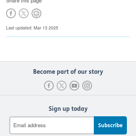
Share this page
Last updated: Mar 13 2025
Become part of our story
Sign up today
Email
address