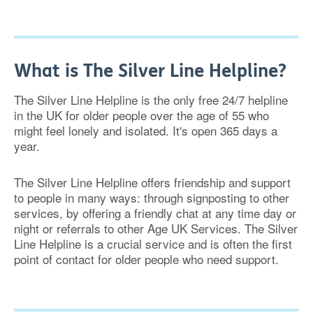
What is The Silver Line Helpline?
The Silver Line Helpline is the only free 24/7 helpline
in the UK for older people over the age of 55 who
might feel lonely and isolated. It's open 365 days a
year.
The Silver Line Helpline offers friendship and support
to people in many ways: through signposting to other
services, by offering a friendly chat at any time day or
night or referrals to other Age UK Services. The Silver
Line Helpline is a crucial service and is often the first
point of contact for older people who need support.