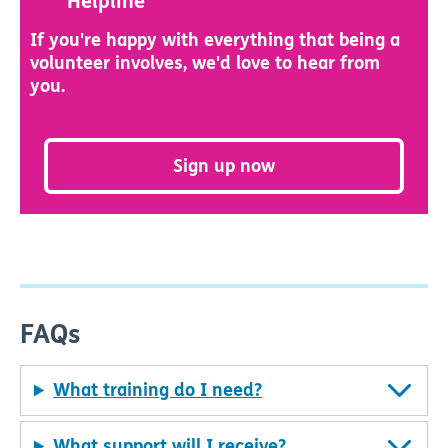
Helpline
If you're happy with everything that being a
volunteer involves, we'd love to hear from
you.
Sign up now
FAQs
What training do I need?
What support will I receive?