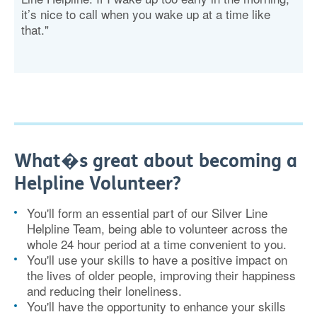
it’s nice to call when you wake up at a time like
that."
What�s great about becoming a
Helpline Volunteer?
You'll form an essential part of our Silver Line
Helpline Team, being able to volunteer across the
whole 24 hour period at a time convenient to you.
You'll use your skills to have a positive impact on
the lives of older people, improving their happiness
and reducing their loneliness.
You'll have the opportunity to enhance your skills