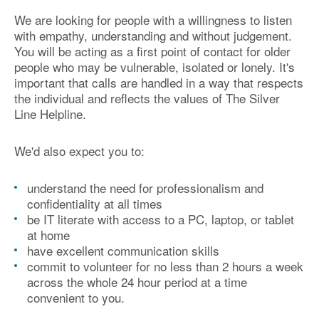
We are looking for people with a willingness to listen
with empathy, understanding and without judgement.
You will be acting as a first point of contact for older
people who may be vulnerable, isolated or lonely. It's
important that calls are handled in a way that respects
the individual and reflects the values of The Silver
Line Helpline.
We'd also expect you to:
understand the need for professionalism and
confidentiality at all times
be IT literate with access to a PC, laptop, or tablet
at home
have excellent communication skills
commit to volunteer for no less than 2 hours a week
across the whole 24 hour period at a time
convenient to you.