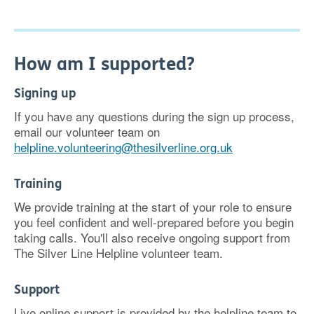
How am I supported?
Signing up
If you have any questions during the sign up process,
email our volunteer team on
helpline.volunteering@thesilverline.org.uk
Training
We provide training at the start of your role to ensure
you feel confident and well-prepared before you begin
taking calls. You'll also receive ongoing support from
The Silver Line Helpline volunteer team.
Support
Live online support is provided by the helpline team to