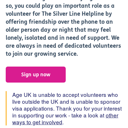
so, you could play an important role as a
volunteer for The Silver Line Helpline by
offering friendship over the phone to an
older person day or night that may feel
lonely, isolated and in need of support. We
are always in need of dedicated volunteers
to join our growing service.
Sign up now
Age UK is unable to accept volunteers who
live outside the UK and is unable to sponsor
visa applications. Thank you for your interest
in supporting our work - take a look at
other
ways to get involved
.