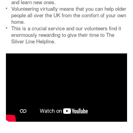
and learn new ones.
Volunteering virtually means that you can help older
people all over the UK from the comfort of your own
home.
This is a crucial service and our volunteers find it
enormously rewarding to give their time to The
Silver Line Helpline.