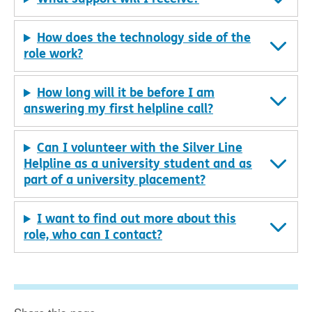
How does the technology side of the
role work?
How long will it be before I am
answering my first helpline call?
Can I volunteer with the Silver Line
Helpline as a university student and as
part of a university placement?
I want to find out more about this
role, who can I contact?