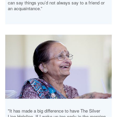
can say things you’d not always say to a friend or
an acquaintance.”
"It has made a big difference to have The Silver
Line Helpline. If I wake up too early in the morning,