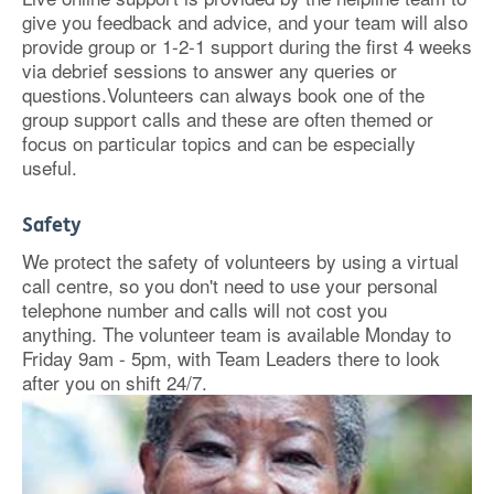
give you feedback and advice, and your team will also
provide group or 1-2-1 support during the first 4 weeks
via debrief sessions to answer any queries or
questions.Volunteers can always book one of the
group support calls and these are often themed or
focus on particular topics and can be especially
useful.
Safety
We protect the safety of volunteers by using a virtual
call centre, so you don't need to use your personal
telephone number and calls will not cost you
anything. The volunteer team is available Monday to
Friday 9am - 5pm, with Team Leaders there to look
after you on shift 24/7.