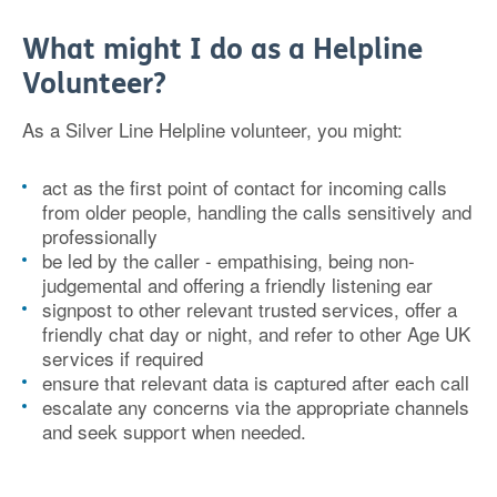
What might I do as a Helpline
Volunteer?
As a Silver Line Helpline volunteer, you might:
act as the first point of contact for incoming calls
from older people, handling the calls sensitively and
professionally
be led by the caller - empathising, being non-
judgemental and offering a friendly listening ear
signpost to other relevant trusted services, offer a
friendly chat day or night, and refer to other Age UK
services if required
ensure that relevant data is captured after each call
escalate any concerns via the appropriate channels
and seek support when needed.