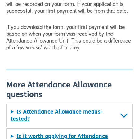
will be recorded on your form. If your application is
successful, your first payment will be from that date.
If you download the form, your first payment will be
based on when your form was received by the
Attendance Allowance Unit. This could be a difference
of a few weeks’ worth of money.
More Attendance Allowance
questions
Is Attendance Allowance means-
tested?
Is it worth applying for Attendance