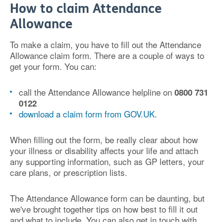
How to claim Attendance
Allowance
To make a claim, you have to fill out the Attendance
Allowance claim form. There are a couple of ways to
get your form. You can:
call the Attendance Allowance helpline on
0800 731
0122
download a claim form from GOV.UK
.
When filling out the form, be really clear about how
your illness or disability affects your life and attach
any supporting information, such as GP letters, your
care plans, or prescription lists.
The Attendance Allowance form can be daunting, but
we've brought together tips on how best to fill it out
and what to include. You can also get in touch with