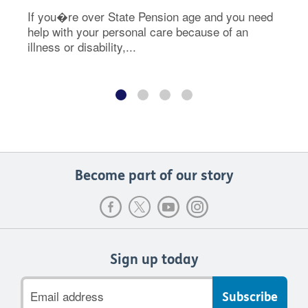
If you�re over State Pension age and you need
help with your personal care because of an
illness or disability,...
Become part of our story
Sign up today
Email
address