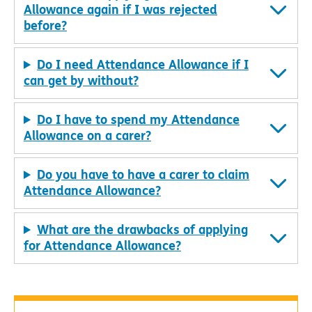
Allowance again if I was rejected
before?
Do I need Attendance Allowance if I
can get by without?
Do I have to spend my Attendance
Allowance on a carer?
Do you have to have a carer to claim
Attendance Allowance?
What are the drawbacks of applying
for Attendance Allowance?