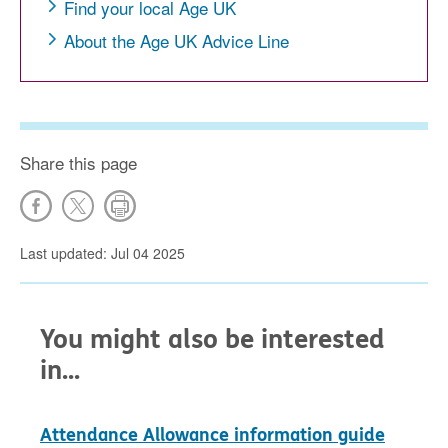
Find your local Age UK
About the Age UK Advice Line
Share this page
Last updated: Jul 04 2025
You might also be interested
in...
Attendance Allowance information guide