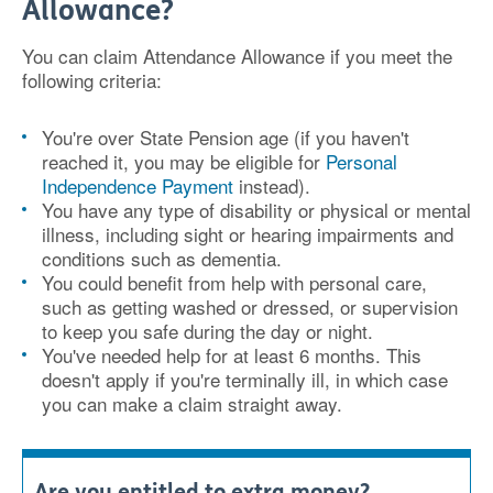
Allowance?
You can claim Attendance Allowance if you meet
the
following criteria:
You're over State Pension age (if you haven't
reached it, you may be eligible for
Personal
Independence Payment
instead).
You have any type of disability or physical or mental
illness, including sight or hearing impairments and
conditions such as dementia.
You could benefit from help with personal care,
such as getting washed or dressed, or supervision
to keep you safe during the day or night.
You've needed help for at least 6 months. This
doesn't apply if you're terminally ill, in which case
you can make a claim straight away.
Are you entitled to extra money?