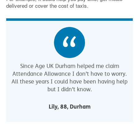
delivered or cover the cost of taxis.
Since Age UK Durham helped me claim
Attendance Allowance I don’t have to worry.
All these years I could have been having help
but I didn’t know.
Lily, 88, Durham