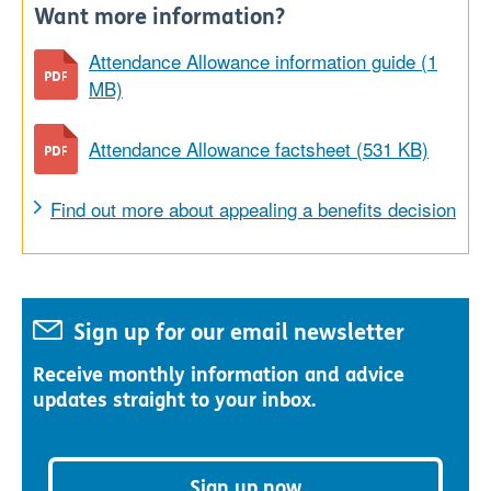
Want more information?
Attendance Allowance information guide (1
MB)
Attendance Allowance factsheet (531 KB)
Find out more about appealing a benefits decision
Sign up for our email newsletter
Receive monthly information and advice
updates straight to your inbox.
Sign up now