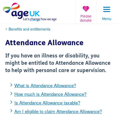
Skip
to
content
Please
Menu
donate
You
Benefits and entitlements
are
here:
Attendance Allowance
If you have an illness or disability, you
might be entitled to Attendance Allowance
to help with personal care or supervision.
What is Attendance Allowance?
How much is Attendance Allowance?
Is Attendance Allowance taxable?
Am I eligible to claim Attendance Allowance?