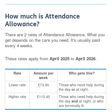
How much is Attendance
Allowance?
There are 2 rates of Attendance Allowance. What you
get depends on the care you need. It's usually paid
every 4 weeks.
These rates apply from
to
.
April 2025
April 2026
Rate
Amount per
Who gets this?
week
Lower rate
£73.90
Those who need help during
the day
or
at night.
Higher rate
£110.40
Those who need help during
the day
and
at night, or who
are terminally ill.