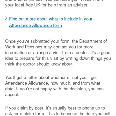
your local Age UK for help from an adviser.
Find out more about what to include in your
Attendance Allowance form
Once you've submitted your form, the Department of
Work and Pensions may contact you for more
information or arrange a visit from a doctor. It's a good
idea to prepare for this visit by writing down things you
think the doctor should know about.
You'll get a letter about whether or not you’ll get
Attendance Allowance, how much, and from what
date. If you’re not happy with the decision, you can
appeal.
If you claim by post, it’s usually best to phone up to
ask for a claim form. This is because the date you call