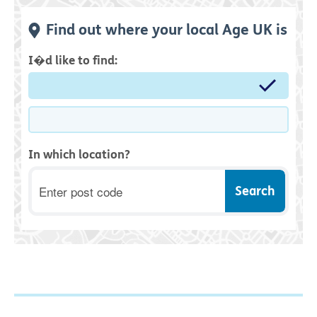
Find out where your local Age UK is
I�d like to find:
In which location?
Postcode