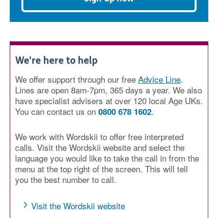
We're here to help
We offer support through our free
Advice Line
.
Lines are open 8am-7pm, 365 days a year. We also
have specialist advisers at over 120 local Age UKs.
You can contact us on
.
0800 678 1602
We work with Wordskii to offer free interpreted
calls. Visit the Wordskii website and select the
language you would like to take the call in from the
menu at the top right of the screen. This will tell
you the best number to call.
Visit the Wordskii website