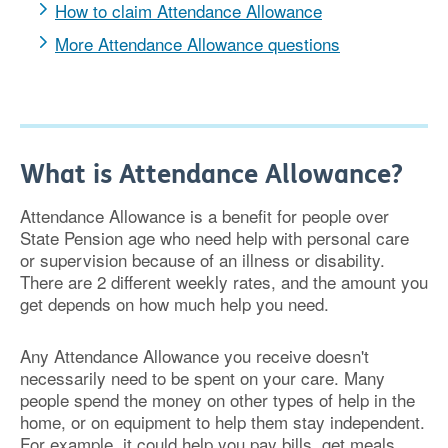
How to claim Attendance Allowance
More Attendance Allowance questions
What is Attendance Allowance?
Attendance Allowance is a benefit for people over
State Pension age who need help with personal care
or supervision because of an illness or disability.
There are 2 different weekly rates, and the amount you
get depends on how much help you need.
Any Attendance Allowance you receive doesn't
necessarily need to be spent on your care. Many
people spend the money on other types of help in the
home, or on equipment to help them stay independent.
For example, it could help you pay bills, get meals