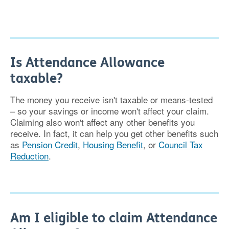
Is Attendance Allowance
taxable?
The money you receive isn't taxable or means-tested
– so your savings or income won't affect your claim.
Claiming also won't affect any other benefits you
receive. In fact, it can help you get other benefits such
as
Pension Credit
,
Housing Benefit
, or
Council Tax
Reduction
.
Am I eligible to claim Attendance