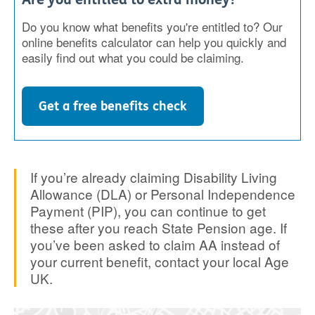
Do you know what benefits you're entitled to? Our
online benefits calculator can help you quickly and
easily find out what you could be claiming.
Get a free benefits check
If you’re already claiming Disability Living
Allowance (DLA) or Personal Independence
Payment (PIP), you can continue to get
these after you reach State Pension age. If
you’ve been asked to claim AA instead of
your current benefit, contact your local Age
UK.