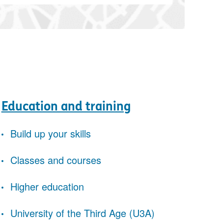
Education and training
Build up your skills
Classes and courses
Higher education
University of the Third Age (U3A)