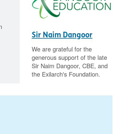
n
Sir Naim Dangoor
We are grateful for the
generous support of the late
Sir Naim Dangoor, CBE, and
the Exilarch's Foundation.