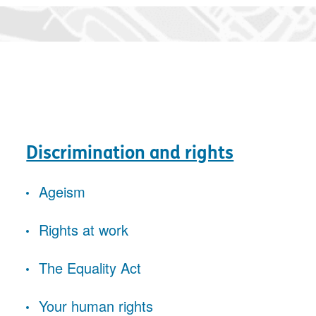
Discrimination and rights
Ageism
Rights at work
The Equality Act
Your human rights