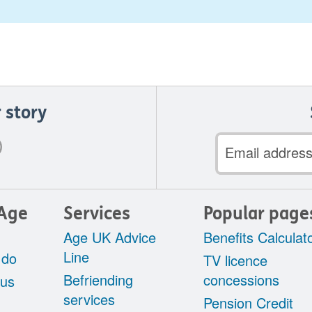
 story
Email
address
Age
Services
Popular page
Age UK Advice
Benefits Calculat
Line
 do
TV licence
Befriending
concessions
 us
services
Pension Credit