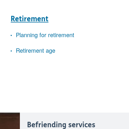
Retirement
Planning for retirement
Retirement age
Befriending services