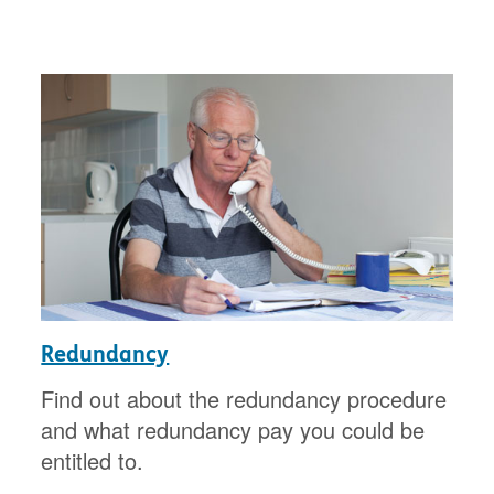
Redundancy
Find out about the redundancy procedure
and what redundancy pay you could be
entitled to.