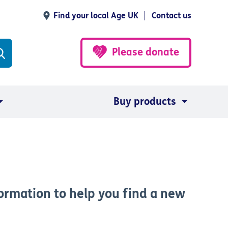
Find your local Age UK
Contact us
Please donate
Buy products
ormation to help you find a new