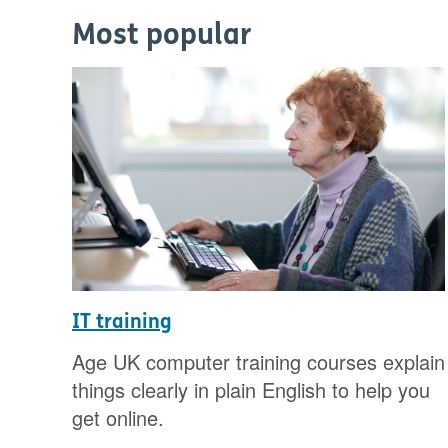
Most popular
IT training
Age UK computer training courses explain
things clearly in plain English to help you
get online.