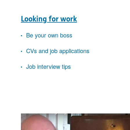
Looking for work
Be your own boss
CVs and job applications
Job interview tips