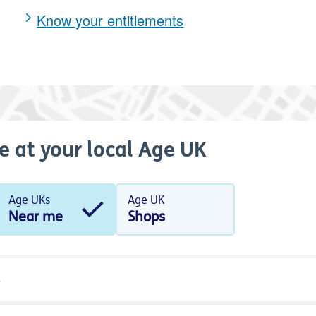
Know your entitlements
e at your local Age UK
Age UKs
Age UK
Near me
Shops