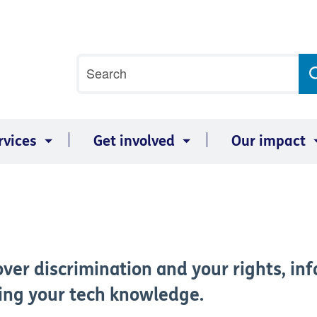
Site
Search
search
term
rvices
Get involved
Our impact
ver discrimination and your rights, inf
ving your tech knowledge.