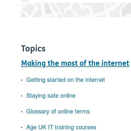
Topics
Making the most of the internet
Getting started on the internet
Staying safe online
Glossary of online terms
Age UK IT training courses