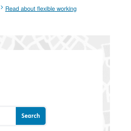
Read about flexible working