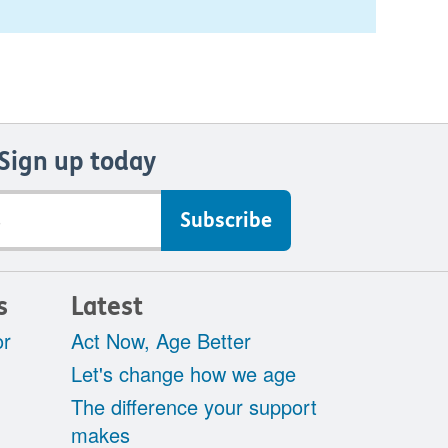
Sign up today
s
Latest
or
Act Now, Age Better
Let's change how we age
The difference your support
makes