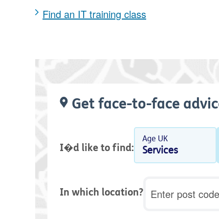
Find an IT training class
Get face-to-face advic
Age UK
I�d like to find:
Services
Postcode
In which location?