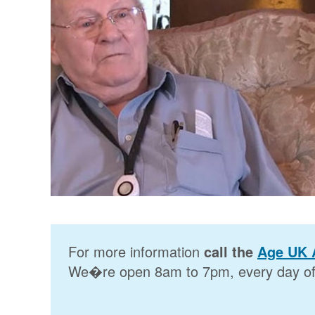
For more information
call the
Age UK 
We�re open 8am to 7pm, every day of 