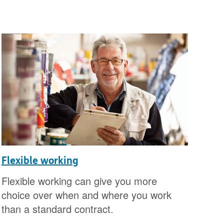
Flexible working
Flexible working can give you more
choice over when and where you work
than a standard contract.