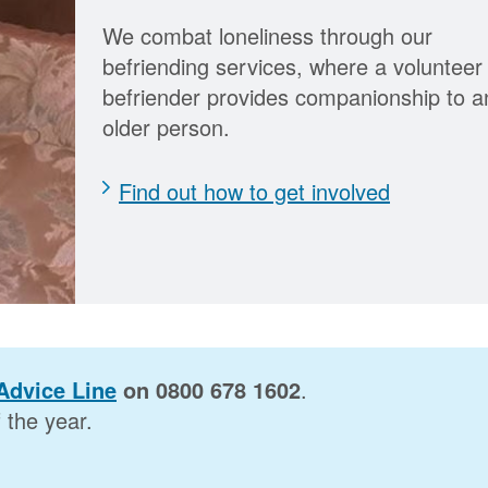
We combat loneliness through our
befriending services, where a volunteer
befriender provides companionship to a
older person.
Find out how to get involved
Advice Line
on 0800 678 1602
.
the year.