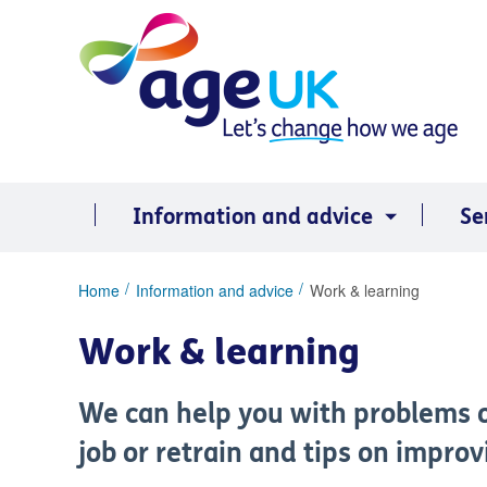
Skip
to
content
Information and advice
Se
You
Home
Information and advice
Work & learning
are
here:
Work & learning
We can help you with problems o
job or retrain and tips on impro