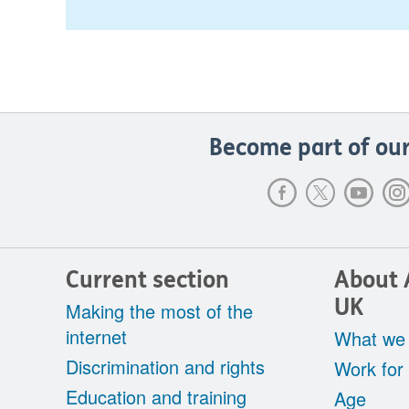
Become part of our
Current section
About 
UK
Making the most of the
internet
What we
Discrimination and rights
Work for
Education and training
Age