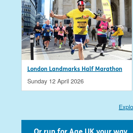
London Landmarks Half Marathon
Sunday 12 April 2026
Explo
...Or run for Age UK your way