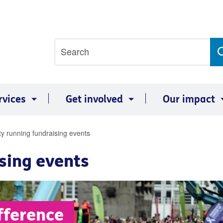
Site
Search
search
term
rvices
Get involved
Our impact
ty running fundraising events
sing events
fference