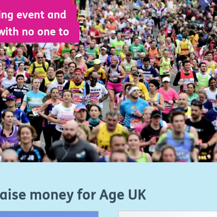
ing event and
with no one to
raise money for Age UK