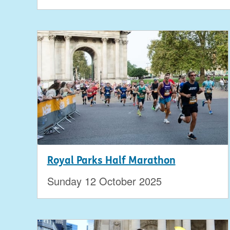
Royal Parks Half Marathon
Sunday 12 October 2025