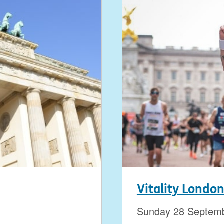
Vitality Londo
Sunday 28 Septem