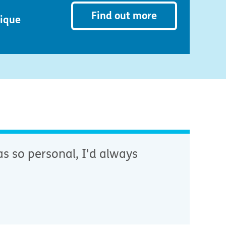
Find out more
nique
s so personal, I'd always