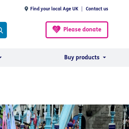
Find your local Age UK
Contact us
Please donate
Buy products