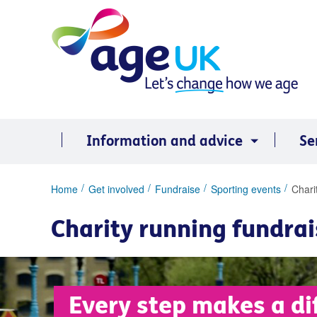
Skip
to
content
Information and advice
Se
You
Home
Get involved
Fundraise
Sporting events
Chari
are
here:
Charity running fundrai
Every step makes a di