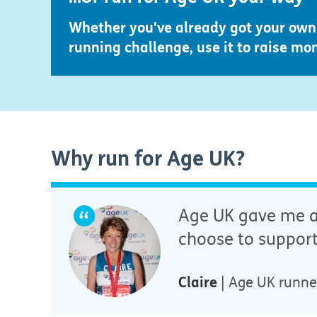
Whether you've already got your own 
running challenge, use it to raise mo
Why run for Age UK?
Age UK gave me am
choose to support
Claire
| Age UK runne