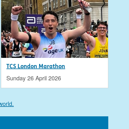
TCS London Marathon
Sunday 26 April 2026
world.