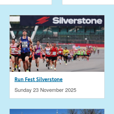
Run Fest Silverstone
Sunday 23 November 2025