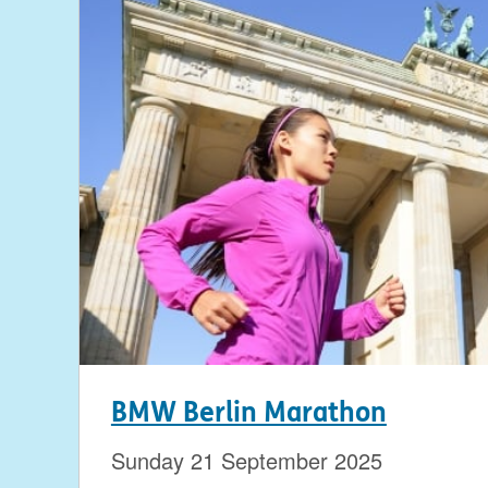
BMW Berlin Marathon
Sunday 21 September 2025