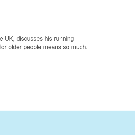
e UK, discusses his running
 for older people means so much.