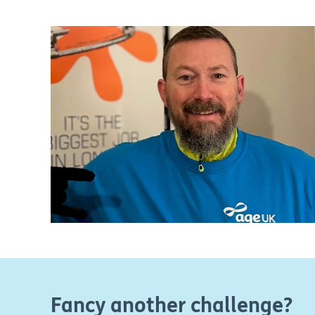
Fancy another challenge?