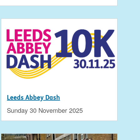
Leeds Abbey Dash
Sunday 30 November 2025