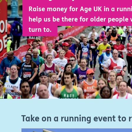
Raise money for Age UK in a runn
help us be there for older people 
turn to.
Take on a running event to 