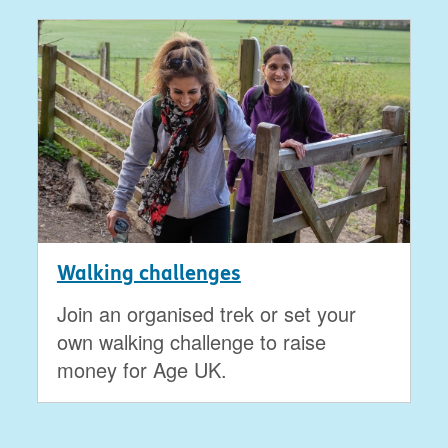
Walking challenges
Join an organised trek or set your
own walking challenge to raise
money for Age UK.