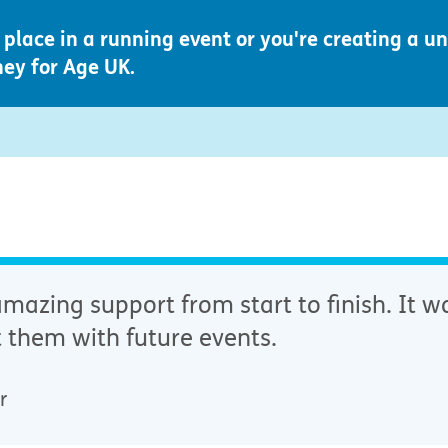
place in a running event or you're creating a u
ney for Age UK.
azing support from start to finish. It wa
 them with future events.
r