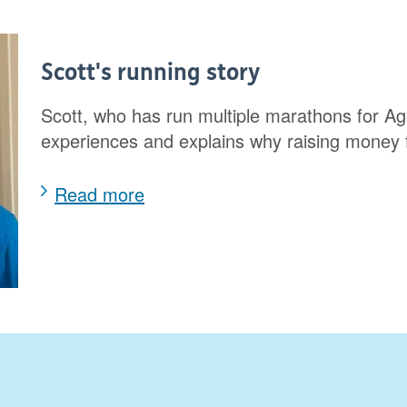
Scott's running story
Scott, who has run multiple marathons for Ag
experiences and explains why raising money
Read more