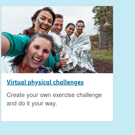
Virtual physical challenges
Create your own exercise challenge
and do it your way.