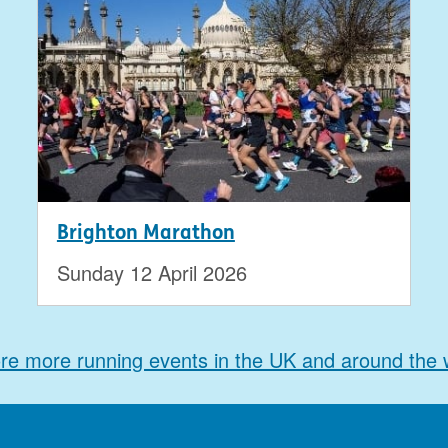
Brighton Marathon
Sunday 12 April 2026
re more running events in the UK and around the 