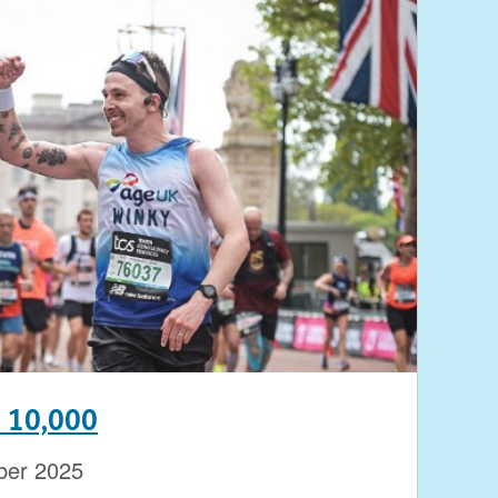
n 10,000
ber 2025