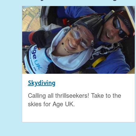
Skydiving
Calling all thrillseekers! Take to the
skies for Age UK.